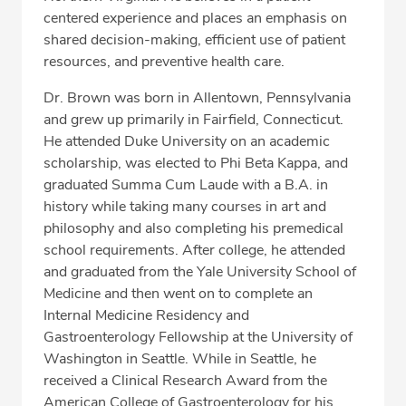
centered experience and places an emphasis on
shared decision-making, efficient use of patient
resources, and preventive health care.
Dr. Brown was born in Allentown, Pennsylvania
and grew up primarily in Fairfield, Connecticut.
He attended Duke University on an academic
scholarship, was elected to Phi Beta Kappa, and
graduated Summa Cum Laude with a B.A. in
history while taking many courses in art and
philosophy and also completing his premedical
school requirements. After college, he attended
and graduated from the Yale University School of
Medicine and then went on to complete an
Internal Medicine Residency and
Gastroenterology Fellowship at the University of
Washington in Seattle. While in Seattle, he
received a Clinical Research Award from the
American College of Gastroenterology for his