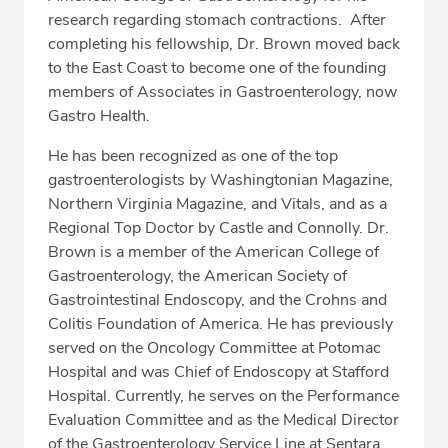
research regarding stomach contractions. After
completing his fellowship, Dr. Brown moved back
to the East Coast to become one of the founding
members of Associates in Gastroenterology, now
Gastro Health.
He has been recognized as one of the top
gastroenterologists by Washingtonian Magazine,
Northern Virginia Magazine, and Vitals, and as a
Regional Top Doctor by Castle and Connolly. Dr.
Brown is a member of the American College of
Gastroenterology, the American Society of
Gastrointestinal Endoscopy, and the Crohns and
Colitis Foundation of America. He has previously
served on the Oncology Committee at Potomac
Hospital and was Chief of Endoscopy at Stafford
Hospital. Currently, he serves on the Performance
Evaluation Committee and as the Medical Director
of the Gastroenterology Service Line at Sentara