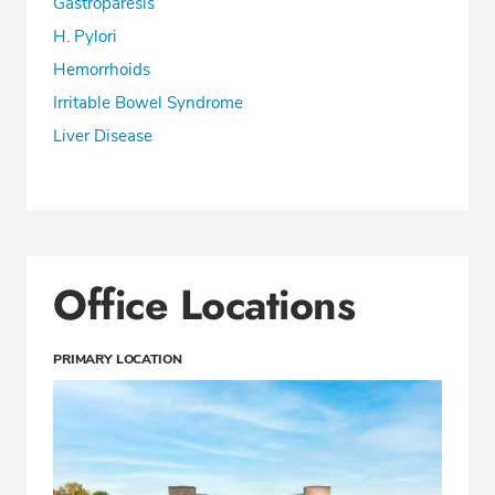
Gastroparesis
H. Pylori
Hemorrhoids
Irritable Bowel Syndrome
Liver Disease
Office Locations
PRIMARY LOCATION