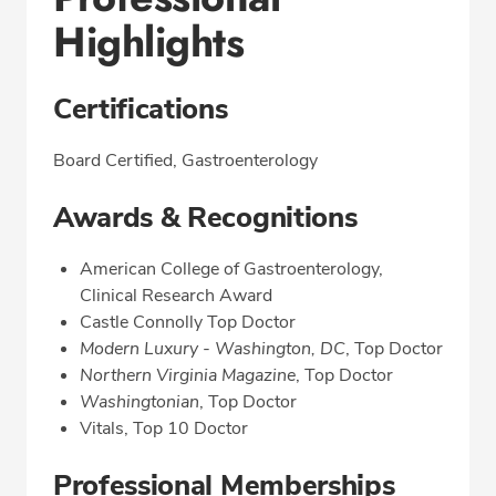
Highlights
Certifications
Board Certified, Gastroenterology
Awards & Recognitions
American College of Gastroenterology,
Clinical Research Award
Castle Connolly Top Doctor
Modern Luxury - Washington, DC
, Top Doctor
Northern Virginia Magazine
, Top Doctor
Washingtonian
, Top Doctor
Vitals, Top 10 Doctor
Professional Memberships