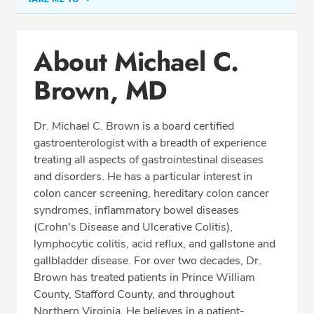
Conditions & Procedures
About Michael C.
Office Locations
Brown, MD
Procedure Locations
Education
Dr. Michael C. Brown is a board certified
Professional Highlights
gastroenterologist with a breadth of experience
treating all aspects of gastrointestinal diseases
and disorders. He has a particular interest in
colon cancer screening, hereditary colon cancer
SCHEDULE APPOINTMENT
syndromes, inflammatory bowel diseases
(Crohn's Disease and Ulcerative Colitis),
Phone:
(703) 580-0181
lymphocytic colitis, acid reflux, and gallstone and
Fax: (703) 897-8763
gallbladder disease. For over two decades, Dr.
Brown has treated patients in Prince William
County, Stafford County, and throughout
Northern Virginia. He believes in a patient-