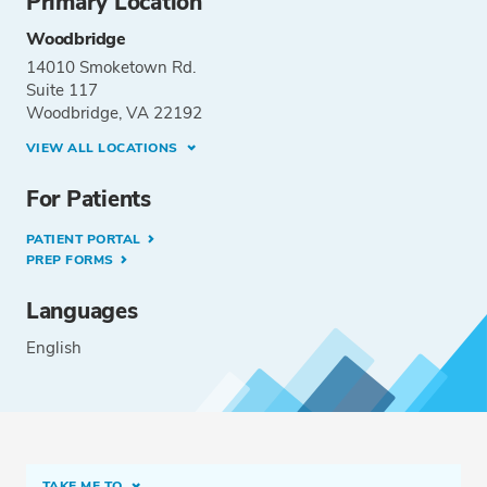
Primary Location
Woodbridge
14010 Smoketown Rd.
Suite 117
Woodbridge, VA 22192
VIEW ALL LOCATIONS
For Patients
PATIENT PORTAL
PREP FORMS
Languages
English
TAKE ME TO