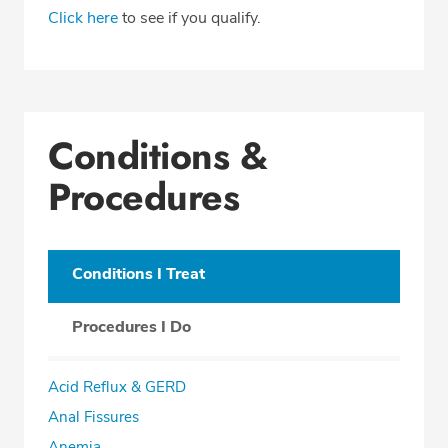
Click here
to see if you qualify.
Conditions &
Procedures
Conditions I Treat
Procedures I Do
Acid Reflux & GERD
Anal Fissures
Anemia