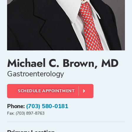
Michael C. Brown, MD
Gastroenterology
SCHEDULE APPOINTMENT
Phone:
(703) 580-0181
Fax: (703) 897-8763