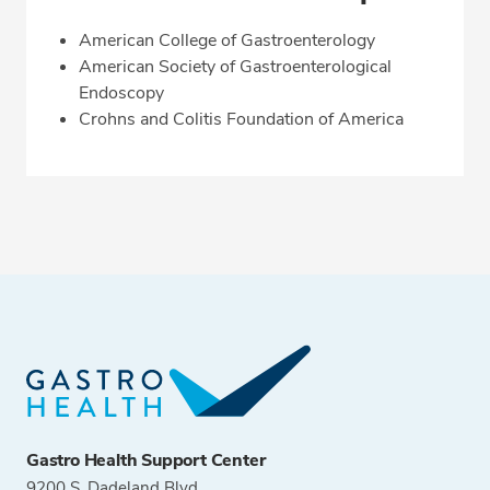
American College of Gastroenterology
American Society of Gastroenterological
Endoscopy
Crohns and Colitis Foundation of America
Gastro Health Support Center
9200 S. Dadeland Blvd.