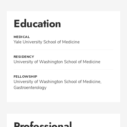
Education
MEDICAL
Yale University School of Medicine
RESIDENCY
University of Washington School of Medicine
FELLOWSHIP
University of Washington School of Medicine,
Gastroenterology
Professional