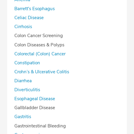
Barrett's Esophagus
Celiac Disease
Cirrhosis
Colon Cancer Screening
Colon Diseases & Polyps
Colorectal (Colon) Cancer
Constipation
Crohn’s & Ulcerative Colitis
Diarrhea
Diverticulitis
Esophageal Disease
Gallbladder Disease
Gastritis
Gastrointestinal Bleeding