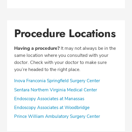
Procedure Locations
Having a procedure?
It may not always be in the
same location where you consulted with your
doctor. Check with your doctor to make sure
you’re headed to the right place.
Inova Franconia Springfield Surgery Center
Sentara Northern Virginia Medical Center
Endoscopy Associates at Manassas
Endoscopy Associates at Woodbridge
Prince William Ambulatory Surgery Center