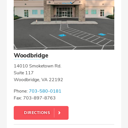
Woodbridge
14010 Smoketown Rd.
Suite 117
Woodbridge, VA 22192
Phone:
703-580-0181
Fax: 703-897-8763
DIRECTIONS