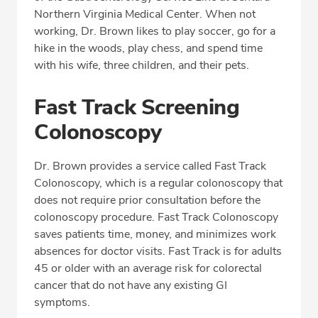
Northern Virginia Medical Center. When not
working, Dr. Brown likes to play soccer, go for a
hike in the woods, play chess, and spend time
with his wife, three children, and their pets.
Fast Track Screening
Colonoscopy
Dr. Brown provides a service called Fast Track
Colonoscopy, which is a regular colonoscopy that
does not require prior consultation before the
colonoscopy procedure. Fast Track Colonoscopy
saves patients time, money, and minimizes work
absences for doctor visits. Fast Track is for adults
45 or older with an average risk for colorectal
cancer that do not have any existing GI
symptoms.