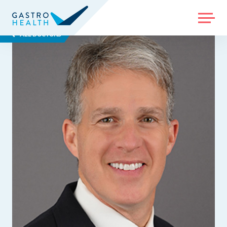
MENU
ALL DOCTORS