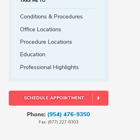
TAKE ME TO
Conditions & Procedures
Office Locations
Procedure Locations
Education
Professional Highlights
SCHEDULE APPOINTMENT
Phone:
(954) 476-9350
Fax: (877) 227-8303