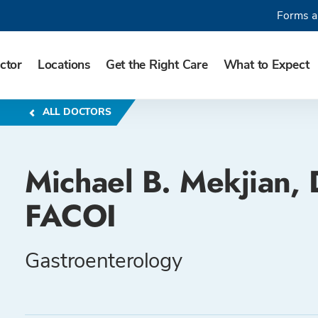
Forms a
ctor
Locations
Get the Right Care
What to Expect
ALL DOCTORS
Michael B. Mekjian,
FACOI
Gastroenterology