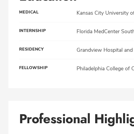
MEDICAL
Kansas City University o
INTERNSHIP
Florida MedCenter Sout
RESIDENCY
Grandview Hospital and 
FELLOWSHIP
Philadelphia College of 
Professional Highli