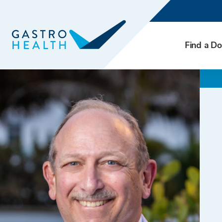
Find a Do