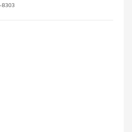
7-8303