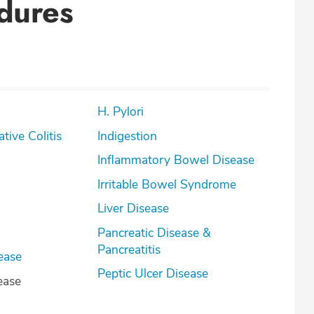
dures
H. Pylori
lcerative Colitis
Indigestion
Inflammatory Bowel Disease
Irritable Bowel Syndrome
Liver Disease
Pancreatic Disease &
Pancreatitis
ease
Peptic Ulcer Disease
ease