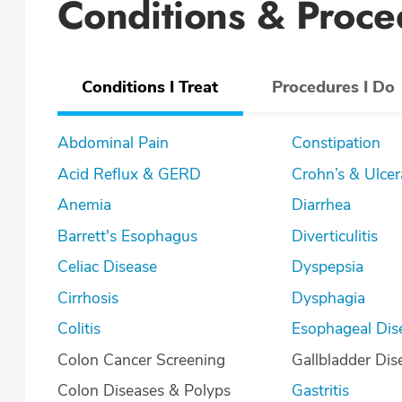
Conditions & Proce
Conditions I Treat
Procedures I Do
Abdominal Pain
Constipation
Acid Reflux & GERD
Crohn’s & U
Anemia
Diarrhea
Barrett's Esophagus
Diverticulitis
Celiac Disease
Dyspepsia
Cirrhosis
Dysphagia
Colitis
Esophageal Dis
Colon Cancer Screening
Gallbladder Dis
Colon Diseases & Polyps
Gastritis