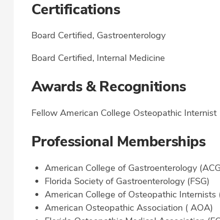
Certifications
Board Certified, Gastroenterology
Board Certified, Internal Medicine
Awards & Recognitions
Fellow American College Osteopathic Internist
Professional Memberships
American College of Gastroenterology (ACG
Florida Society of Gastroenterology (FSG)
American College of Osteopathic Internists
American Osteopathic Association ( AOA)