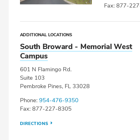
Fax: 877-22
ADDITIONAL LOCATIONS
South Broward - Memorial West
Campus
601 N Flamingo Rd.
Suite 103
Pembroke Pines, FL 33028
Phone:
954-476-9350
Fax: 877-227-8305
DIRECTIONS