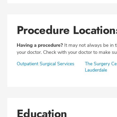
Procedure Location
Having a procedure?
It may not always be in 
your doctor. Check with your doctor to make sur
Outpatient Surgical Services
The Surgery Cen
Lauderdale
Education