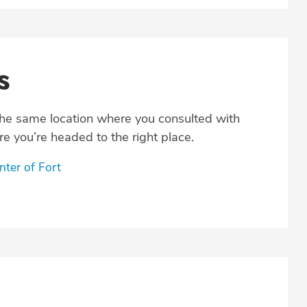
s
the same location where you consulted with
e you’re headed to the right place.
ter of Fort