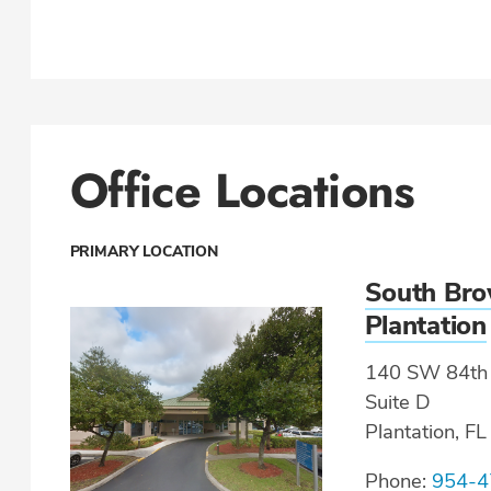
Office Locations
PRIMARY LOCATION
South Bro
Plantation
140 SW 84th 
Suite D
Plantation, F
Phone:
954-4