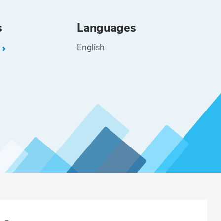
s
Languages
English
L