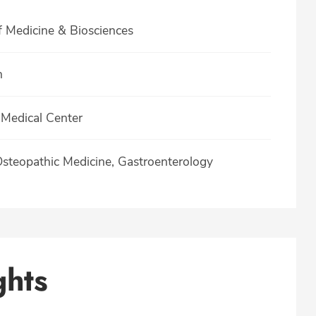
f Medicine & Biosciences
h
Medical Center
Osteopathic Medicine, Gastroenterology
ghts