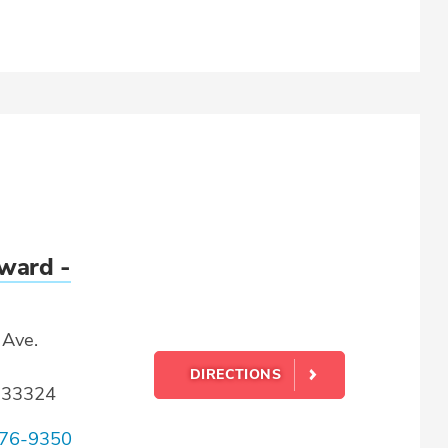
ward -
Ave.
DIRECTIONS
L 33324
76-9350