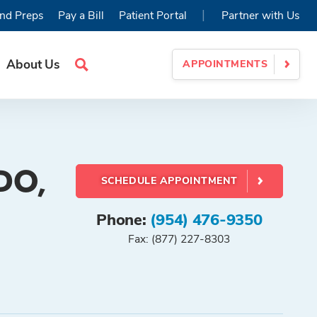
|
nd Preps
Pay a Bill
Patient Portal
Partner with Us
About Us
APPOINTMENTS
Search
Site
 DO,
SCHEDULE APPOINTMENT
Phone:
(954) 476-9350
Fax: (877) 227-8303