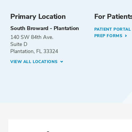
Primary Location
For Patient
South Broward - Plantation
PATIENT PORTA
PREP FORMS
140 SW 84th Ave.
Suite D
Plantation, FL 33324
VIEW ALL LOCATIONS