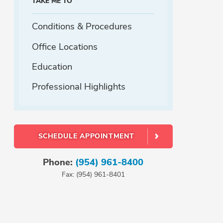
TAKE ME TO
Conditions & Procedures
Office Locations
Education
Professional Highlights
SCHEDULE APPOINTMENT
Phone:
(954) 961-8400
Fax: (954) 961-8401