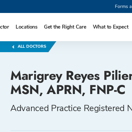
Forms a
ctor
Locations
Get the Right Care
What to Expect
ALL DOCTORS
Marigrey Reyes Pilier
MSN, APRN, FNP-C
Advanced Practice Registered 