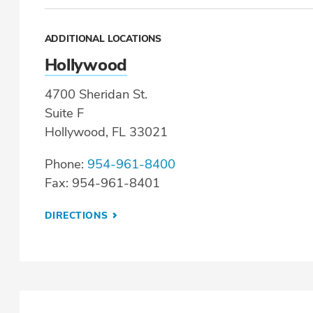
ADDITIONAL LOCATIONS
Hollywood
4700 Sheridan St.
Suite F
Hollywood, FL 33021
Phone:
954-961-8400
Fax: 954-961-8401
DIRECTIONS