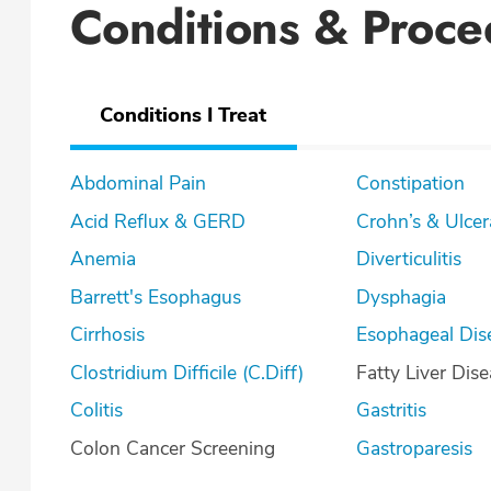
Conditions & Proce
Conditions I Treat
Abdominal Pain
Constipation
Acid Reflux & GERD
Crohn’s & U
Anemia
Diverticulitis
Barrett's Esophagus
Dysphagia
Cirrhosis
Esophageal Dis
Clostridium Difficile (C.Diff)
Fatty Liver Dis
Colitis
Gastritis
Colon Cancer Screening
Gastroparesis