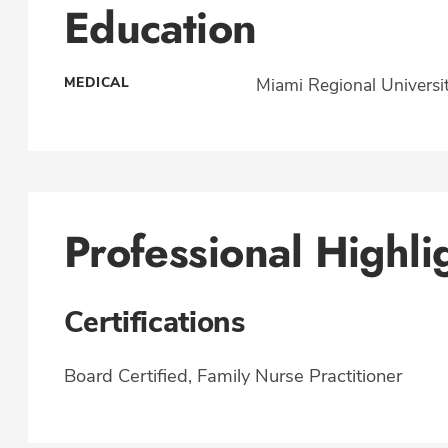
Education
MEDICAL
Miami Regional Universi
Professional Highli
Certifications
Board Certified, Family Nurse Practitioner