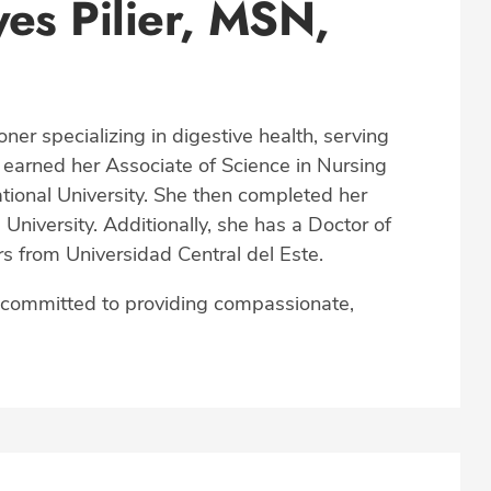
es Pilier, MSN,
oner specializing in digestive health, serving
 earned her Associate of Science in Nursing
ional University. She then completed her
University. Additionally, she has a Doctor of
from Universidad Central del Este.
s committed to providing compassionate,