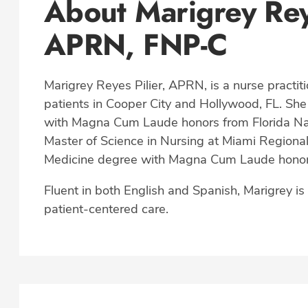
About Marigrey Rey
APRN, FNP-C
Marigrey Reyes Pilier, APRN, is a nurse practiti
patients in Cooper City and Hollywood, FL. She
with Magna Cum Laude honors from Florida Nat
Master of Science in Nursing at Miami Regional 
Medicine degree with Magna Cum Laude honors 
Fluent in both English and Spanish, Marigrey i
patient-centered care.