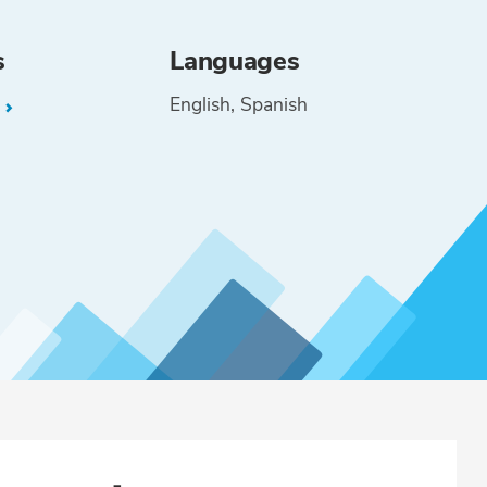
s
Languages
English
Spanish
L