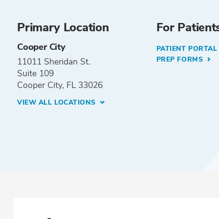
Primary Location
For Patient
Cooper City
PATIENT PORTA
PREP FORMS
11011 Sheridan St.
Suite 109
Cooper City, FL 33026
VIEW ALL LOCATIONS