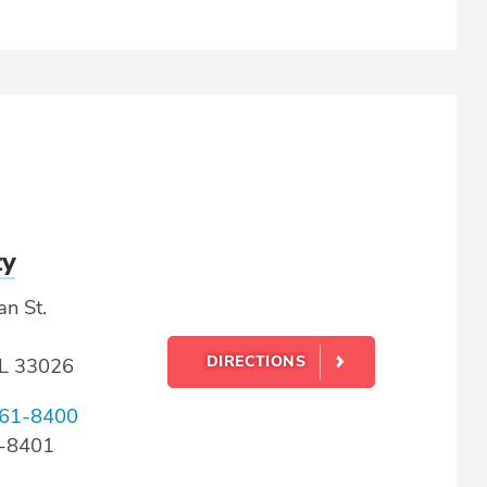
ty
n St.
DIRECTIONS
FL 33026
61-8400
1-8401