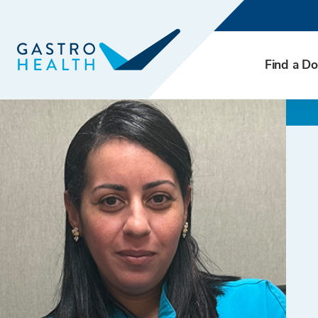
Find a Do