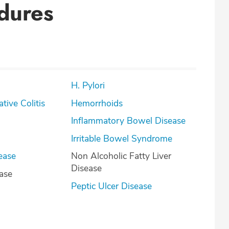
dures
H. Pylori
lcerative Colitis
Hemorrhoids
Inflammatory Bowel Disease
Irritable Bowel Syndrome
ease
Non Alcoholic Fatty Liver
Disease
ease
Peptic Ulcer Disease