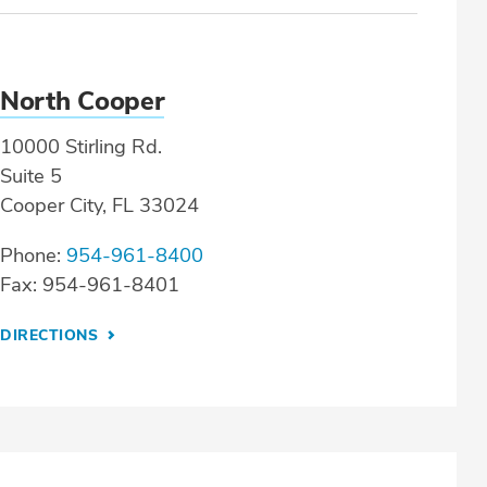
North Cooper
10000 Stirling Rd.
Suite 5
Cooper City, FL 33024
Phone:
954-961-8400
Fax: 954-961-8401
DIRECTIONS