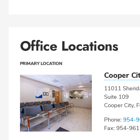
Office Locations
PRIMARY LOCATION
Cooper Ci
11011 Sherida
Suite 109
Cooper City, 
Phone:
954-9
Fax: 954-96