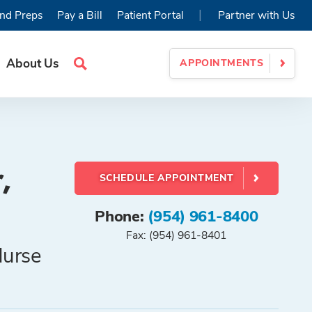
|
nd Preps
Pay a Bill
Patient Portal
Partner with Us
About Us
APPOINTMENTS
Search
Site
,
SCHEDULE APPOINTMENT
Phone:
(954) 961-8400
Fax: (954) 961-8401
Nurse