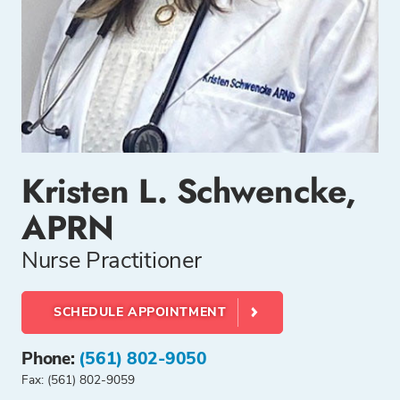
Kristen L. Schwencke,
APRN
Nurse Practitioner
SCHEDULE APPOINTMENT
Phone:
(561) 802-9050
Fax: (561) 802-9059