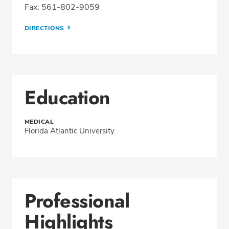
Fax: 561-802-9059
DIRECTIONS
Education
MEDICAL
Florida Atlantic University
Professional
Highlights