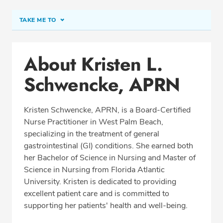
TAKE ME TO
Conditions & Procedures
About Kristen L.
Office Locations
Schwencke, APRN
Education
Professional Highlights
Kristen Schwencke, APRN, is a Board-Certified
Nurse Practitioner in West Palm Beach,
specializing in the treatment of general
SCHEDULE APPOINTMENT
gastrointestinal (GI) conditions. She earned both
her Bachelor of Science in Nursing and Master of
Phone:
(561) 802-9050
Science in Nursing from Florida Atlantic
Fax: (561) 802-9059
University. Kristen is dedicated to providing
excellent patient care and is committed to
supporting her patients' health and well-being.