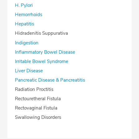
H. Pylori
Hemorrhoids
Hepatitis
Hidradenitis Suppurativa
Indigestion
Inflammatory Bowel Disease
Irritable Bowel Syndrome
Liver Disease
Pancreatic Disease & Pancreatitis
Radiation Proctitis
Rectouretheral Fistula
Rectovaginal Fistula
Swallowing Disorders