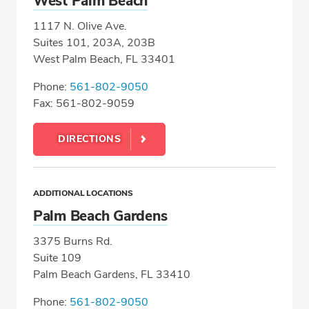
West Palm Beach
1117 N. Olive Ave.
Suites 101, 203A, 203B
West Palm Beach, FL 33401
Phone:
561-802-9050
Fax: 561-802-9059
DIRECTIONS
ADDITIONAL LOCATIONS
Palm Beach Gardens
3375 Burns Rd.
Suite 109
Palm Beach Gardens, FL 33410
Phone:
561-802-9050