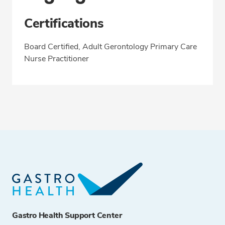
Certifications
Board Certified, Adult Gerontology Primary Care
Nurse Practitioner
Gastro Health Support Center