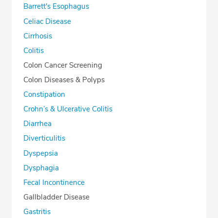
Barrett's Esophagus
Celiac Disease
Cirrhosis
Colitis
Colon Cancer Screening
Colon Diseases & Polyps
Constipation
Crohn’s & Ulcerative Colitis
Diarrhea
Diverticulitis
Dyspepsia
Dysphagia
Fecal Incontinence
Gallbladder Disease
Gastritis