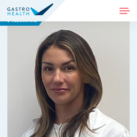
MENU
ALL DOCTORS