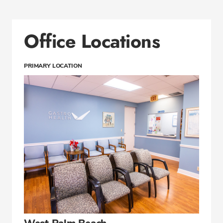
Office Locations
PRIMARY LOCATION