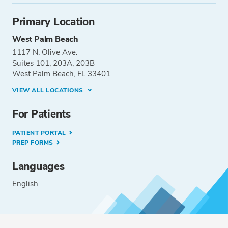
Primary Location
West Palm Beach
1117 N. Olive Ave.
Suites 101, 203A, 203B
West Palm Beach, FL 33401
VIEW ALL LOCATIONS
For Patients
PATIENT PORTAL
PREP FORMS
Languages
English