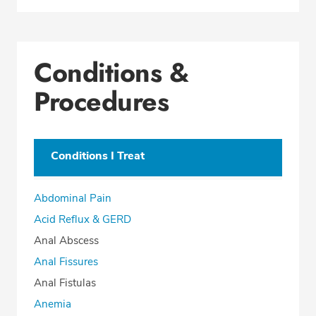
Conditions &
Procedures
Conditions I Treat
Abdominal Pain
Acid Reflux & GERD
Anal Abscess
Anal Fissures
Anal Fistulas
Anemia