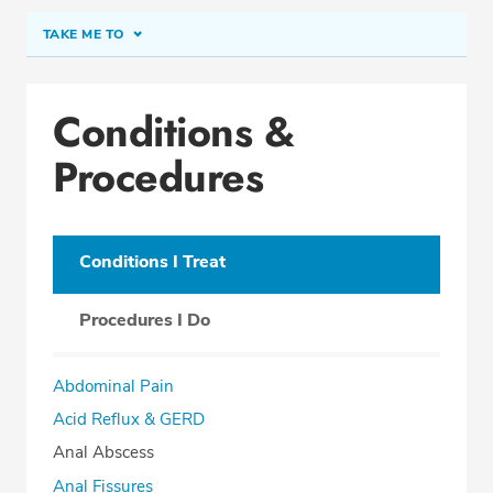
TAKE ME TO
Conditions & Procedures
Conditions &
Office Locations
Procedures
Education
Conditions I Treat
SCHEDULE APPOINTMENT
Procedures I Do
Phone:
(407) 345-0988
Fax: (407) 363-3988
Abdominal Pain
Acid Reflux & GERD
Anal Abscess
Anal Fissures