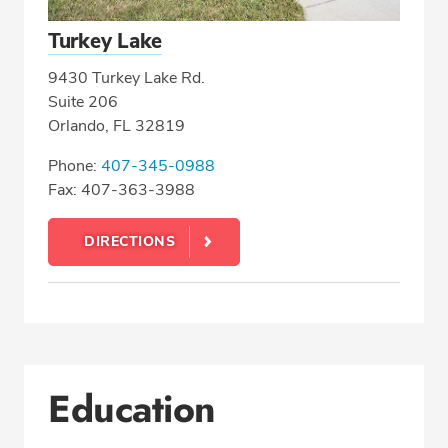
Turkey Lake
9430 Turkey Lake Rd.
Suite 206
Orlando, FL 32819
Phone:
407-345-0988
Fax: 407-363-3988
DIRECTIONS
Education