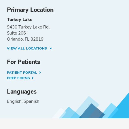
Primary Location
Turkey Lake
9430 Turkey Lake Rd.
Suite 206
Orlando, FL 32819
VIEW ALL LOCATIONS
For Patients
PATIENT PORTAL
PREP FORMS
Languages
English
Spanish