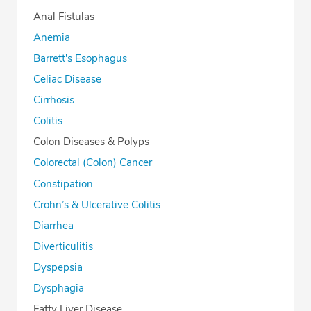
Anal Fistulas
Anemia
Barrett's Esophagus
Celiac Disease
Cirrhosis
Colitis
Colon Diseases & Polyps
Colorectal (Colon) Cancer
Constipation
Crohn’s & Ulcerative Colitis
Diarrhea
Diverticulitis
Dyspepsia
Dysphagia
Fatty Liver Disease