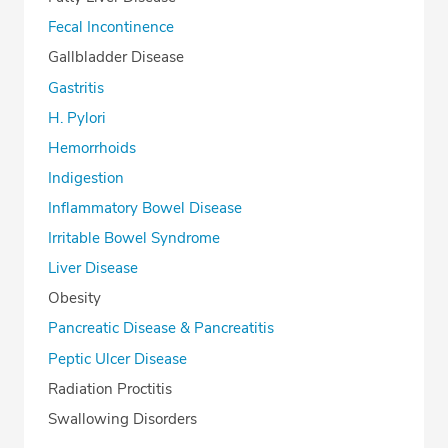
Fecal Incontinence
Gallbladder Disease
Gastritis
H. Pylori
Hemorrhoids
Indigestion
Inflammatory Bowel Disease
Irritable Bowel Syndrome
Liver Disease
Obesity
Pancreatic Disease & Pancreatitis
Peptic Ulcer Disease
Radiation Proctitis
Swallowing Disorders