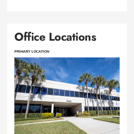
Office Locations
PRIMARY LOCATION