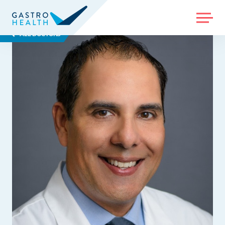
MENU
ALL DOCTORS