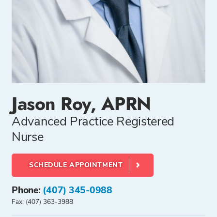
Jason Roy, APRN
Advanced Practice Registered
Nurse
SCHEDULE APPOINTMENT
Phone:
(407) 345-0988
Fax: (407) 363-3988