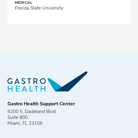
MEDICAL
Florida State University
Gastro Health Support Center
9200 S. Dadeland Blvd.
Suite 800
Miami, FL 33156