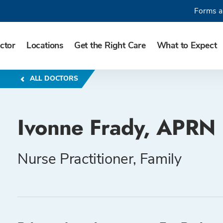
Forms a
ctor
Locations
Get the Right Care
What to Expect
ALL DOCTORS
Ivonne Frady, APRN
Nurse Practitioner, Family