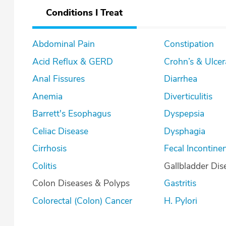
Conditions I Treat
Abdominal Pain
Constipation
Acid Reflux & GERD
Crohn’s & U
Anal Fissures
Diarrhea
Anemia
Diverticulitis
Barrett's Esophagus
Dyspepsia
Celiac Disease
Dysphagia
Cirrhosis
Fecal Incontine
Colitis
Gallbladder Dis
Colon Diseases & Polyps
Gastritis
Colorectal (Colon) Cancer
H. Pylori