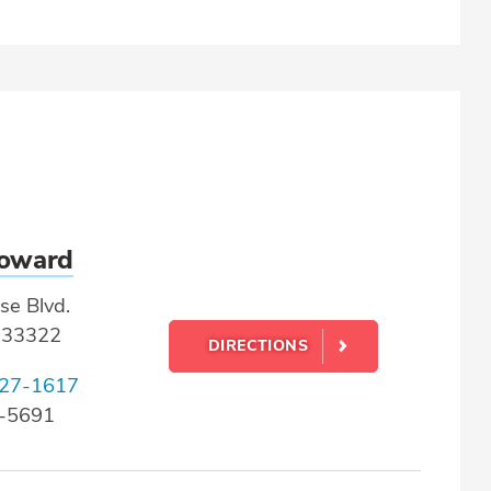
roward
se Blvd.
L 33322
DIRECTIONS
27-1617
4-5691