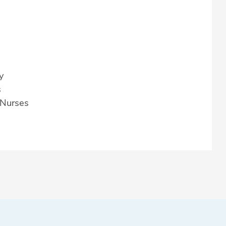
y
s
 Nurses