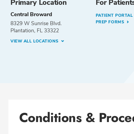
Primary Location
For Patient
Central Broward
PATIENT PORTA
PREP FORMS
8329 W Sunrise Blvd.
Plantation, FL 33322
VIEW ALL LOCATIONS
Conditions & Proce