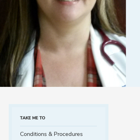
TAKE ME TO
Conditions & Procedures