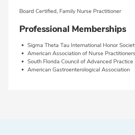
Board Certified, Family Nurse Practitioner
Professional Memberships
Sigma Theta Tau International Honor Societ
American Association of Nurse Practitioner
South Florida Council of Advanced Practice
American Gastroenterological Association