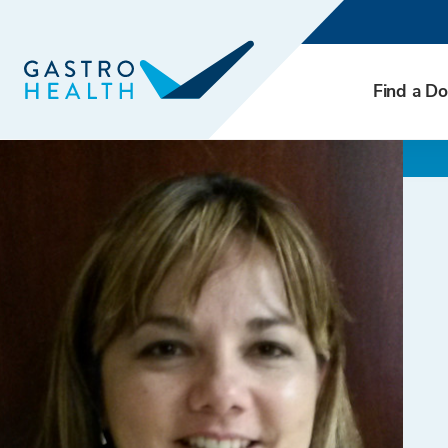
Find a Do