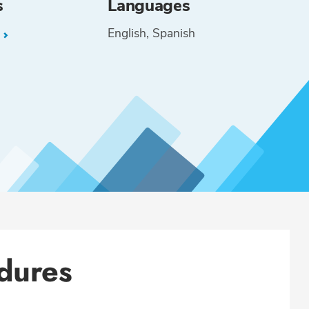
s
Languages
English
Spanish
L
dures