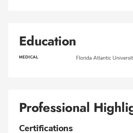
Education
MEDICAL
Florida Atlantic Universi
Professional Highli
Certifications