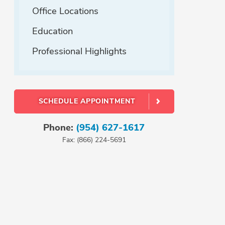
Office Locations
Education
Professional Highlights
SCHEDULE APPOINTMENT
Phone:
(954) 627-1617
Fax: (866) 224-5691