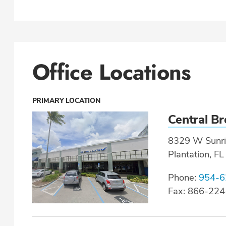
Office Locations
PRIMARY LOCATION
Central B
8329 W Sunri
Plantation, F
Phone:
954-6
Fax: 866-22