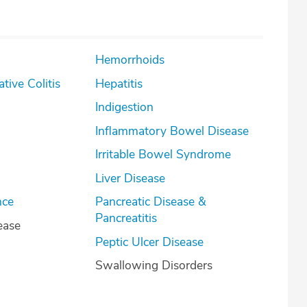
Hemorrhoids
lcerative Colitis
Hepatitis
Indigestion
Inflammatory Bowel Disease
Irritable Bowel Syndrome
Liver Disease
nce
Pancreatic Disease &
Pancreatitis
ease
Peptic Ulcer Disease
Swallowing Disorders