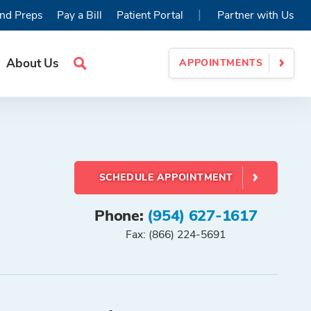
|
nd Preps
Pay a Bill
Patient Portal
Partner with Us
About Us
APPOINTMENTS
Search
Site
SCHEDULE APPOINTMENT
Phone:
(954) 627-1617
Fax: (866) 224-5691