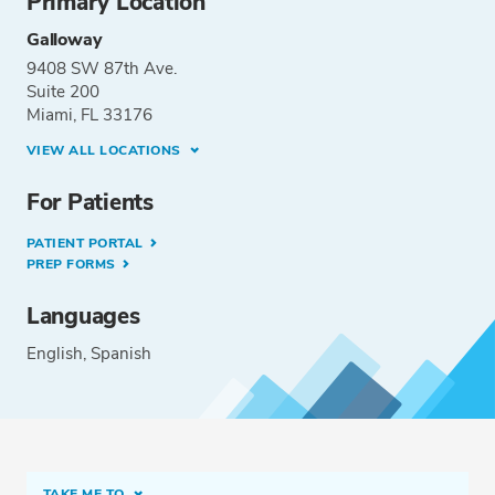
Primary Location
Galloway
9408 SW 87th Ave.
Suite 200
Miami, FL 33176
VIEW ALL LOCATIONS
For Patients
PATIENT PORTAL
PREP FORMS
Languages
English
Spanish
TAKE ME TO