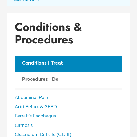
Conditions & Procedures
Conditions &
Office Locations
Procedures
Procedure Locations
Education
Professional Highlights
Conditions I Treat
Procedures I Do
SCHEDULE APPOINTMENT
Abdominal Pain
Phone:
(305) 913-0666
Acid Reflux & GERD
Fax: (305) 913-0663
Barrett's Esophagus
Cirrhosis
Clostridium Difficile (C.Diff)