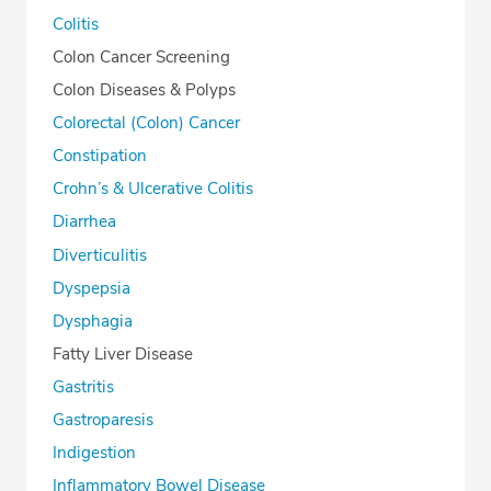
Colitis
Colon Cancer Screening
Colon Diseases & Polyps
Colorectal (Colon) Cancer
Constipation
Crohn’s & Ulcerative Colitis
Diarrhea
Diverticulitis
Dyspepsia
Dysphagia
Fatty Liver Disease
Gastritis
Gastroparesis
Indigestion
Inflammatory Bowel Disease