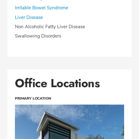
Irritable Bowel Syndrome
Liver Disease
Non Alcoholic Fatty Liver Disease
Swallowing Disorders
Office Locations
PRIMARY LOCATION