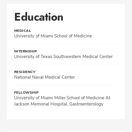
Education
MEDICAL
University of Miami School of Medicine
INTERNSHIP
University of Texas Southwestern Medical Center
RESIDENCY
National Naval Medical Center
FELLOWSHIP
University of Miami Miller School of Medicine At
Jackson Memorial Hospital, Gastroenterology