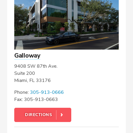
Galloway
9408 SW 87th Ave.
Suite 200
Miami, FL 33176
Phone:
305-913-0666
Fax: 305-913-0663
DIRECTIONS