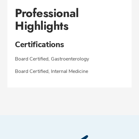
Professional
Highlights
Certifications
Board Certified, Gastroenterology
Board Certified, Internal Medicine