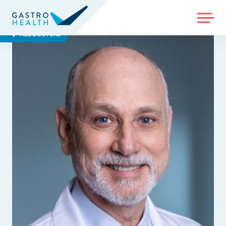
MENU
ALL DOCTORS