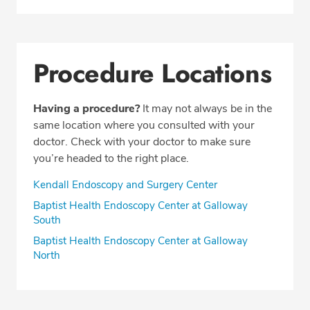
Procedure Locations
Having a procedure?
It may not always be in the
same location where you consulted with your
doctor. Check with your doctor to make sure
you’re headed to the right place.
Kendall Endoscopy and Surgery Center
Baptist Health Endoscopy Center at Galloway
South
Baptist Health Endoscopy Center at Galloway
North