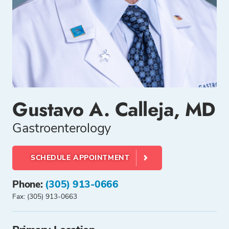
Gustavo A. Calleja, MD
Gastroenterology
SCHEDULE APPOINTMENT
Phone:
(305) 913-0666
Fax: (305) 913-0663