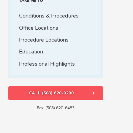
TAKE ME TO
Conditions & Procedures
Office Locations
Procedure Locations
Education
Professional Highlights
CALL (508) 620-9200
Fax: (508) 620-6483