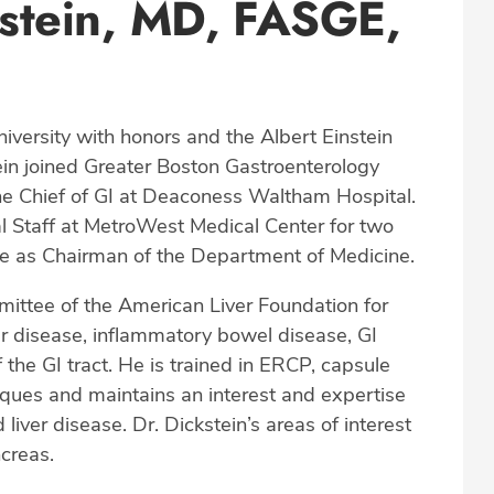
stein, MD, FASGE,
niversity with honors and the Albert Einstein
tein joined Greater Boston Gastroenterology
the Chief of GI at Deaconess Waltham Hospital.
l Staff at MetroWest Medical Center for two
ere as Chairman of the Department of Medicine.
mittee of the American Liver Foundation for
ver disease, inflammatory bowel disease, GI
 the GI tract. He is trained in ERCP, capsule
ques and maintains an interest and expertise
ver disease. Dr. Dickstein’s areas of interest
ncreas.