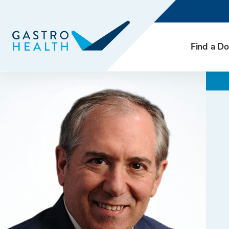
Find a Do