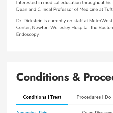
Interested in medical education throughout his 
Dean and Clinical Professor of Medicine at Tuft
Dr. Dickstein is currently on staff at MetroWes
Center, Newton-Wellesley Hospital, the Bosto
Endoscopy.
Conditions & Proce
Conditions I Treat
Procedures I Do
Abdominal Pain
Colon Diseases