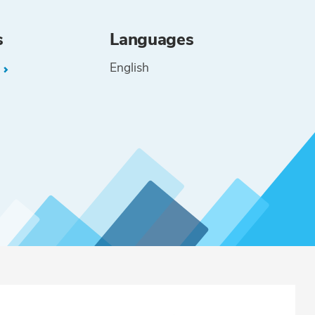
s
Languages
English
L