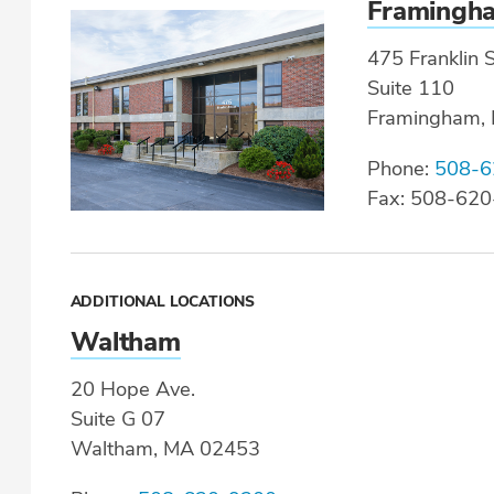
Framingh
475 Franklin S
Suite 110
Framingham,
Phone:
508-6
Fax: 508-62
ADDITIONAL LOCATIONS
Waltham
20 Hope Ave.
Suite G 07
Waltham, MA 02453