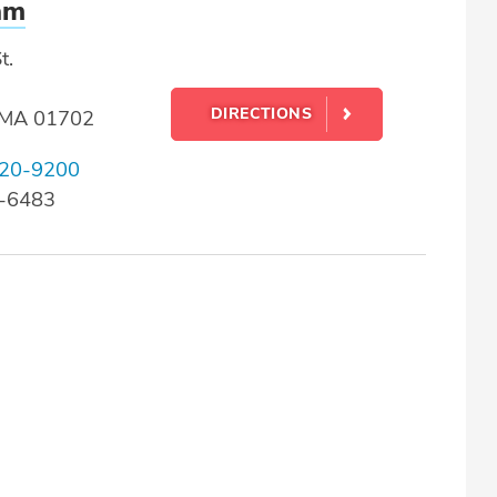
am
t.
DIRECTIONS
 MA 01702
20-9200
0-6483