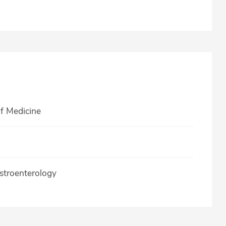
of Medicine
stroenterology