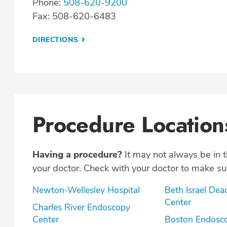
Phone:
508-620-9200
Fax: 508-620-6483
DIRECTIONS
Procedure Location
Having a procedure?
It may not always be in 
your doctor. Check with your doctor to make sur
Newton-Wellesley Hospital
Beth Israel Dea
Center
Charles River Endoscopy
Center
Boston Endosc