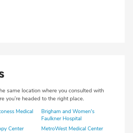
s
the same location where you consulted with
e you’re headed to the right place.
coness Medical
Brigham and Women's
Faulkner Hospital
opy Center
MetroWest Medical Center