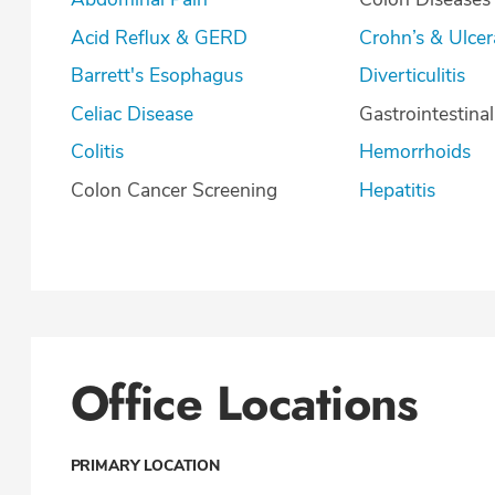
Acid Reflux & GERD
Crohn’s & U
Barrett's Esophagus
Diverticulitis
Celiac Disease
Gastrointestina
Colitis
Hemorrhoids
Colon Cancer Screening
Hepatitis
Office Locations
PRIMARY LOCATION