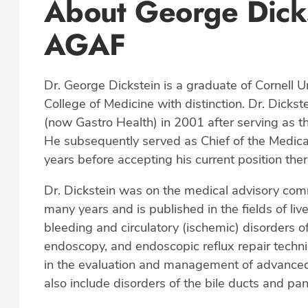
About George Dick
AGAF
Dr. George Dickstein is a graduate of Cornell U
College of Medicine with distinction. Dr. Dicks
(now Gastro Health) in 2001 after serving as 
He subsequently served as Chief of the Medica
years before accepting his current position th
Dr. Dickstein was on the medical advisory com
many years and is published in the fields of li
bleeding and circulatory (ischemic) disorders of
endoscopy, and endoscopic reflux repair techni
in the evaluation and management of advanced li
also include disorders of the bile ducts and pa