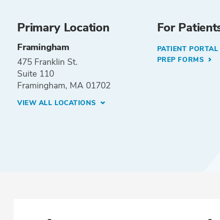
Primary Location
For Patient
Framingham
PATIENT PORTA
PREP FORMS
475 Franklin St.
Suite 110
Framingham, MA 01702
VIEW ALL LOCATIONS