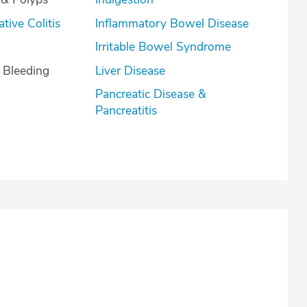
lcerative Colitis
Inflammatory Bowel Disease
Irritable Bowel Syndrome
l Bleeding
Liver Disease
Pancreatic Disease &
Pancreatitis