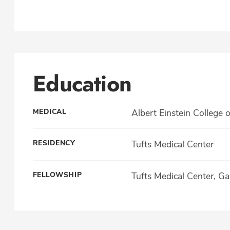
Education
MEDICAL
Albert Einstein College 
RESIDENCY
Tufts Medical Center
FELLOWSHIP
Tufts Medical Center, Ga