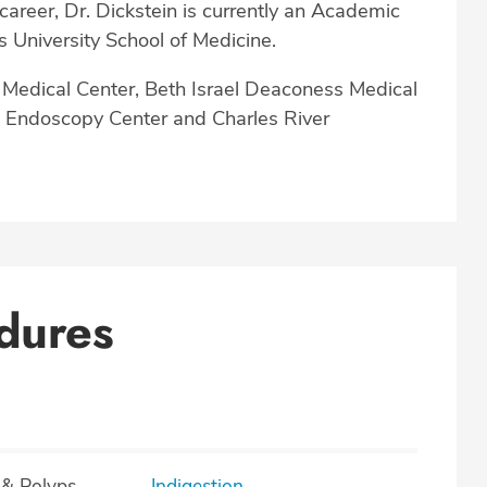
career, Dr. Dickstein is currently an Academic
s University School of Medicine.
t Medical Center, Beth Israel Deaconess Medical
n Endoscopy Center and Charles River
dures
 & Polyps
Indigestion