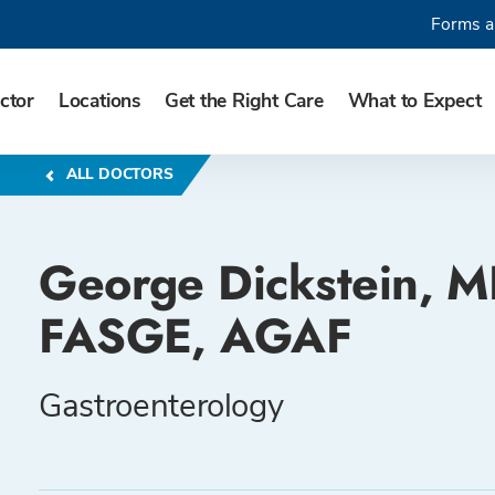
Forms a
ctor
Locations
Get the Right Care
What to Expect
ALL DOCTORS
George Dickstein, M
FASGE, AGAF
Gastroenterology