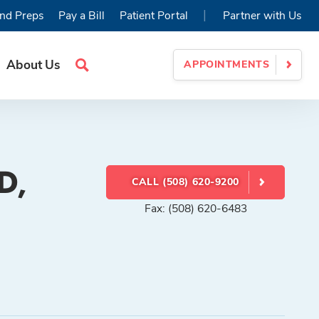
|
nd Preps
Pay a Bill
Patient Portal
Partner with Us
About Us
APPOINTMENTS
Search
Site
D,
CALL (508) 620-9200
Fax: (508) 620-6483