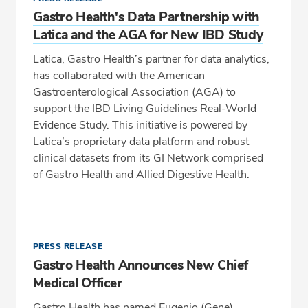
Gastro Health's Data Partnership with
Latica and the AGA for New IBD Study
Latica, Gastro Health’s partner for data analytics,
has collaborated with the American
Gastroenterological Association (AGA) to
support the IBD Living Guidelines Real-World
Evidence Study. This initiative is powered by
Latica’s proprietary data platform and robust
clinical datasets from its GI Network comprised
of Gastro Health and Allied Digestive Health.
PRESS RELEASE
Gastro Health Announces New Chief
Medical Officer
Gastro Health has named Eugenio (Gene)