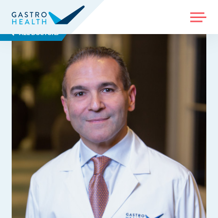
MENU
ALL DOCTORS