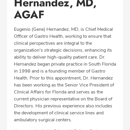
Hernandez, MD,
Procedure Locations
AGAF
Education
Professional Highlights
Eugenio (Gene) Hernandez, MD, is Chief Medical
Officer of Gastro Health, working to ensure that
clinical perspectives are integral to the
organization's strategic decisions, enhancing its
SCHEDULE APPOINTMENT
ability to deliver high-quality patient care. Dr.
Hernandez began private practice in South Florida
Phone:
(305) 596-9966
in 1998 and is a founding member of Gastro
Health. Prior to this appointment, Dr. Hernandez
Fax: (305) 596-5752
has been working as the Senior Vice President of
Clinical Affairs for Florida and serves as the
current physician representative on the Board of
Directors. His previous experience also includes
the development of clinical service lines and
ambulatory surgical centers.