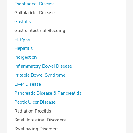
Esophageal Disease
Gallbladder Disease
Gastritis
Gastrointestinal Bleeding
H. Pylori
Hepatitis
Indigestion
Inflammatory Bowel Disease
Irritable Bowel Syndrome
Liver Disease
Pancreatic Disease & Pancreatitis
Peptic Ulcer Disease
Radiation Proctitis
Small Intestinal Disorders
Swallowing Disorders