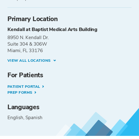
Primary Location
Kendall at Baptist Medical Arts Building
8950 N. Kendall Dr.
Suite 304 & 306W
Miami, FL 33176
VIEW ALL LOCATIONS
For Patients
PATIENT PORTAL
PREP FORMS
Languages
English
Spanish