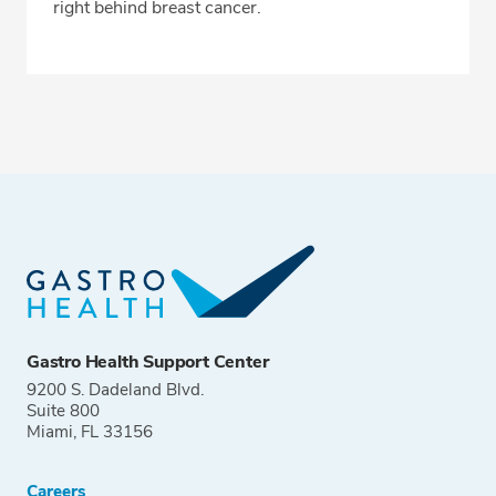
right behind breast cancer.
Gastro Health Support Center
9200 S. Dadeland Blvd.
Suite 800
Miami, FL 33156
Careers