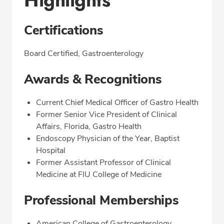
Highlights
Certifications
Board Certified, Gastroenterology
Awards & Recognitions
Current Chief Medical Officer of Gastro Health
Former Senior Vice President of Clinical
Affairs, Florida, Gastro Health
Endoscopy Physician of the Year, Baptist
Hospital
Former Assistant Professor of Clinical
Medicine at FIU College of Medicine
Professional Memberships
American College of Gastroenterology