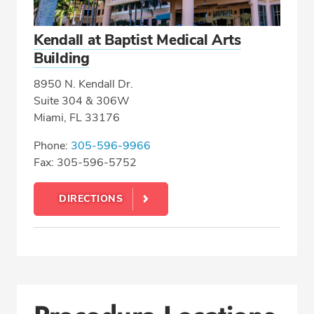
Kendall at Baptist Medical Arts
Building
8950 N. Kendall Dr.
Suite 304 & 306W
Miami, FL 33176
Phone:
305-596-9966
Fax: 305-596-5752
DIRECTIONS