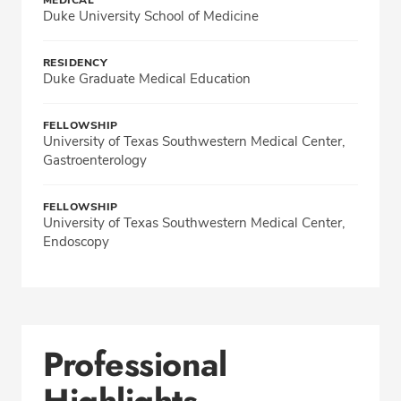
MEDICAL
Duke University School of Medicine
RESIDENCY
Duke Graduate Medical Education
FELLOWSHIP
University of Texas Southwestern Medical Center,
Gastroenterology
FELLOWSHIP
University of Texas Southwestern Medical Center,
Endoscopy
Professional