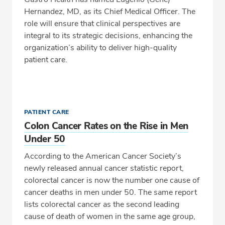
Hernandez, MD, as its Chief Medical Officer. The
role will ensure that clinical perspectives are
integral to its strategic decisions, enhancing the
organization’s ability to deliver high-quality
patient care.
PATIENT CARE
Colon Cancer Rates on the Rise in Men
Under 50
According to the American Cancer Society’s
newly released annual cancer statistic report,
colorectal cancer is now the number one cause of
cancer deaths in men under 50. The same report
lists colorectal cancer as the second leading
cause of death of women in the same age group,