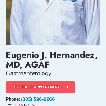
Eugenio J. Hernandez,
MD, AGAF
Gastroenterology
SCHEDULE APPOINTMENT
Phone:
(305) 596-9966
Fax: (305) 596-5752