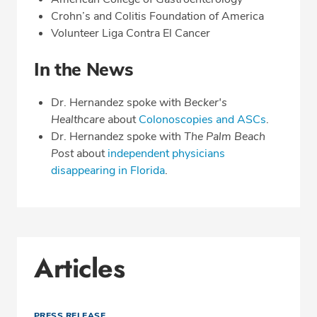
Crohn’s and Colitis Foundation of America
Volunteer Liga Contra El Cancer
In the News
Dr. Hernandez spoke with
Becker's
Healthcare
about
Colonoscopies and ASCs
.
Dr. Hernandez spoke with
The Palm Beach
Post
about
independent physicians
disappearing in Florida
.
Articles
PRESS RELEASE