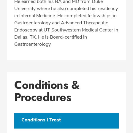
He earned both his BA and MD from Duke
University where he also completed his residency
in Internal Medicine. He completed fellowships in
Gastroenterology and Advanced Therapeutic
Endoscopy at UT Southwestern Medical Center in
Dallas, TX. He is Board-certified in
Gastroenterology.
Conditions &
Procedures
Conditions I Treat