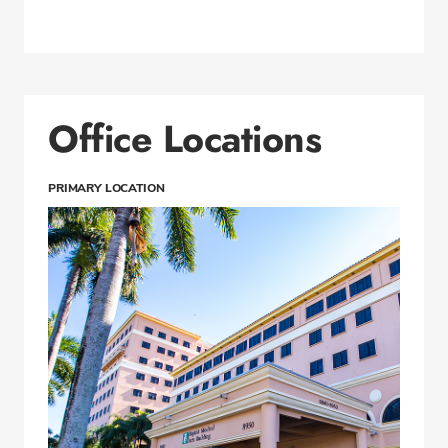
Office Locations
PRIMARY LOCATION