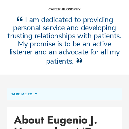
CARE PHILOSOPHY
I am dedicated to providing
personal service and developing
trusting relationships with patients.
My promise is to be an active
listener and an advocate for all my
patients.
TAKE ME TO
About Eugenio J. Hernandez, MD, AGAF
About Eugenio J.
Conditions & Procedures
Office Locations