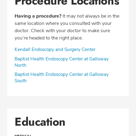
Procedure Locations
Having a procedure?
It may not always be in the
same location where you consulted with your
doctor. Check with your doctor to make sure
you’re headed to the right place.
Kendall Endoscopy and Surgery Center
Baptist Health Endoscopy Center at Galloway
North
Baptist Health Endoscopy Center at Galloway
South
Education