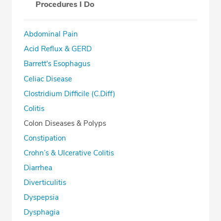
Procedures I Do
Abdominal Pain
Acid Reflux & GERD
Barrett's Esophagus
Celiac Disease
Clostridium Difficile (C.Diff)
Colitis
Colon Diseases & Polyps
Constipation
Crohn’s & Ulcerative Colitis
Diarrhea
Diverticulitis
Dyspepsia
Dysphagia