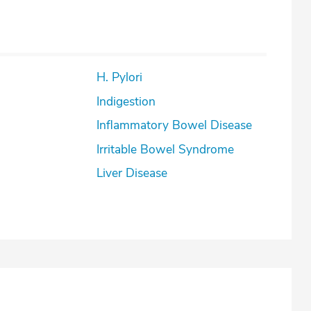
H. Pylori
Indigestion
Inflammatory Bowel Disease
Irritable Bowel Syndrome
Liver Disease