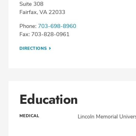
Suite 308
Fairfax, VA 22033
Phone:
703-698-8960
Fax: 703-828-0961
DIRECTIONS
Education
MEDICAL
Lincoln Memorial Univers