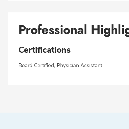
Professional Highli
Certifications
Board Certified, Physician Assistant