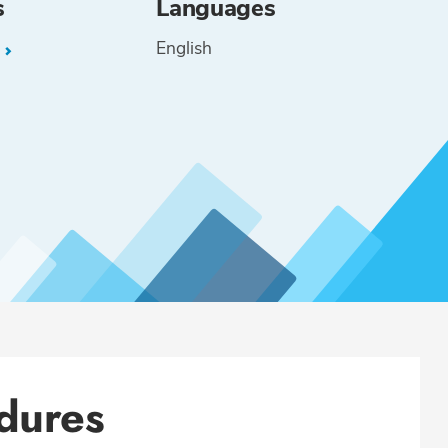
s
Languages
English
L
dures