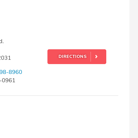
d.
DIRECTIONS
22031
98-8960
8-0961