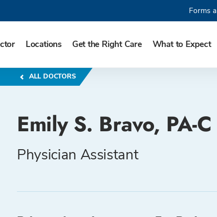
Forms a
ctor
Locations
Get the Right Care
What to Expect
ALL DOCTORS
Emily S. Bravo, PA-C
Physician Assistant