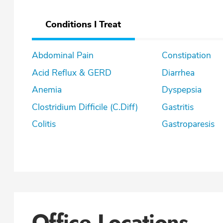
Conditions I Treat
Abdominal Pain
Constipation
Acid Reflux & GERD
Diarrhea
Anemia
Dyspepsia
Clostridium Difficile (C.Diff)
Gastritis
Colitis
Gastroparesis
Office Locations