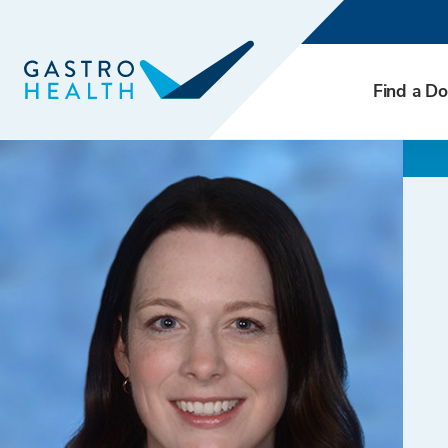
Find a Do