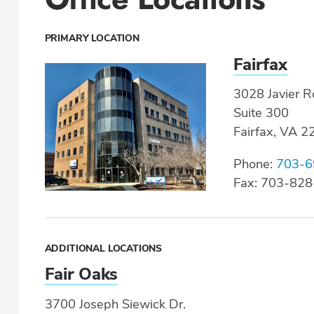
PRIMARY LOCATION
Fairfax
3028 Javier R
Suite 300
Fairfax, VA 
Phone:
703-6
Fax: 703-82
ADDITIONAL LOCATIONS
Fair Oaks
3700 Joseph Siewick Dr.