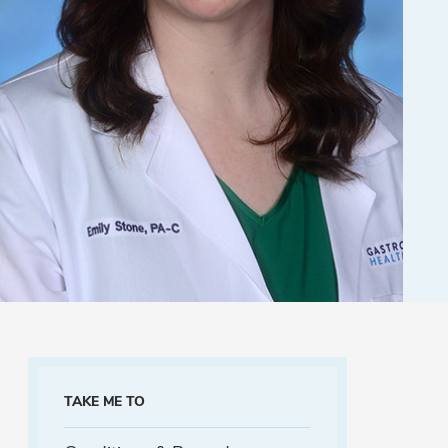
TAKE ME TO