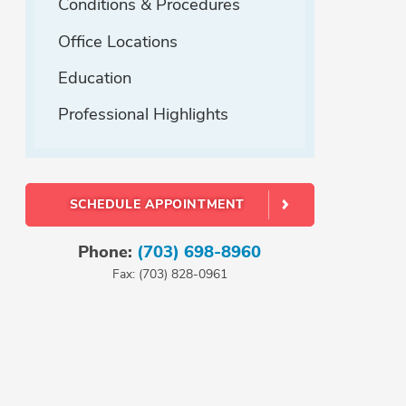
Conditions & Procedures
Office Locations
Education
Professional Highlights
SCHEDULE APPOINTMENT
Phone:
(703) 698-8960
Fax: (703) 828-0961