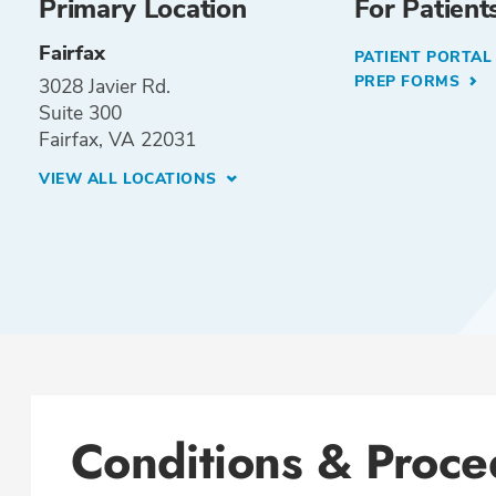
Primary Location
For Patient
Fairfax
PATIENT PORTA
PREP FORMS
3028 Javier Rd.
Suite 300
Fairfax, VA 22031
VIEW ALL LOCATIONS
Conditions & Proce