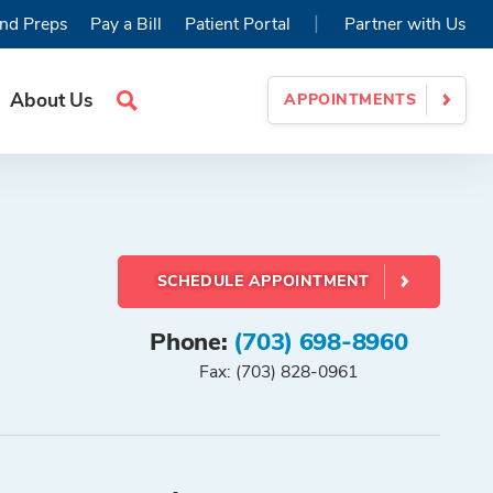
|
nd Preps
Pay a Bill
Patient Portal
Partner with Us
About Us
APPOINTMENTS
Search
Site
SCHEDULE APPOINTMENT
Phone:
(703) 698-8960
Fax: (703) 828-0961