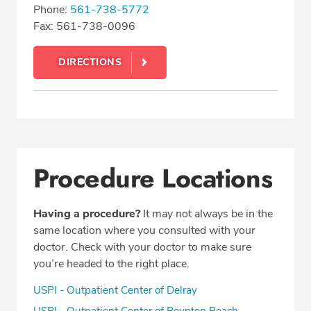
Phone:
561-738-5772
Fax: 561-738-0096
DIRECTIONS
Procedure Locations
Having a procedure?
It may not always be in the
same location where you consulted with your
doctor. Check with your doctor to make sure
you’re headed to the right place.
USPI - Outpatient Center of Delray
USPI - Outpatient Center of Boynton Beach