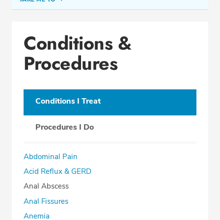
Conditions & Procedures
Conditions &
Office Locations
Procedures
Procedure Locations
Education
Professional Highlights
Conditions I Treat
Procedures I Do
SCHEDULE APPOINTMENT
Abdominal Pain
Phone:
(561) 738-5772
Acid Reflux & GERD
Fax: (561) 738-0096
Anal Abscess
Anal Fissures
Anemia