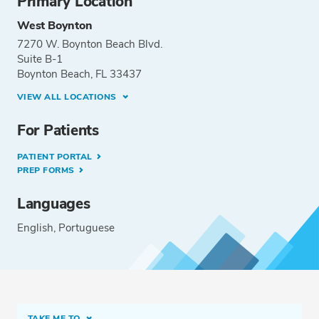
Primary Location
West Boynton
7270 W. Boynton Beach Blvd.
Suite B-1
Boynton Beach, FL 33437
VIEW ALL LOCATIONS
For Patients
PATIENT PORTAL
PREP FORMS
Languages
English
Portuguese
TAKE ME TO