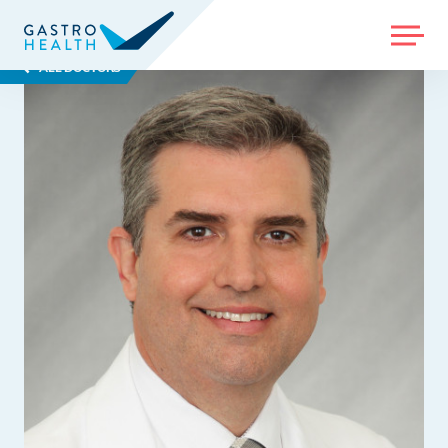
MENU
ALL DOCTORS