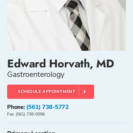
Edward Horvath, MD
Gastroenterology
SCHEDULE APPOINTMENT
Phone:
(561) 738-5772
Fax: (561) 738-0096