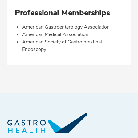
Professional Memberships
American Gastroenterology Association
American Medical Association
American Society of Gastrointestinal
Endoscopy