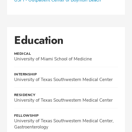
Education
MEDICAL
University of Miami School of Medicine
INTERNSHIP
University of Texas Southwestern Medical Center
RESIDENCY
University of Texas Southwestern Medical Center
FELLOWSHIP
University of Texas Southwestern Medical Center,
Gastroenterology