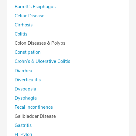
Barrett's Esophagus
Celiac Disease
Cirrhosis
Colitis
Colon Diseases & Polyps
Constipation
Crohn’s & Ulcerative Colitis
Diarrhea
Diverticulitis
Dyspepsia
Dysphagia
Fecal Incontinence
Gallbladder Disease
Gastritis
H. Pylori