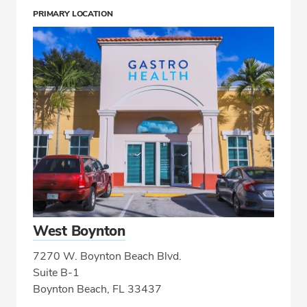
PRIMARY LOCATION
West Boynton
7270 W. Boynton Beach Blvd.
Suite B-1
Boynton Beach, FL 33437