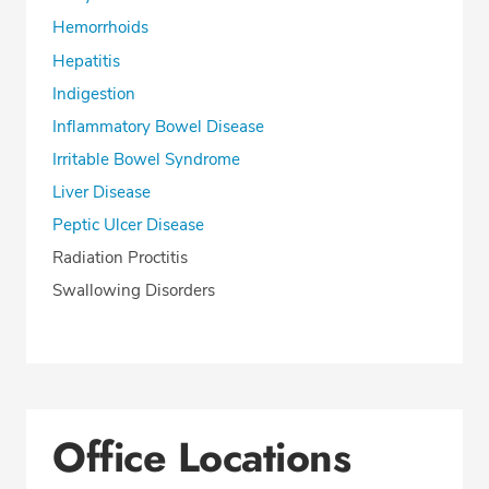
Hemorrhoids
Hepatitis
Indigestion
Inflammatory Bowel Disease
Irritable Bowel Syndrome
Liver Disease
Peptic Ulcer Disease
Radiation Proctitis
Swallowing Disorders
Office Locations