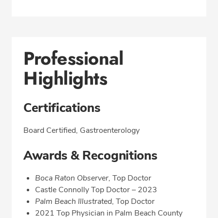
Professional
Highlights
Certifications
Board Certified, Gastroenterology
Awards & Recognitions
Boca Raton Observer,
Top Doctor
Castle Connolly Top Doctor – 2023
Palm Beach Illustrated
, Top Doctor
2021 Top Physician in Palm Beach County