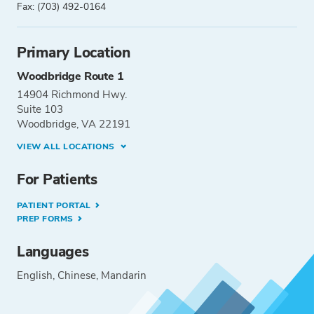
Fax: (703) 492-0164
Primary Location
Woodbridge Route 1
14904 Richmond Hwy.
Suite 103
Woodbridge, VA 22191
VIEW ALL LOCATIONS
For Patients
PATIENT PORTAL
PREP FORMS
Languages
English
Chinese
Mandarin