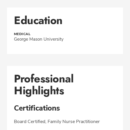
Education
MEDICAL
George Mason University
Professional
Highlights
Certifications
Board Certified, Family Nurse Practitioner