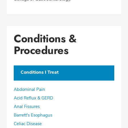
Conditions &
Procedures
Conditions I Treat
Abdominal Pain
Acid Reflux & GERD
Anal Fissures
Barrett's Esophagus
Celiac Disease