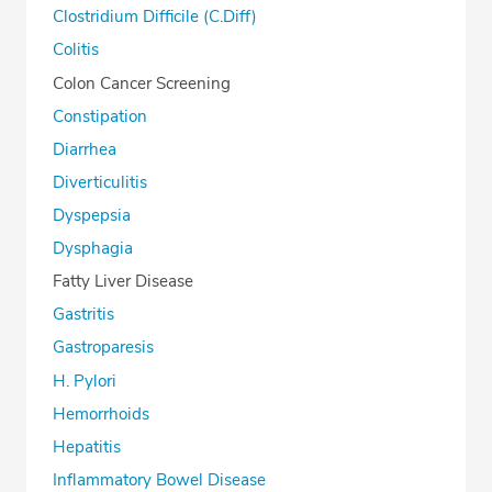
Clostridium Difficile (C.Diff)
Colitis
Colon Cancer Screening
Constipation
Diarrhea
Diverticulitis
Dyspepsia
Dysphagia
Fatty Liver Disease
Gastritis
Gastroparesis
H. Pylori
Hemorrhoids
Hepatitis
Inflammatory Bowel Disease