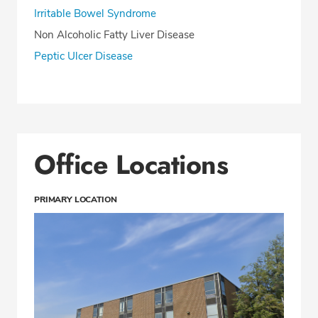
Irritable Bowel Syndrome
Non Alcoholic Fatty Liver Disease
Peptic Ulcer Disease
Office Locations
PRIMARY LOCATION