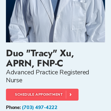
Duo "Tracy" Xu,
APRN, FNP-C
Advanced Practice Registered
Nurse
SCHEDULE APPOINTMENT
Phone:
(703) 497-4222