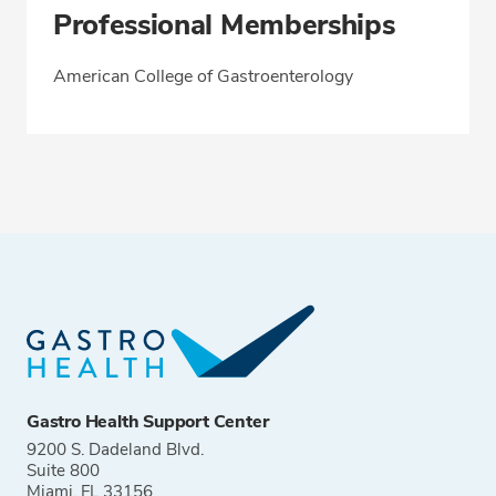
Professional Memberships
American College of Gastroenterology
Gastro Health Support Center
9200 S. Dadeland Blvd.
Suite 800
Miami, FL 33156