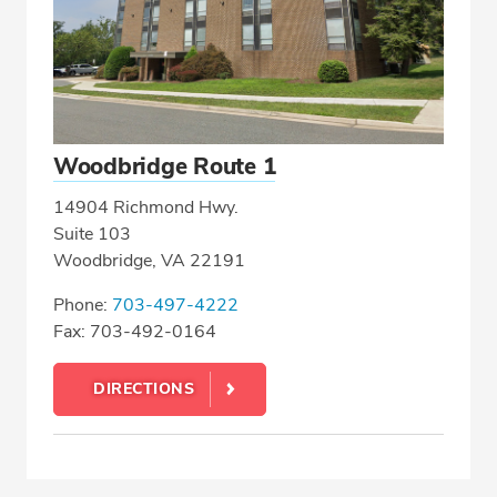
Woodbridge Route 1
14904 Richmond Hwy.
Suite 103
Woodbridge, VA 22191
Phone:
703-497-4222
Fax: 703-492-0164
DIRECTIONS