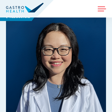
MENU
ALL DOCTORS