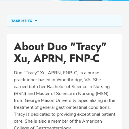
TAKE ME TO
Conditions & Procedures
About Duo "Tracy"
Office Locations
Xu, APRN, FNP-C
Education
Professional Highlights
Duo "Tracy" Xu, APRN, FNP-C, is a nurse
practitioner based in Woodbridge, VA. She
earned both her Bachelor of Science in Nursing
SCHEDULE APPOINTMENT
(BSN) and Master of Science in Nursing (MSN)
from George Mason University. Specializing in the
Phone:
(703) 497-4222
treatment of general gastrointestinal conditions,
Fax: (703) 492-0164
Tracy is dedicated to providing exceptional patient
care. She is also a member of the American
College of Gastroenterology.