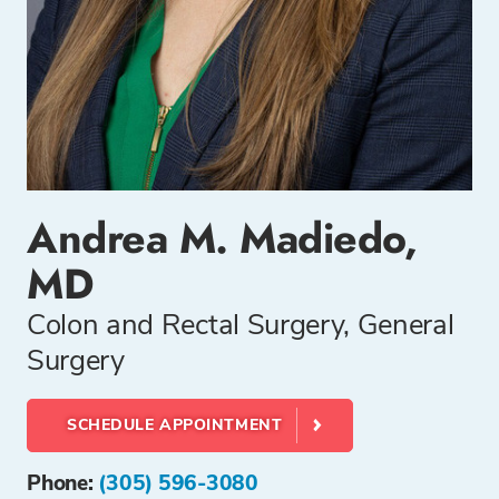
Andrea M. Madiedo,
MD
Colon and Rectal Surgery, General
Surgery
SCHEDULE APPOINTMENT
Phone:
(305) 596-3080