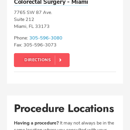
Colorectal Surgery - Miami
7765 SW 87 Ave.
Suite 212
Miami, FL 33173
Phone:
305-596-3080
Fax: 305-596-3073
DIRECTIONS
Procedure Locations
Having a procedure?
It may not always be in the