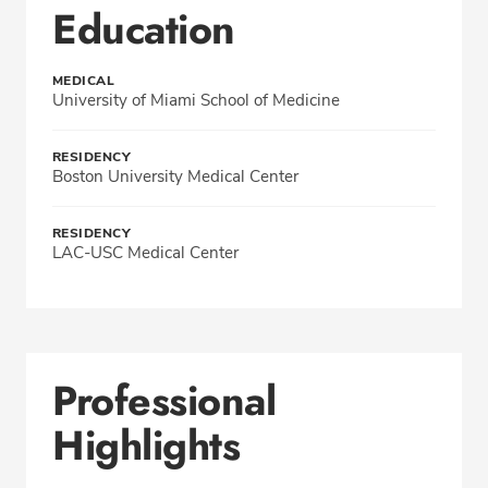
Education
MEDICAL
University of Miami School of Medicine
RESIDENCY
Boston University Medical Center
RESIDENCY
LAC-USC Medical Center
Professional
Highlights