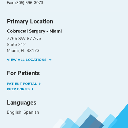
Fax: (305) 596-3073
Primary Location
Colorectal Surgery - Miami
7765 SW 87 Ave.
Suite 212
Miami, FL 33173
VIEW ALL LOCATIONS
For Patients
PATIENT PORTAL
PREP FORMS
Languages
English
Spanish