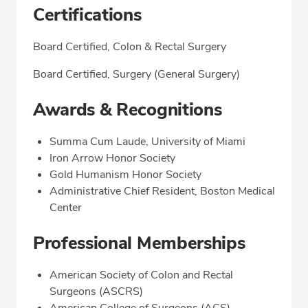
Certifications
Board Certified, Colon & Rectal Surgery
Board Certified, Surgery (General Surgery)
Awards & Recognitions
Summa Cum Laude, University of Miami
Iron Arrow Honor Society
Gold Humanism Honor Society
Administrative Chief Resident, Boston Medical
Center
Professional Memberships
American Society of Colon and Rectal
Surgeons (ASCRS)