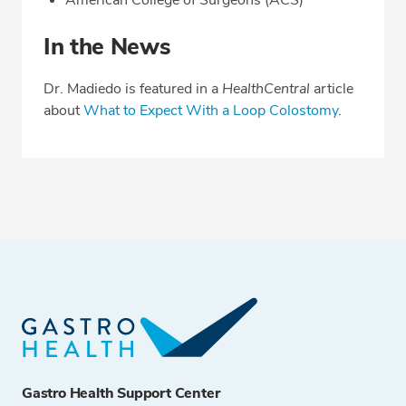
American College of Surgeons (ACS)
In the News
Dr. Madiedo is featured in a
HealthCentral
article
about
What to Expect With a Loop Colostomy
.
Gastro Health Support Center