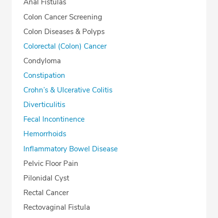
Anal Fistulas
Colon Cancer Screening
Colon Diseases & Polyps
Colorectal (Colon) Cancer
Condyloma
Constipation
Crohn’s & Ulcerative Colitis
Diverticulitis
Fecal Incontinence
Hemorrhoids
Inflammatory Bowel Disease
Pelvic Floor Pain
Pilonidal Cyst
Rectal Cancer
Rectovaginal Fistula