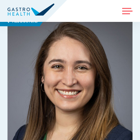
MENU
ALL DOCTORS