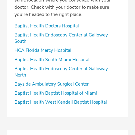
same location where you consulted with your
doctor. Check with your doctor to make sure
you’re headed to the right place.
Baptist Health Doctors Hospital
Baptist Health Endoscopy Center at Galloway
South
HCA Florida Mercy Hospital
Baptist Health South Miami Hospital
Baptist Health Endoscopy Center at Galloway
North
Bayside Ambulatory Surgical Center
Baptist Health Baptist Hospital of Miami
Baptist Health West Kendall Baptist Hospital