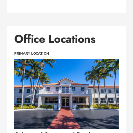
Office Locations
PRIMARY LOCATION