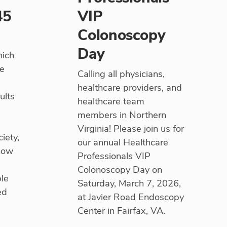
45
VIP
Colonoscopy
Day
hich
he
Calling all physicians,
healthcare providers, and
ults
healthcare team
members in Northern
Virginia! Please join us for
iety,
our annual Healthcare
 now
Professionals VIP
Colonoscopy Day on
ple
Saturday, March 7, 2026,
ed
at Javier Road Endoscopy
Center in Fairfax, VA.