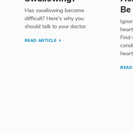
Be
Has swallowing become
difficult? Here's why you
Ignor
should talk to your doctor.
heart
Find 
READ ARTICLE
condi
heart
READ