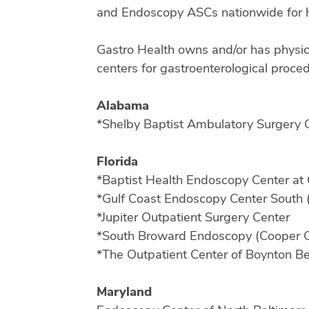
and Endoscopy ASCs nationwide for h
Gastro Health owns and/or has physic
centers for gastroenterological procedu
Alabama
*Shelby Baptist Ambulatory Surgery C
Florida
*Baptist Health Endoscopy Center at 
*Gulf Coast Endoscopy Center South 
*Jupiter Outpatient Surgery Center
*South Broward Endoscopy (Cooper C
*The Outpatient Center of Boynton 
Maryland