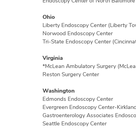
Endoscopy Center of North Baltimore
Ohio
Liberty Endoscopy Center (Liberty T
Norwood Endoscopy Center
Tri-State Endoscopy Center (Cincinnat
Virginia
*McLean Ambulatory Surgery (McLea
Reston Surgery Center
Washington
Edmonds Endoscopy Center
Evergreen Endoscopy Center-Kirklan
Gastroenterology Associates Endosc
Seattle Endoscopy Center