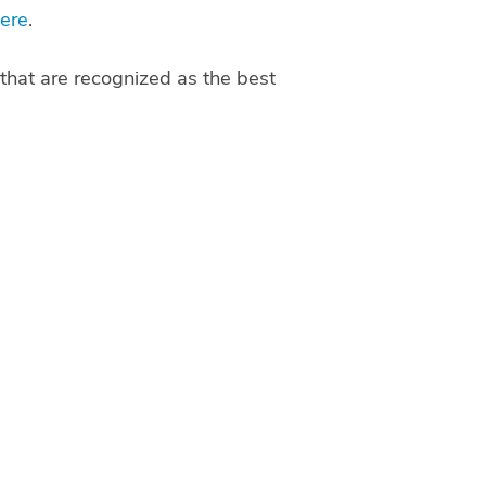
ere
.
that are recognized as the best