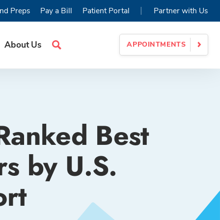
|
nd Preps
Pay a Bill
Patient Portal
Partner with Us
About Us
APPOINTMENTS
Search
Site
 Ranked Best
s by U.S.
rt