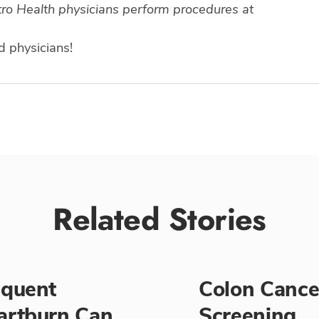
stro Health physicians perform procedures at
d physicians!
Related Stories
equent
Colon Cance
artburn Can
Screening