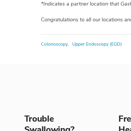
*Indicates a partner location that Ga
Congratulations to all our locations an
Tags
Colonoscopy,
Upper Endoscopy (EGD)
Trouble
Fr
Swallowing?
He