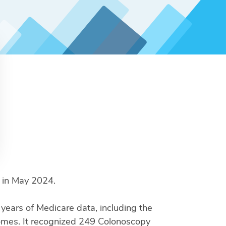
s in May 2024.
ears of Medicare data, including the
comes. It recognized 249 Colonoscopy