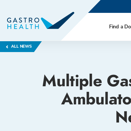
Find a Do
ALL NEWS
Multiple Ga
Ambulato
N