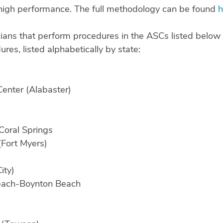
igh performance. The full methodology can be found
h
ians that perform procedures in the ASCs listed below 
res, listed alphabetically by state:
enter (Alabaster)
Coral Springs
(Fort Myers)
ity)
Beach-Boynton Beach