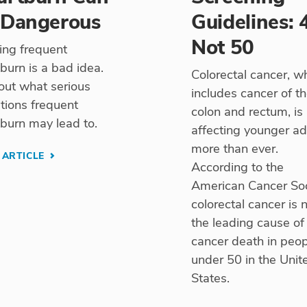
 Dangerous
Guidelines: 
Not 50
ing frequent
burn is a bad idea.
Colorectal cancer, w
out what serious
includes cancer of t
tions frequent
colon and rectum, is
burn may lead to.
affecting younger ad
more than ever.
 ARTICLE
According to the
American Cancer Soc
colorectal cancer is
the leading cause of
cancer death in peo
under 50 in the Unit
States.