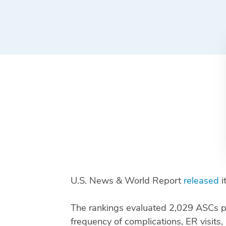
U.S. News & World Report
released
i
The rankings evaluated 2,029 ASCs pe
frequency of complications, ER visits