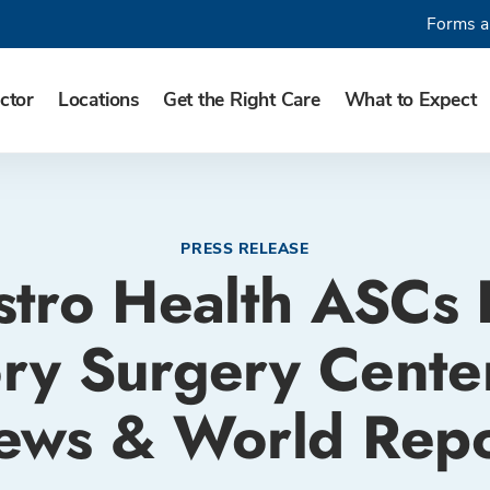
Forms a
ctor
Locations
Get the Right Care
What to Expect
PRESS RELEASE
stro Health ASCs
ry Surgery Center
ews & World Repo