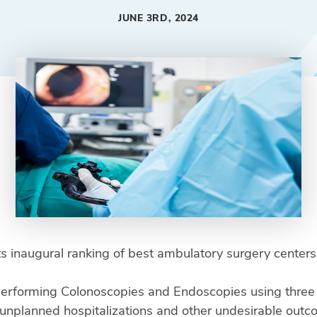
JUNE 3RD, 2024
ts inaugural ranking of best ambulatory surgery center
rforming Colonoscopies and Endoscopies using three y
, unplanned hospitalizations and other undesirable out