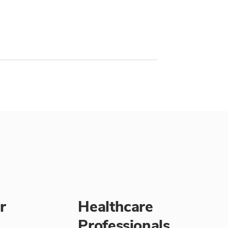
r
Healthcare
Professionals