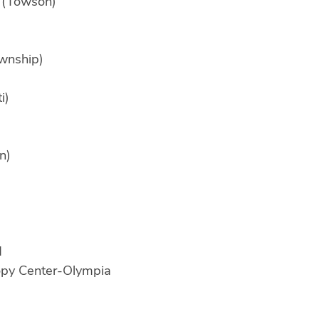
 (Towson)
ownship)
i)
n)
d
opy Center-Olympia