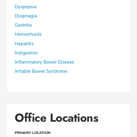
Dyspepsia
Dysphagia
Gastritis
Hemorrhoids
Hepatitis
Indigestion
Inflammatory Bowel Disease
Irritable Bowel Syndrome
Office Locations
PRIMARY LOCATION