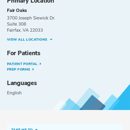
Primary Location
Fair Oaks
3700 Joseph Siewick Dr.
Suite 308
Fairfax, VA 22033
VIEW ALL LOCATIONS
For Patients
PATIENT PORTAL
PREP FORMS
Languages
English
TAKE ME TO