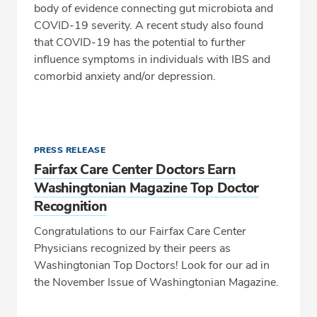
body of evidence connecting gut microbiota and
COVID-19 severity. A recent study also found
that COVID-19 has the potential to further
influence symptoms in individuals with IBS and
comorbid anxiety and/or depression.
PRESS RELEASE
Fairfax Care Center Doctors Earn
Washingtonian Magazine Top Doctor
Recognition
Congratulations to our Fairfax Care Center
Physicians recognized by their peers as
Washingtonian Top Doctors! Look for our ad in
the November Issue of Washingtonian Magazine.