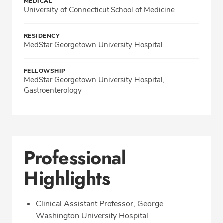
MEDICAL
University of Connecticut School of Medicine
RESIDENCY
MedStar Georgetown University Hospital
FELLOWSHIP
MedStar Georgetown University Hospital,
Gastroenterology
Professional
Highlights
Clinical Assistant Professor, George
Washington University Hospital