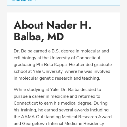
Conditions & Procedures
About Nader H.
Office Locations
Balba, MD
Procedure Locations
Education
Dr. Balba earned a B.S. degree in molecular and
Professional Highlights
cell biology at the University of Connecticut,
graduating Phi Beta Kappa. He attended graduate
school at Yale University, where he was involved
in molecular genetic research and teaching.
SCHEDULE APPOINTMENT
While studying at Yale, Dr. Balba decided to
Phone:
(703) 698-8960
pursue a career in medicine and returned to
Fax: (703) 828-0961
Connecticut to earn his medical degree. During
his training, he earned several awards including
the AAMA Outstanding Medical Research Award
and Georgetown Internal Medicine Residency