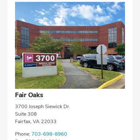
Fair Oaks
3700 Joseph Siewick Dr.
Suite 308
Fairfax, VA 22033
Phone:
703-698-8960