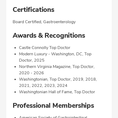
Certifications
Board Certified, Gastroenterology
Awards & Recognitions
Castle Connolly Top Doctor
Modern Luxury - Washington, DC
, Top
Doctor, 2025
Northern Virginia Magazine
, Top Doctor,
2020 - 2026
Washingtonian,
Top Doctor, 2019, 2018,
2021, 2022, 2023, 2024
Washingtonian
Hall of Fame, Top Doctor
Professional Memberships
American Society of Gastrointestinal