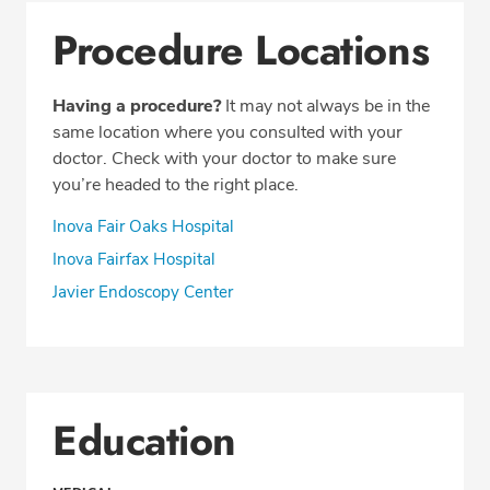
Procedure Locations
Having a procedure?
It may not always be in the
same location where you consulted with your
doctor. Check with your doctor to make sure
you’re headed to the right place.
Inova Fair Oaks Hospital
Inova Fairfax Hospital
Javier Endoscopy Center
Education