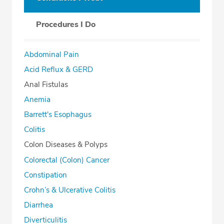
Procedures I Do
Abdominal Pain
Acid Reflux & GERD
Anal Fistulas
Anemia
Barrett's Esophagus
Colitis
Colon Diseases & Polyps
Colorectal (Colon) Cancer
Constipation
Crohn’s & Ulcerative Colitis
Diarrhea
Diverticulitis