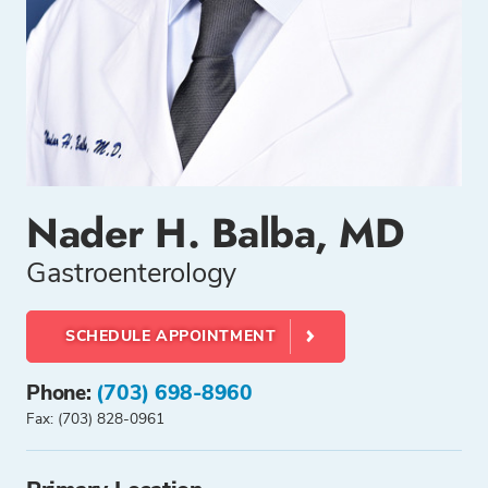
Nader H. Balba, MD
Gastroenterology
SCHEDULE APPOINTMENT
Phone:
(703) 698-8960
Fax: (703) 828-0961