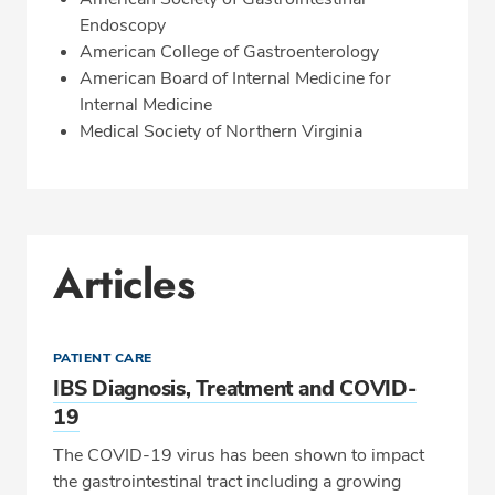
Endoscopy
American College of Gastroenterology
American Board of Internal Medicine for
Internal Medicine
Medical Society of Northern Virginia
Articles
PATIENT CARE
IBS Diagnosis, Treatment and COVID-
19
The COVID-19 virus has been shown to impact
the gastrointestinal tract including a growing