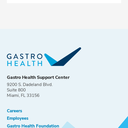
Gastro Health Support Center
9200 S. Dadeland Blvd.
Suite 800
Miami, FL 33156
Careers
Employees
Gastro Health Foundation