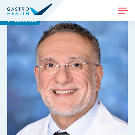
MENU
ALL DOCTORS