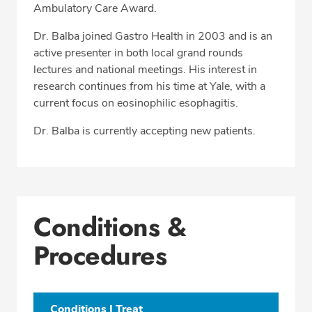
Ambulatory Care Award.
Dr. Balba joined Gastro Health in 2003 and is an
active presenter in both local grand rounds
lectures and national meetings. His interest in
research continues from his time at Yale, with a
current focus on eosinophilic esophagitis.
Dr. Balba is currently accepting new patients.
Conditions &
Procedures
Conditions I Treat