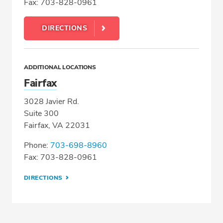
Fax: 703-828-0961
DIRECTIONS
ADDITIONAL LOCATIONS
Fairfax
3028 Javier Rd.
Suite 300
Fairfax, VA 22031
Phone:
703-698-8960
Fax: 703-828-0961
DIRECTIONS