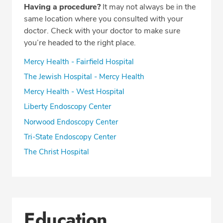
Having a procedure?
It may not always be in the
same location where you consulted with your
doctor. Check with your doctor to make sure
you’re headed to the right place.
Mercy Health - Fairfield Hospital
The Jewish Hospital - Mercy Health
Mercy Health - West Hospital
Liberty Endoscopy Center
Norwood Endoscopy Center
Tri-State Endoscopy Center
The Christ Hospital
Education