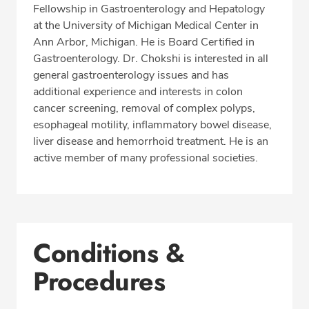
Fellowship in Gastroenterology and Hepatology
at the University of Michigan Medical Center in
Ann Arbor, Michigan. He is Board Certified in
Gastroenterology. Dr. Chokshi is interested in all
general gastroenterology issues and has
additional experience and interests in colon
cancer screening, removal of complex polyps,
esophageal motility, inflammatory bowel disease,
liver disease and hemorrhoid treatment. He is an
active member of many professional societies.
Conditions &
Procedures