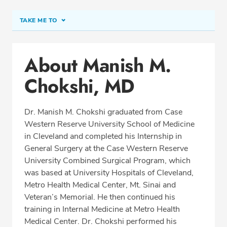
TAKE ME TO
Conditions & Procedures
About Manish M.
Office Locations
Chokshi, MD
Procedure Locations
Education
Dr. Manish M. Chokshi graduated from Case
Professional Highlights
Western Reserve University School of Medicine
in Cleveland and completed his Internship in
General Surgery at the Case Western Reserve
University Combined Surgical Program, which
REQUEST APPOINTMENT
was based at University Hospitals of Cleveland,
Metro Health Medical Center, Mt. Sinai and
Phone:
(513) 751-6667
Veteran’s Memorial. He then continued his
Fax: (513) 872-4553
training in Internal Medicine at Metro Health
Medical Center. Dr. Chokshi performed his