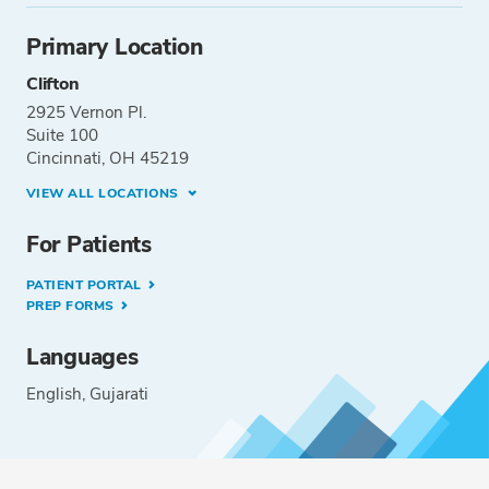
Primary Location
Clifton
2925 Vernon Pl.
Suite 100
Cincinnati, OH 45219
VIEW ALL LOCATIONS
For Patients
PATIENT PORTAL
PREP FORMS
Languages
English
Gujarati