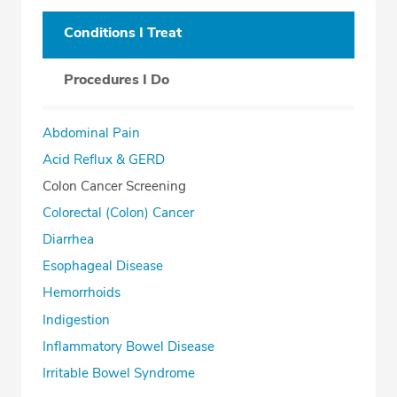
Conditions I Treat
Procedures I Do
Abdominal Pain
Acid Reflux & GERD
Colon Cancer Screening
Colorectal (Colon) Cancer
Diarrhea
Esophageal Disease
Hemorrhoids
Indigestion
Inflammatory Bowel Disease
Irritable Bowel Syndrome