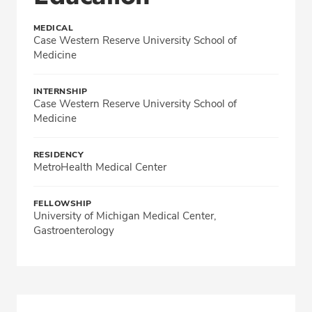
MEDICAL
Case Western Reserve University School of
Medicine
INTERNSHIP
Case Western Reserve University School of
Medicine
RESIDENCY
MetroHealth Medical Center
FELLOWSHIP
University of Michigan Medical Center,
Gastroenterology