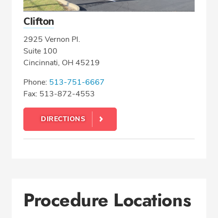
Clifton
2925 Vernon Pl.
Suite 100
Cincinnati, OH 45219
Phone:
513-751-6667
Fax: 513-872-4553
DIRECTIONS
Procedure Locations