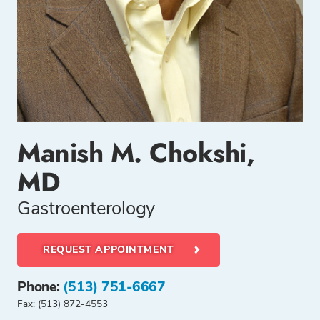
Manish M. Chokshi,
MD
Gastroenterology
REQUEST APPOINTMENT
Phone:
(513) 751-6667
Fax: (513) 872-4553