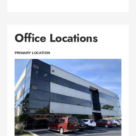
Office Locations
PRIMARY LOCATION