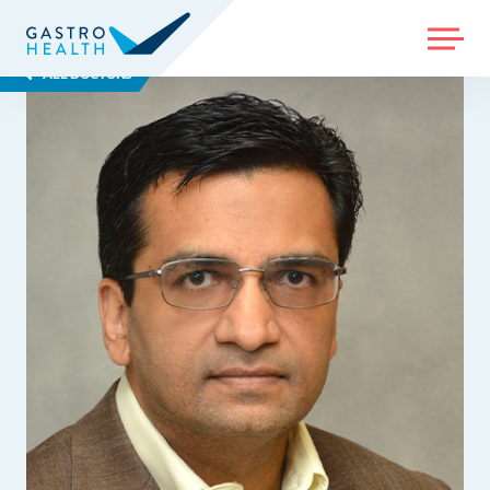
MENU
ALL DOCTORS