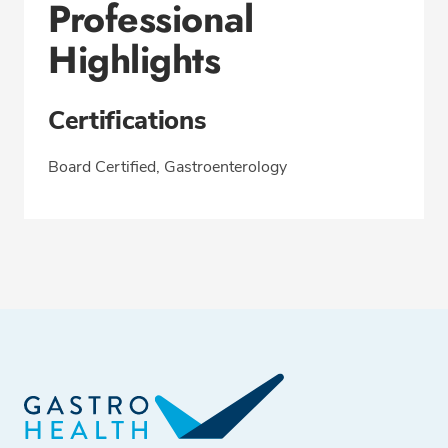
Professional
Highlights
Certifications
Board Certified, Gastroenterology