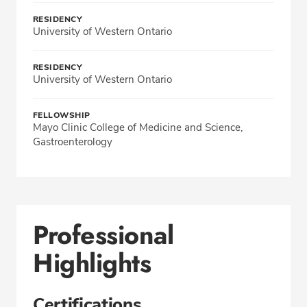
RESIDENCY
University of Western Ontario
RESIDENCY
University of Western Ontario
FELLOWSHIP
Mayo Clinic College of Medicine and Science,
Gastroenterology
Professional
Highlights
Certifications