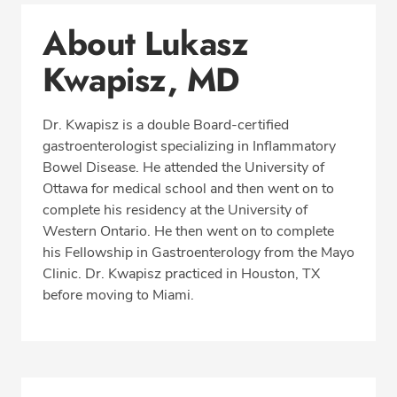
About Lukasz Kwapisz, MD
About Lukasz
Conditions & Procedures
Kwapisz, MD
Office Locations
Procedure Locations
Dr. Kwapisz is a double Board-certified
Education
gastroenterologist specializing in Inflammatory
Professional Highlights
Bowel Disease. He attended the University of
Ottawa for medical school and then went on to
complete his residency at the University of
Western Ontario. He then went on to complete
SCHEDULE APPOINTMENT
his Fellowship in Gastroenterology from the Mayo
Clinic. Dr. Kwapisz practiced in Houston, TX
Phone:
(305) 913-0666
before moving to Miami.
Fax: (305) 913-0663