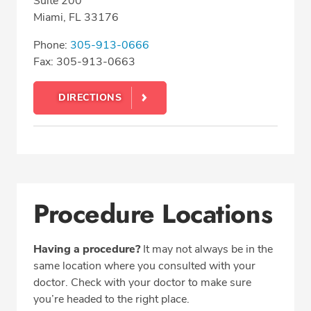
Suite 200
Miami, FL 33176
Phone:
305-913-0666
Fax: 305-913-0663
DIRECTIONS
Procedure Locations
Having a procedure?
It may not always be in the
same location where you consulted with your
doctor. Check with your doctor to make sure
you’re headed to the right place.