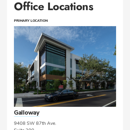
Office Locations
PRIMARY LOCATION
Galloway
9408 SW 87th Ave.