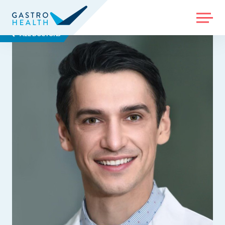
MENU
ALL DOCTORS