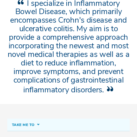
I specialize in Inflammatory
Bowel Disease, which primarily
encompasses Crohn's disease and
ulcerative colitis. My aim is to
provide a comprehensive approach
incorporating the newest and most
novel medical therapies as well as a
diet to reduce inflammation,
improve symptoms, and prevent
complications of gastrointestinal
inflammatory disorders.
TAKE ME TO