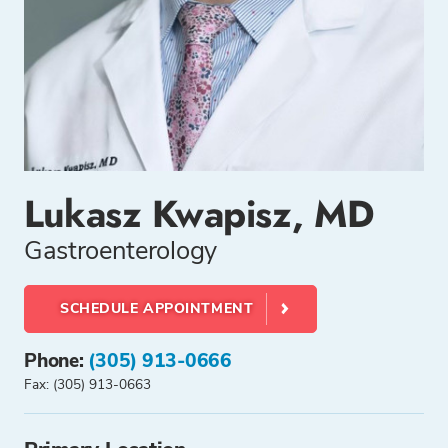
Lukasz Kwapisz, MD
Gastroenterology
SCHEDULE APPOINTMENT
Phone:
(305) 913-0666
Fax: (305) 913-0663