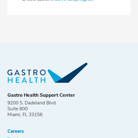
Gastro Health Support Center
9200 S. Dadeland Blvd.
Suite 800
Miami, FL 33156
Careers