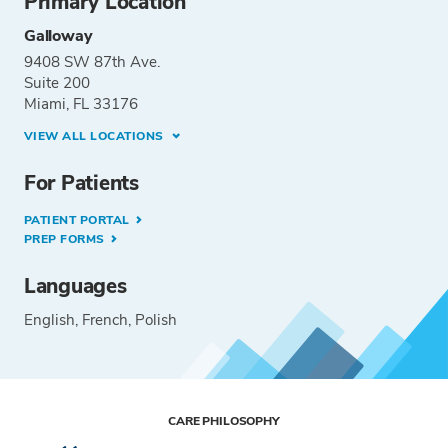
Primary Location
Galloway
9408 SW 87th Ave.
Suite 200
Miami, FL 33176
VIEW ALL LOCATIONS
For Patients
PATIENT PORTAL
PREP FORMS
Languages
English
French
Polish
CARE PHILOSOPHY