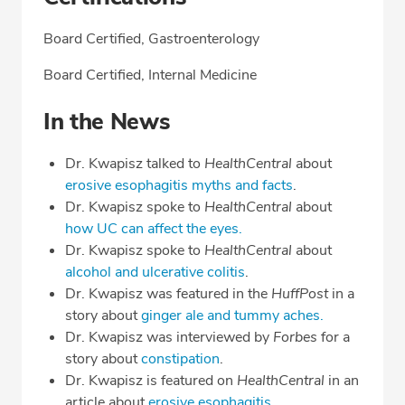
Board Certified, Gastroenterology
Board Certified, Internal Medicine
In the News
Dr. Kwapisz talked to
HealthCentral
about
erosive esophagitis myths and facts
.
Dr. Kwapisz spoke to
HealthCentral
about
how UC can affect the eyes.
Dr. Kwapisz spoke to
HealthCentral
about
alcohol and ulcerative colitis
.
Dr. Kwapisz was featured in the
HuffPost
in a
story about
ginger ale and tummy aches.
Dr. Kwapisz was interviewed by
Forbes
for a
story about
constipation
.
Dr. Kwapisz is featured on
HealthCentral
in an
article about
erosive esophagitis.