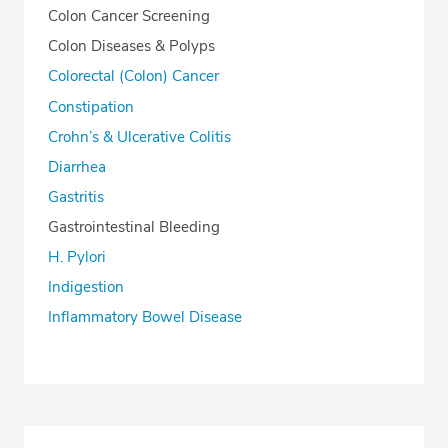
Colon Cancer Screening
Colon Diseases & Polyps
Colorectal (Colon) Cancer
Constipation
Crohn’s & Ulcerative Colitis
Diarrhea
Gastritis
Gastrointestinal Bleeding
H. Pylori
Indigestion
Inflammatory Bowel Disease