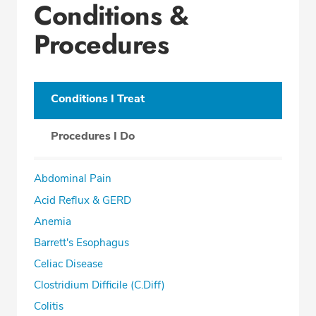
Conditions &
Procedures
Conditions I Treat
Procedures I Do
Abdominal Pain
Acid Reflux & GERD
Anemia
Barrett's Esophagus
Celiac Disease
Clostridium Difficile (C.Diff)
Colitis