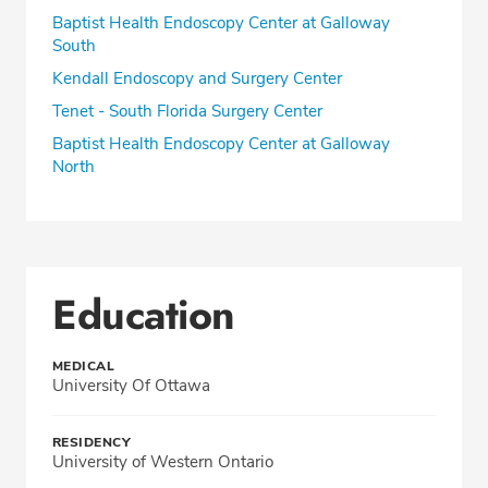
Baptist Health Endoscopy Center at Galloway
South
Kendall Endoscopy and Surgery Center
Tenet - South Florida Surgery Center
Baptist Health Endoscopy Center at Galloway
North
Education
MEDICAL
University Of Ottawa
RESIDENCY
University of Western Ontario