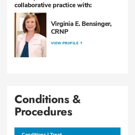
collaborative practice with:
Virginia E. Bensinger,
CRNP
VIEW PROFILE
Conditions &
Procedures
Conditions I Treat