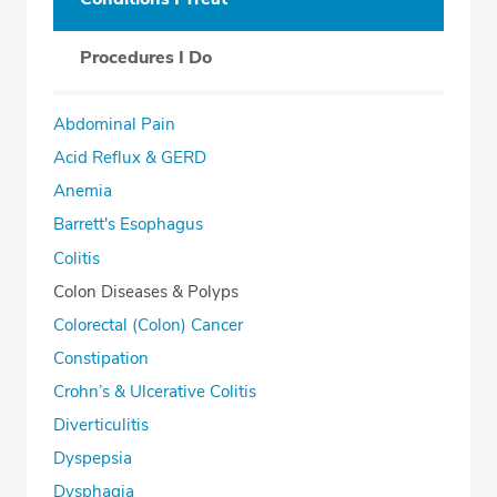
Procedures I Do
Abdominal Pain
Acid Reflux & GERD
Anemia
Barrett's Esophagus
Colitis
Colon Diseases & Polyps
Colorectal (Colon) Cancer
Constipation
Crohn’s & Ulcerative Colitis
Diverticulitis
Dyspepsia
Dysphagia