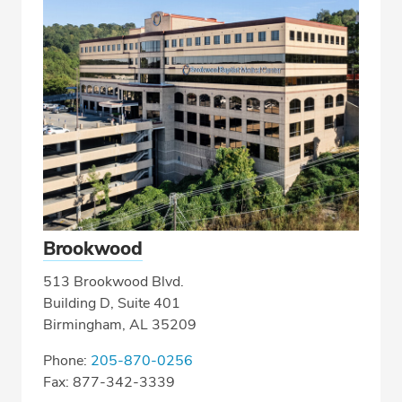
Brookwood
513 Brookwood Blvd.
Building D, Suite 401
Birmingham, AL 35209
Phone:
205-870-0256
Fax: 877-342-3339