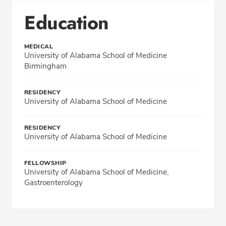
Education
MEDICAL
University of Alabama School of Medicine
Birmingham
RESIDENCY
University of Alabama School of Medicine
RESIDENCY
University of Alabama School of Medicine
FELLOWSHIP
University of Alabama School of Medicine,
Gastroenterology