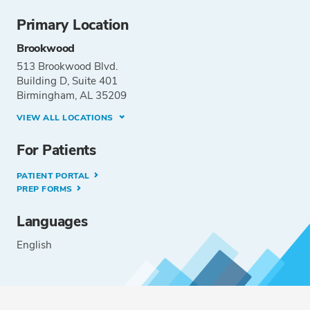
Primary Location
Brookwood
513 Brookwood Blvd.
Building D, Suite 401
Birmingham, AL 35209
VIEW ALL LOCATIONS
For Patients
PATIENT PORTAL
PREP FORMS
Languages
English