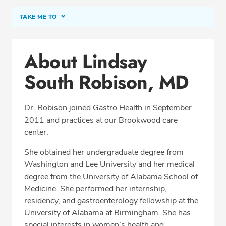
TAKE ME TO
Conditions & Procedures
About Lindsay
Office Locations
South Robison, MD
Procedure Locations
Education
Dr. Robison joined Gastro Health in September
Professional Highlights
2011 and practices at our Brookwood care
center.
She obtained her undergraduate degree from
SCHEDULE APPOINTMENT
Washington and Lee University and her medical
degree from the University of Alabama School of
Phone:
(205) 870-0256
Medicine. She performed her internship,
Fax: (877) 342-3339
residency, and gastroenterology fellowship at the
University of Alabama at Birmingham. She has
special interests in women’s health and