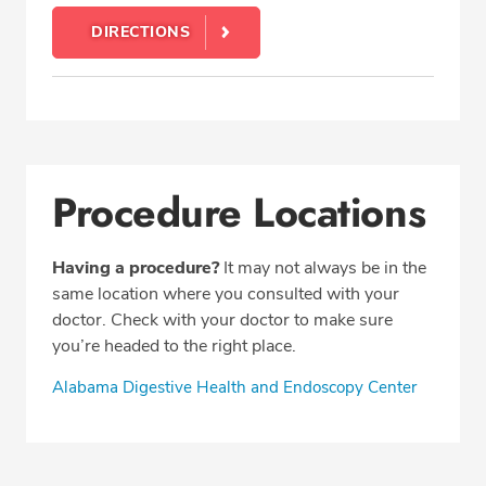
DIRECTIONS
Procedure Locations
Having a procedure?
It may not always be in the
same location where you consulted with your
doctor. Check with your doctor to make sure
you’re headed to the right place.
Alabama Digestive Health and Endoscopy Center