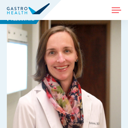
MENU
ALL DOCTORS