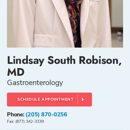
Lindsay South Robison,
MD
Gastroenterology
SCHEDULE APPOINTMENT
Phone:
(205) 870-0256
Fax: (877) 342-3339