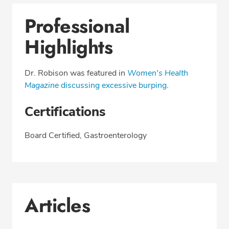
Professional
Highlights
Dr. Robison was featured in
Women's Health
Magazine
discussing excessive burping
.
Certifications
Board Certified, Gastroenterology
Articles