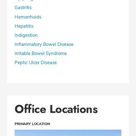
Gastritis
Hemorrhoids
Hepatitis
Indigestion
Inflammatory Bowel Disease
Irritable Bowel Syndrome
Peptic Ulcer Disease
Office Locations
PRIMARY LOCATION