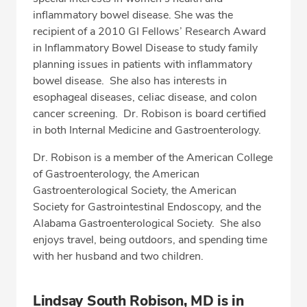
inflammatory bowel disease. She was the
recipient of a 2010 GI Fellows’ Research Award
in Inflammatory Bowel Disease to study family
planning issues in patients with inflammatory
bowel disease. She also has interests in
esophageal diseases, celiac disease, and colon
cancer screening. Dr. Robison is board certified
in both Internal Medicine and Gastroenterology.
Dr. Robison is a member of the American College
of Gastroenterology, the American
Gastroenterological Society, the American
Society for Gastrointestinal Endoscopy, and the
Alabama Gastroenterological Society. She also
enjoys travel, being outdoors, and spending time
with her husband and two children.
Lindsay South Robison, MD is in