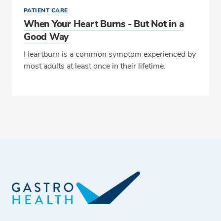
PATIENT CARE
When Your Heart Burns - But Not in a
Good Way
Heartburn is a common symptom experienced by
most adults at least once in their lifetime.