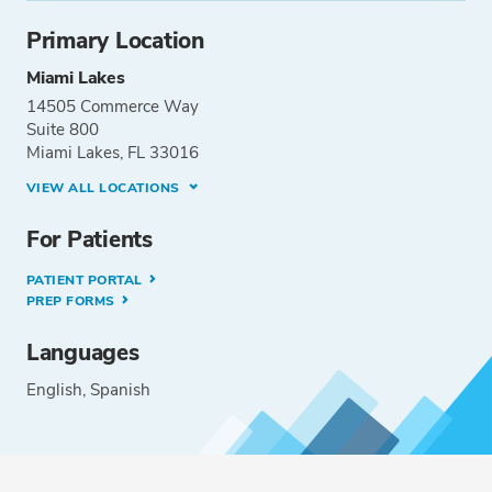
Primary Location
Miami Lakes
14505 Commerce Way
Suite 800
Miami Lakes, FL 33016
VIEW ALL LOCATIONS
For Patients
PATIENT PORTAL
PREP FORMS
Languages
English
Spanish