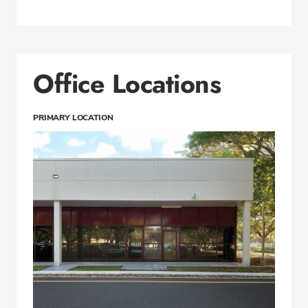
Office Locations
PRIMARY LOCATION