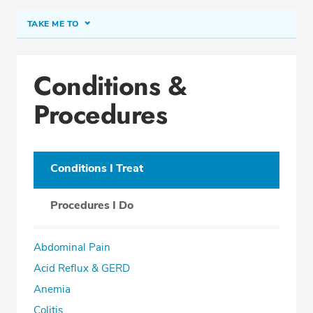
TAKE ME TO
Conditions & Procedures
Conditions &
Office Locations
Procedures
Procedure Locations
Education
Professional Highlights
Conditions I Treat
Procedures I Do
SCHEDULE APPOINTMENT
Abdominal Pain
Phone:
(305) 910-0408
Acid Reflux & GERD
Fax: (305) 558-1500
Anemia
Colitis