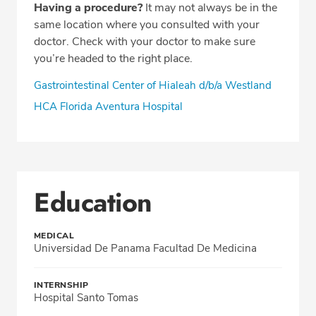
Having a procedure?
It may not always be in the
same location where you consulted with your
doctor. Check with your doctor to make sure
you’re headed to the right place.
Gastrointestinal Center of Hialeah d/b/a Westland
HCA Florida Aventura Hospital
Education
MEDICAL
Universidad De Panama Facultad De Medicina
INTERNSHIP
Hospital Santo Tomas