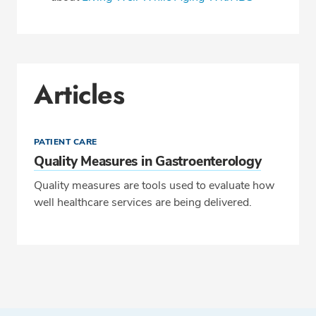
Articles
PATIENT CARE
Quality Measures in Gastroenterology
Quality measures are tools used to evaluate how
well healthcare services are being delivered.