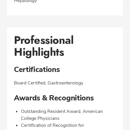
Hepatology
Professional
Highlights
Certifications
Board Certified, Gastroenterology
Awards & Recognitions
Outstanding Resident Award, American
College Physicians
Certification of Recognition for