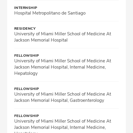
INTERNSHIP
Hospital Metropolitano de Santiago
RESIDENCY
University of Miami Miller School of Medicine At
Jackson Memorial Hospital
FELLOWSHIP
University of Miami Miller School of Medicine At
Jackson Memorial Hospital, Internal Medicine,
Hepatology
FELLOWSHIP
University of Miami Miller School of Medicine At
Jackson Memorial Hospital, Gastroenterology
FELLOWSHIP
University of Miami Miller School of Medicine At
Jackson Memorial Hospital, Internal Medicine,