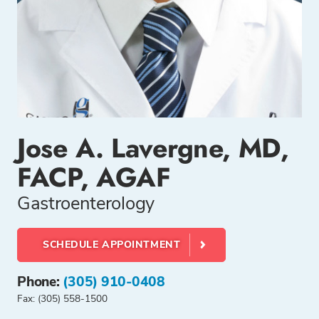
Jose A. Lavergne, MD,
FACP, AGAF
Gastroenterology
SCHEDULE APPOINTMENT
Phone:
(305) 910-0408
Fax: (305) 558-1500