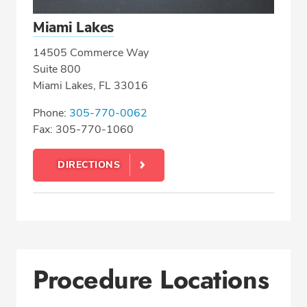
Miami Lakes
14505 Commerce Way
Suite 800
Miami Lakes, FL 33016
Phone:
305-770-0062
Fax: 305-770-1060
DIRECTIONS
Procedure Locations