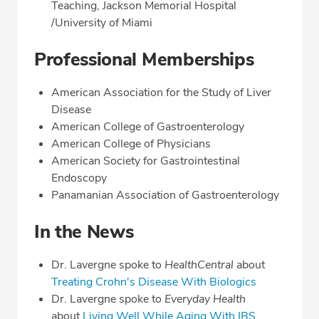
Teaching, Jackson Memorial Hospital
/University of Miami
Professional Memberships
American Association for the Study of Liver
Disease
American College of Gastroenterology
American College of Physicians
American Society for Gastrointestinal
Endoscopy
Panamanian Association of Gastroenterology
In the News
Dr. Lavergne spoke to
HealthCentral
about
Treating Crohn's Disease With Biologics
Dr. Lavergne spoke to
Everyday Health
about
Living Well While Aging With IBS