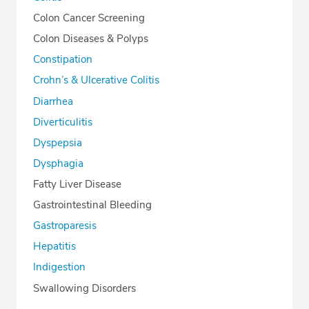
Colon Cancer Screening
Colon Diseases & Polyps
Constipation
Crohn’s & Ulcerative Colitis
Diarrhea
Diverticulitis
Dyspepsia
Dysphagia
Fatty Liver Disease
Gastrointestinal Bleeding
Gastroparesis
Hepatitis
Indigestion
Swallowing Disorders