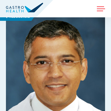
MENU
ALL DOCTORS