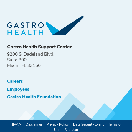
Gastro Health Support Center
9200 S. Dadeland Blvd.
Suite 800
Miami, FL 33156
Careers
Employees
Gastro Health Foundation
HIPAA
Disclaimer
Privacy Policy
Data Security Event
Terms of
Use
Site Map