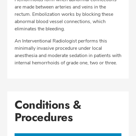
are made between arteries and veins in the
rectum. Embolization works by blocking these
abnormal blood vessel connections, which
eliminates the bleeding.
An Interventional Radiologist performs this
minimally invasive procedure under local
anesthesia and moderate sedation in patients with
internal hemorrhoids of grade one, two or three.
Conditions &
Procedures