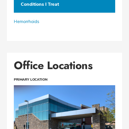
Conditions I Treat
Hemorrhoids
Office Locations
PRIMARY LOCATION