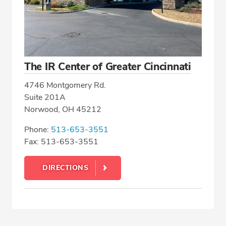
The IR Center of Greater Cincinnati
4746 Montgomery Rd.
Suite 201A
Norwood, OH 45212
Phone:
513-653-3551
Fax: 513-653-3551
DIRECTIONS