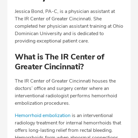
Professional Highlights
Jessica Bond, PA-C, is a physician assistant at
The IR Center of Greater Cincinnati. She
completed her physician assistant training at Ohio
CALL (513) 653-3551
Dominican University and is dedicated to
providing exceptional patient care.
Fax: (513) 653-3551
What is The IR Center of
Greater Cincinnati?
The IR Center of Greater Cincinnati houses the
doctors’ office and surgery center where an
interventional radiologist performs hemorrhoid
embolization procedures.
Hemorrhoid embolization
is an interventional
radiology treatment for internal hemorrhoids that
offers long-lasting relief from rectal bleeding.
Hemorrhoids form when abnormal connections