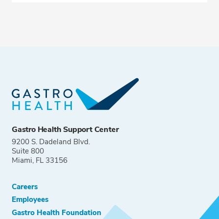
Gastro Health Support Center
9200 S. Dadeland Blvd.
Suite 800
Miami, FL 33156
Careers
Employees
Gastro Health Foundation