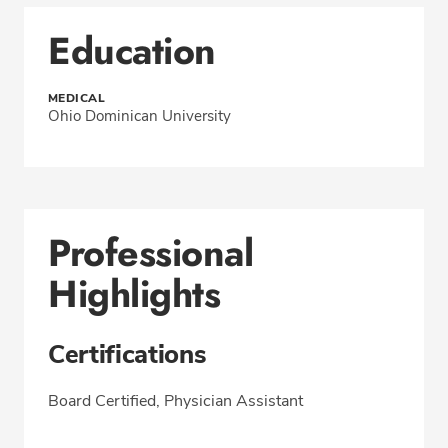
Education
MEDICAL
Ohio Dominican University
Professional
Highlights
Certifications
Board Certified, Physician Assistant