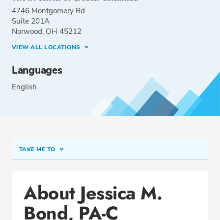
4746 Montgomery Rd.
Suite 201A
Norwood, OH 45212
VIEW ALL LOCATIONS
Languages
English
TAKE ME TO
Conditions & Procedures
About Jessica M.
Office Locations
Bond, PA-C
Education