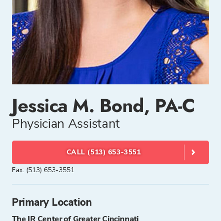
Jessica M. Bond, PA-C
Physician Assistant
CALL (513) 653-3551
Fax: (513) 653-3551
Primary Location
The IR Center of Greater Cincinnati