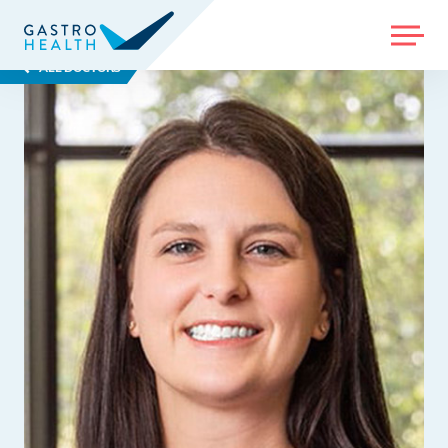
MENU
ALL DOCTORS