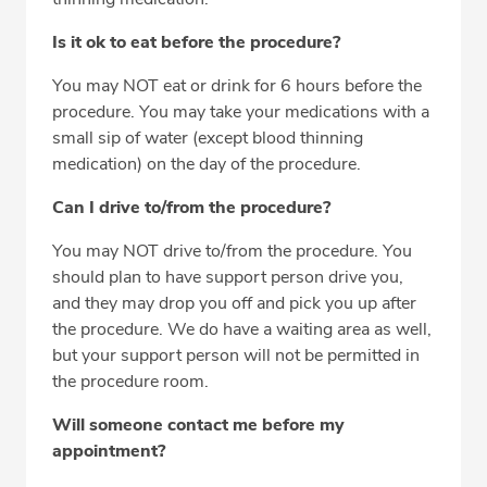
Is it ok to eat before the procedure?
You may NOT eat or drink for 6 hours before the
procedure. You may take your medications with a
small sip of water (except blood thinning
medication) on the day of the procedure.
Can I drive to/from the procedure?
You may NOT drive to/from the procedure. You
should plan to have support person drive you,
and they may drop you off and pick you up after
the procedure. We do have a waiting area as well,
but your support person will not be permitted in
the procedure room.
Will someone contact me before my
appointment?