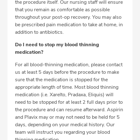
the procedure itself. Our nursing staff will ensure
that you remain as comfortable as possible
throughout your post-op recovery. You may also
be prescribed pain medication to take at home, in
addition to antibiotics.
Do I need to stop my blood thinning
medication?
For all blood-thinning medication, please contact
us at least 5 days before the procedure to make
sure that the medication is stopped for the
appropriate length of time. Most blood thinning
medication (i.e. Xarelto, Pradaxa, Eliquis) will
need to be stopped for at least 2 full days prior to
the procedure and can resume afterward. Aspirin
and Plavix may or may not need to be held for 5
days, depending on your medical history. Our
team will instruct you regarding your blood
thinning medication.