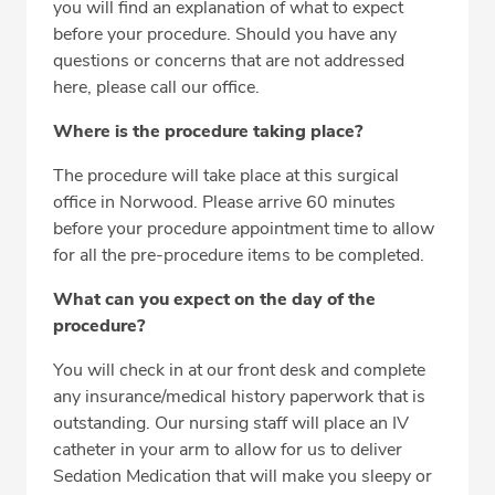
you will find an explanation of what to expect
before your procedure. Should you have any
questions or concerns that are not addressed
here, please call our office.
Where is the procedure taking place?
The procedure will take place at this surgical
office in Norwood. Please arrive 60 minutes
before your procedure appointment time to allow
for all the pre-procedure items to be completed.
What can you expect on the day of the
procedure?
You will check in at our front desk and complete
any insurance/medical history paperwork that is
outstanding. Our nursing staff will place an IV
catheter in your arm to allow for us to deliver
Sedation Medication that will make you sleepy or