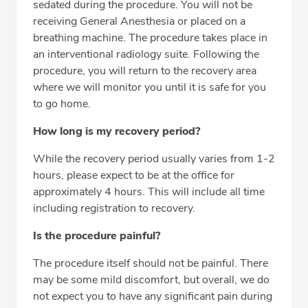
sedated during the procedure. You will not be
receiving General Anesthesia or placed on a
breathing machine. The procedure takes place in
an interventional radiology suite. Following the
procedure, you will return to the recovery area
where we will monitor you until it is safe for you
to go home.
How long is my recovery period?
While the recovery period usually varies from 1-2
hours, please expect to be at the office for
approximately 4 hours. This will include all time
including registration to recovery.
Is the procedure painful?
The procedure itself should not be painful. There
may be some mild discomfort, but overall, we do
not expect you to have any significant pain during