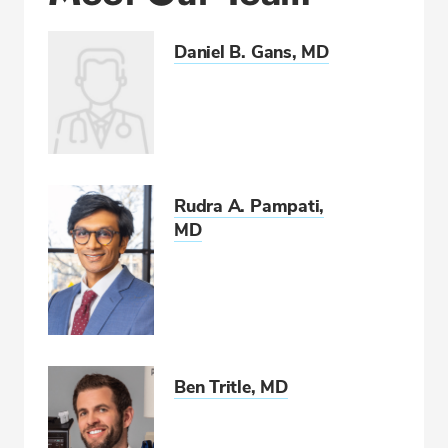
Daniel B. Gans, MD
Rudra A. Pampati,
MD
Ben Tritle, MD