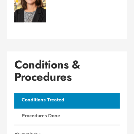
Conditions &
Procedures
Conditions Treated
Procedures Done
Hemorrhoids