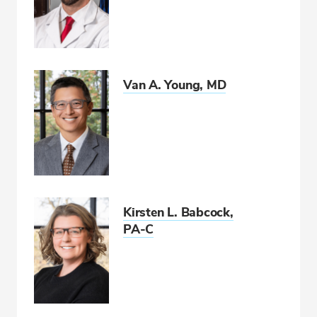
Van A. Young, MD
Kirsten L. Babcock,
PA-C