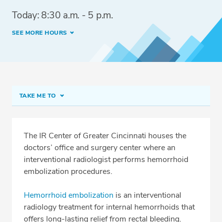
Today: 8:30 a.m. - 5 p.m.
SEE MORE HOURS
TAKE ME TO
The IR Center of Greater Cincinnati
Procedure Prep
The IR Center of Greater Cincinnati houses the
doctors’ office and surgery center where an
Meet Our Team
interventional radiologist performs hemorrhoid
Conditions & Procedures
embolization procedures.
Services
Hemorrhoid embolization
is an interventional
Insurance
radiology treatment for internal hemorrhoids that
offers long-lasting relief from rectal bleeding.