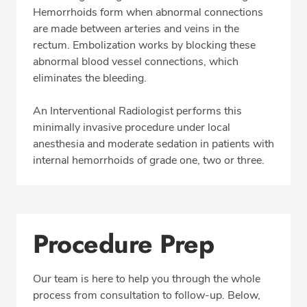
Directions & Parking
Hemorrhoids form when abnormal connections
are made between arteries and veins in the
rectum. Embolization works by blocking these
abnormal blood vessel connections, which
CALL 513-653-3551
eliminates the bleeding.
Fax: 513-653-3551
An Interventional Radiologist performs this
minimally invasive procedure under local
anesthesia and moderate sedation in patients with
internal hemorrhoids of grade one, two or three.
Procedure Prep
Our team is here to help you through the whole
process from consultation to follow-up. Below,