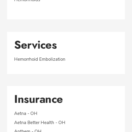
Services
Hemorrhoid Embolization
Insurance
Aetna - OH
Aetna Better Health - OH
Anthem - OH