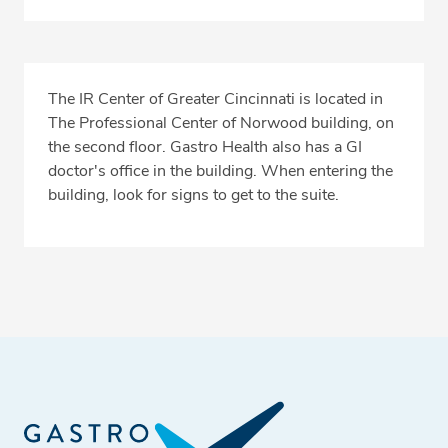
The IR Center of Greater Cincinnati is located in
The Professional Center of Norwood building, on
the second floor. Gastro Health also has a GI
doctor's office in the building. When entering the
building, look for signs to get to the suite.