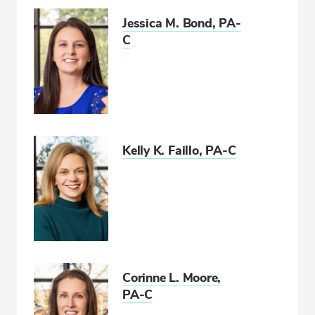
Jessica M. Bond, PA-
C
Kelly K. Faillo, PA-C
Corinne L. Moore,
PA-C