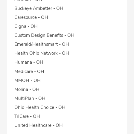
Buckeye Ambetter - OH
Caresource - OH
Cigna - OH
Custom Design Benefits - OH
Emerald/Healthsmart - OH
Health Ohio Network - OH
Humana - OH
Medicare - OH
MMOH - OH
Molina - OH
MultiPlan - OH
Ohio Health Choice - OH
TriCare - OH
United Healthcare - OH