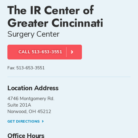
The IR Center of
Greater Cincinnati
Surgery Center
CALL 513-653-3551
Fax: 513-653-3551
Location Address
4746 Montgomery Rd.
Suite 201A
Norwood, OH 45212
GET DIRECTIONS
Office Hours