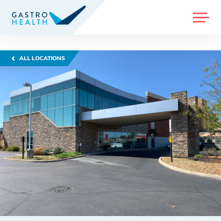
MENU
ALL LOCATIONS