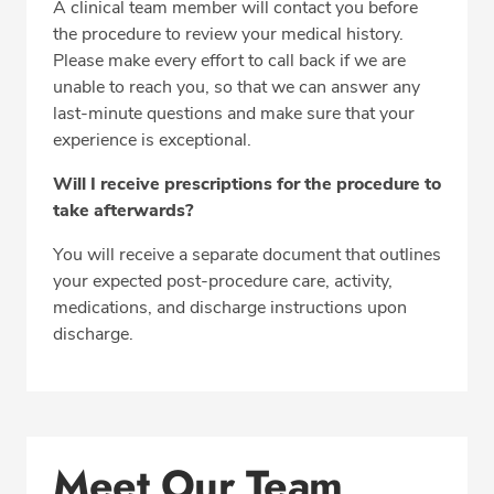
A clinical team member will contact you before
the procedure to review your medical history.
Please make every effort to call back if we are
unable to reach you, so that we can answer any
last-minute questions and make sure that your
experience is exceptional.
Will I receive prescriptions for the procedure to
take afterwards?
You will receive a separate document that outlines
your expected post-procedure care, activity,
medications, and discharge instructions upon
discharge.
Meet Our Team