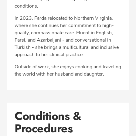
conditions.
In 2023, Farda relocated to Northern Virginia,
where she continues her commitment to high-
quality, compassionate care. Fluent in English,
Farsi, and Azarbaijani - and conversational in
Turkish - she brings a multicultural and inclusive
approach to her clinical practice.
Outside of work, she enjoys cooking and traveling
the world with her husband and daughter.
Conditions &
Procedures