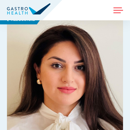
MENU
ALL DOCTORS