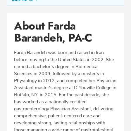
Conditions & Procedures
About Farda
Office Locations
Barandeh, PA-C
Education
Professional Highlights
Farda Barandeh was born and raised in Iran
before moving to the United States in 2002. She
earned a bachelor's degree in Biomedical
SCHEDULE APPOINTMENT
Sciences in 2009, followed by a master's in
Physiology in 2012, and completed her Physician
Phone:
(703) 766-2650
Assistant master's degree at D'Youville College in
Fax: (703) 766-2654
Buffalo, NY, in 2015. For the past decade, she
has worked as a nationally certified
gastroenterology Physician Assistant, delivering
comprehensive, patient-centered care and
developing strong, lasting relationships with
those managing a wide range of gastrointestinal