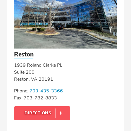
Reston
1939 Roland Clarke Pl.
Suite 200
Reston, VA 20191
Phone:
703-435-3366
Fax: 703-782-8833
DIRECTIONS