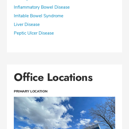
Inflammatory Bowel Disease
Irritable Bowel Syndrome
Liver Disease
Peptic Ulcer Disease
Office Locations
PRIMARY LOCATION