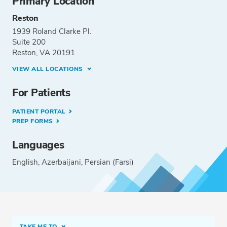
Primary Location
Reston
1939 Roland Clarke Pl.
Suite 200
Reston, VA 20191
VIEW ALL LOCATIONS
For Patients
PATIENT PORTAL
PREP FORMS
Languages
English
Azerbaijani
Persian (Farsi)
TAKE ME TO