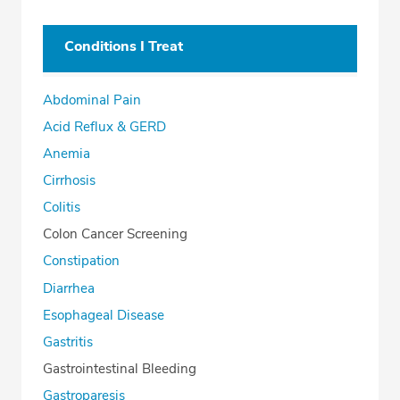
Conditions I Treat
Abdominal Pain
Acid Reflux & GERD
Anemia
Cirrhosis
Colitis
Colon Cancer Screening
Constipation
Diarrhea
Esophageal Disease
Gastritis
Gastrointestinal Bleeding
Gastroparesis