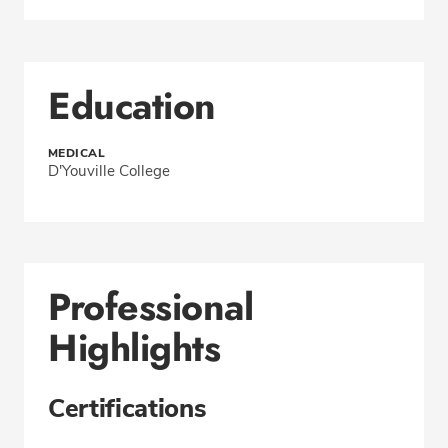
Education
MEDICAL
D'Youville College
Professional
Highlights
Certifications