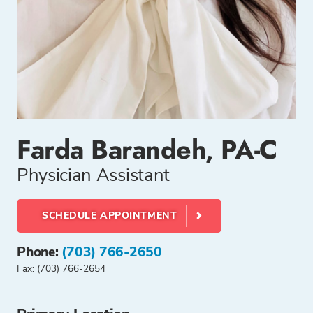
Farda Barandeh, PA-C
Physician Assistant
SCHEDULE APPOINTMENT
Phone:
(703) 766-2650
Fax: (703) 766-2654