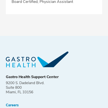
Board Certified, Physician Assistant
Gastro Health Support Center
9200 S. Dadeland Blvd.
Suite 800
Miami, FL 33156
Careers