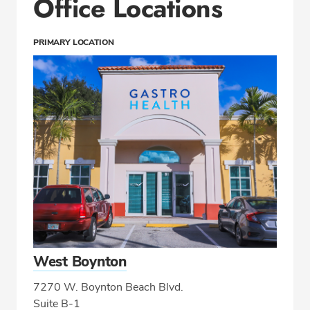
Office Locations
PRIMARY LOCATION
West Boynton
7270 W. Boynton Beach Blvd.
Suite B-1