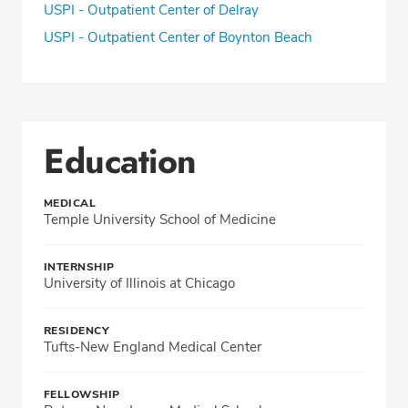
USPI - Outpatient Center of Delray
USPI - Outpatient Center of Boynton Beach
Education
MEDICAL
Temple University School of Medicine
INTERNSHIP
University of Illinois at Chicago
RESIDENCY
Tufts-New England Medical Center
FELLOWSHIP