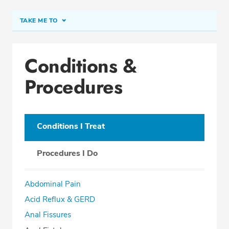
TAKE ME TO
Conditions & Procedures
Conditions &
Office Locations
Procedures
Procedure Locations
Education
Professional Highlights
Conditions I Treat
Procedures I Do
SCHEDULE APPOINTMENT
Abdominal Pain
Phone:
(561) 738-5772
Acid Reflux & GERD
Fax: (561) 738-0096
Anal Fissures