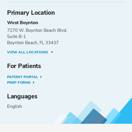
Primary Location
West Boynton
7270 W. Boynton Beach Blvd.
Suite B-1
Boynton Beach, FL 33437
VIEW ALL LOCATIONS
For Patients
PATIENT PORTAL
PREP FORMS
Languages
English