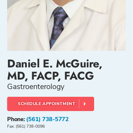
Daniel E. McGuire,
MD, FACP, FACG
Gastroenterology
SCHEDULE APPOINTMENT
Phone:
(561) 738-5772
Fax: (561) 738-0096