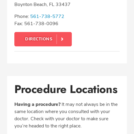
Boynton Beach, FL 33437
Phone:
561-738-5772
Fax: 561-738-0096
DIRECTIONS
Procedure Locations
Having a procedure?
It may not always be in the
same location where you consulted with your
doctor. Check with your doctor to make sure
you’re headed to the right place.