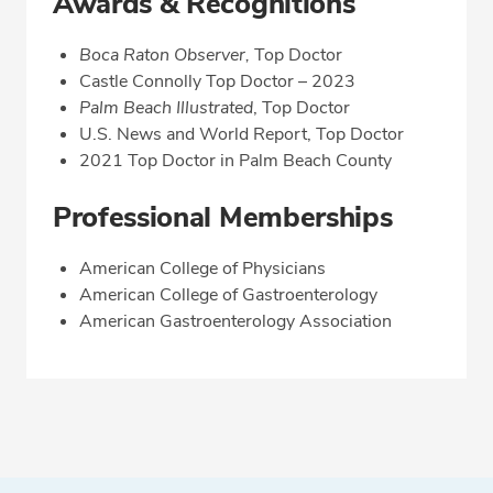
Awards & Recognitions
Boca Raton Observer,
Top Doctor
Castle Connolly Top Doctor – 2023
Palm Beach Illustrated
, Top Doctor
U.S. News and World Report, Top Doctor
2021 Top Doctor in Palm Beach County
Professional Memberships
American College of Physicians
American College of Gastroenterology
American Gastroenterology Association