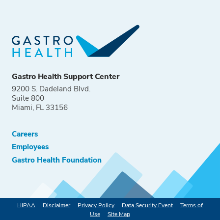
Gastro Health Support Center
9200 S. Dadeland Blvd.
Suite 800
Miami, FL 33156
Careers
Employees
Gastro Health Foundation
HIPAA
Disclaimer
Privacy Policy
Data Security Event
Terms of
Use
Site Map