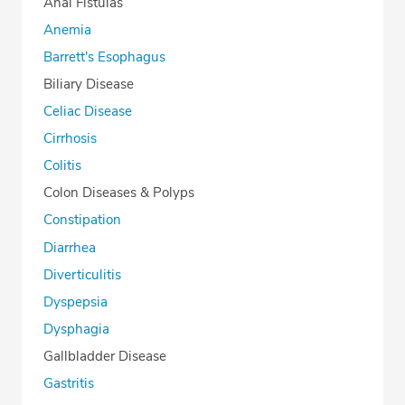
Anal Fistulas
Anemia
Barrett's Esophagus
Biliary Disease
Celiac Disease
Cirrhosis
Colitis
Colon Diseases & Polyps
Constipation
Diarrhea
Diverticulitis
Dyspepsia
Dysphagia
Gallbladder Disease
Gastritis