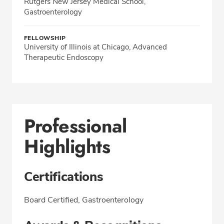
Rutgers New Jersey Medical School,
Gastroenterology
FELLOWSHIP
University of Illinois at Chicago, Advanced
Therapeutic Endoscopy
Professional
Highlights
Certifications
Board Certified, Gastroenterology