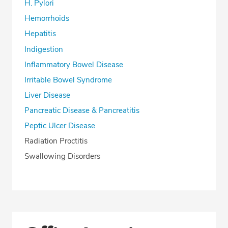
H. Pylori
Hemorrhoids
Hepatitis
Indigestion
Inflammatory Bowel Disease
Irritable Bowel Syndrome
Liver Disease
Pancreatic Disease & Pancreatitis
Peptic Ulcer Disease
Radiation Proctitis
Swallowing Disorders