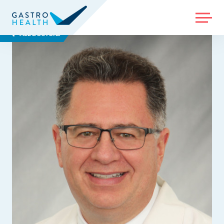
MENU
ALL DOCTORS