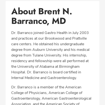
Conditions & Procedures
About Brent N.
Office Locations
Barranco, MD
Procedure Locations
Education
Dr. Barranco joined Gastro Health in July 2003
Professional Highlights
and practices at our Brookwood and Prattville
care centers. He obtained his undergraduate
degree from Auburn University and his medical
degree from Tulane University. His internship,
CALL (205) 870-0256
residency and fellowship were all performed at
the University of Alabama at Birmingham
Fax: (877) 342-3339
Hospital. Dr. Barranco is board certified in
Internal Medicine and Gastroenterology.
Dr. Barranco is a member of the American
College of Physicians, American College of
Gastroenterology, American Gastroenterological
Association, and the American Society of