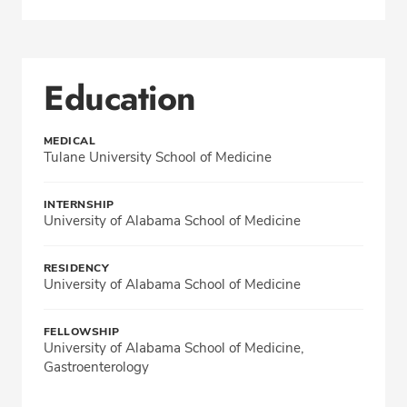
Education
MEDICAL
Tulane University School of Medicine
INTERNSHIP
University of Alabama School of Medicine
RESIDENCY
University of Alabama School of Medicine
FELLOWSHIP
University of Alabama School of Medicine,
Gastroenterology