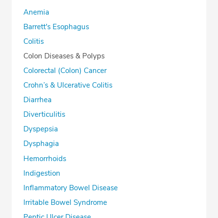
Anemia
Barrett's Esophagus
Colitis
Colon Diseases & Polyps
Colorectal (Colon) Cancer
Crohn’s & Ulcerative Colitis
Diarrhea
Diverticulitis
Dyspepsia
Dysphagia
Hemorrhoids
Indigestion
Inflammatory Bowel Disease
Irritable Bowel Syndrome
Peptic Ulcer Disease