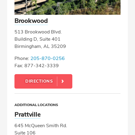
Brookwood
513 Brookwood Blvd.
Building D, Suite 401
Birmingham, AL 35209
Phone:
205-870-0256
Fax: 877-342-3339
DIRECTIONS
ADDITIONAL LOCATIONS
Prattville
645 McQueen Smith Rd.
Suite 106