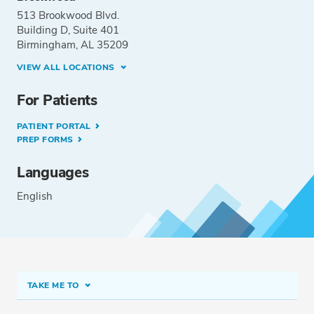
513 Brookwood Blvd.
Building D, Suite 401
Birmingham, AL 35209
VIEW ALL LOCATIONS
For Patients
PATIENT PORTAL
PREP FORMS
Languages
English
TAKE ME TO