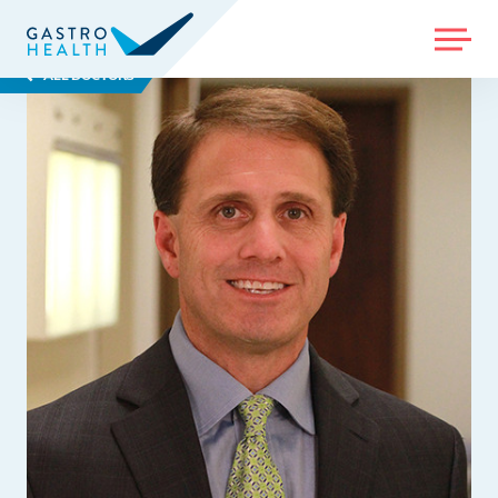
MENU
ALL DOCTORS