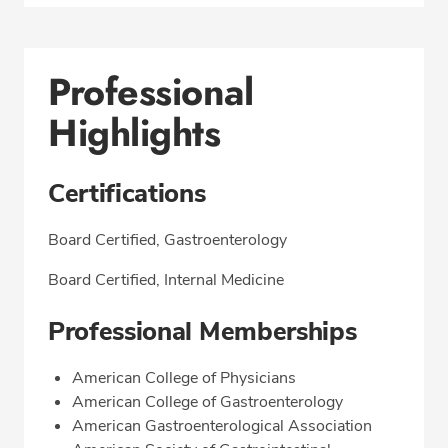
Professional
Highlights
Certifications
Board Certified, Gastroenterology
Board Certified, Internal Medicine
Professional Memberships
American College of Physicians
American College of Gastroenterology
American Gastroenterological Association