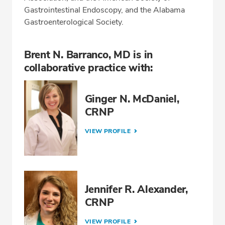
Gastrointestinal Endoscopy, and the Alabama
Gastroenterological Society.
Brent N. Barranco, MD is in
collaborative practice with:
Ginger N. McDaniel,
CRNP
VIEW PROFILE
Jennifer R. Alexander,
CRNP
VIEW PROFILE