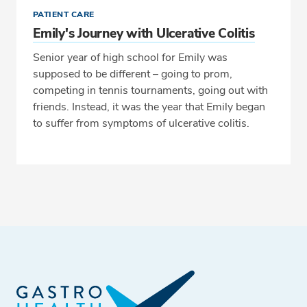
PATIENT CARE
Emily's Journey with Ulcerative Colitis
Senior year of high school for Emily was
supposed to be different – going to prom,
competing in tennis tournaments, going out with
friends. Instead, it was the year that Emily began
to suffer from symptoms of ulcerative colitis.