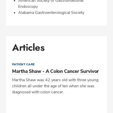
American Society of Gastrointestinal
Endoscopy
Alabama Gastroenterological Society
Articles
PATIENT CARE
Martha Shaw - A Colon Cancer Survivor
Martha Shaw was 42 years old with three young
children all under the age of ten when she was
diagnosed with colon cancer.