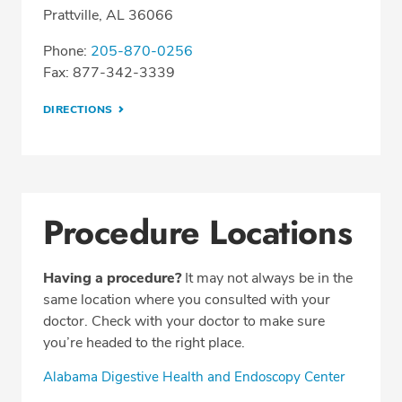
Prattville, AL 36066
Phone:
205-870-0256
Fax: 877-342-3339
DIRECTIONS
Procedure Locations
Having a procedure?
It may not always be in the
same location where you consulted with your
doctor. Check with your doctor to make sure
you’re headed to the right place.
Alabama Digestive Health and Endoscopy Center