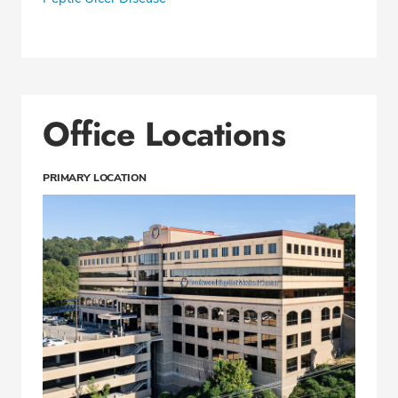
Office Locations
PRIMARY LOCATION