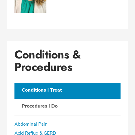
Conditions &
Procedures
Conditions I Treat
Procedures I Do
Abdominal Pain
Acid Reflux & GERD