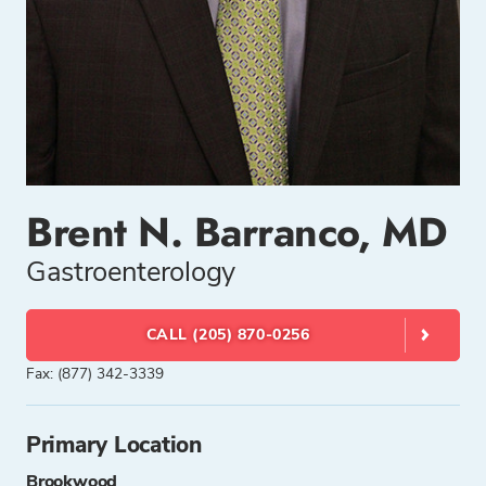
Brent N. Barranco, MD
Gastroenterology
CALL (205) 870-0256
Fax: (877) 342-3339
Primary Location
Brookwood