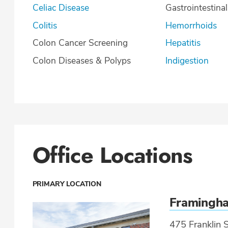
Celiac Disease
Gastrointestina
Colitis
Hemorrhoids
Colon Cancer Screening
Hepatitis
Colon Diseases & Polyps
Indigestion
Office Locations
PRIMARY LOCATION
Framingh
475 Franklin S