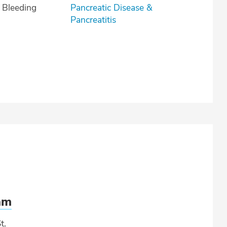
l Bleeding
Pancreatic Disease &
Pancreatitis
am
t.