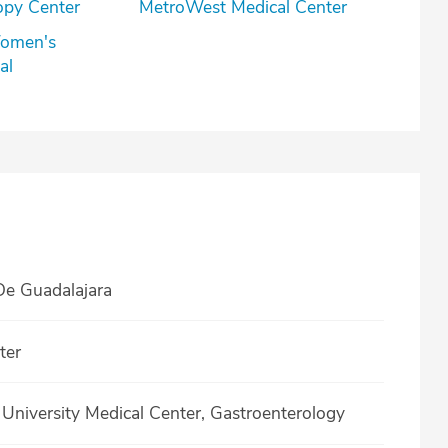
opy Center
MetroWest Medical Center
omen's
al
e Guadalajara
ter
niversity Medical Center, Gastroenterology