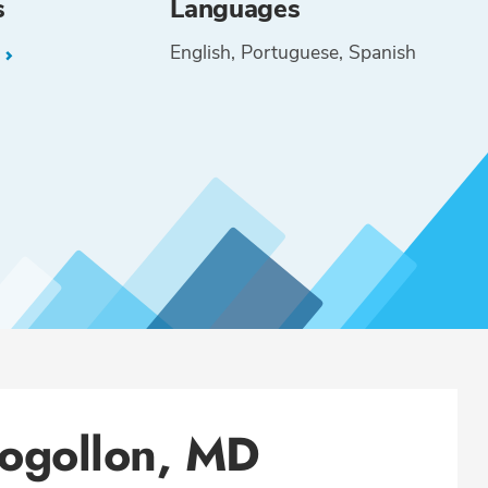
s
Languages
English
Portuguese
Spanish
L
ogollon, MD