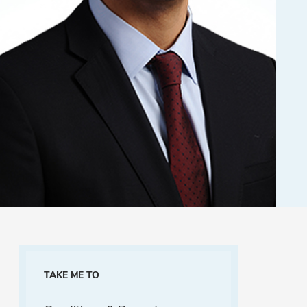
TAKE ME TO