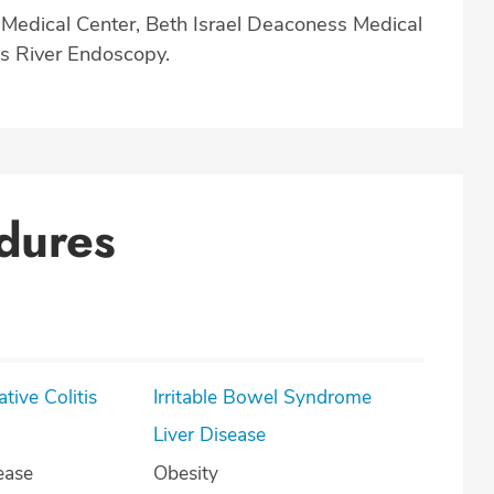
t Medical Center, Beth Israel Deaconess Medical
s River Endoscopy.
dures
lcerative Colitis
Irritable Bowel Syndrome
Liver Disease
ease
Obesity