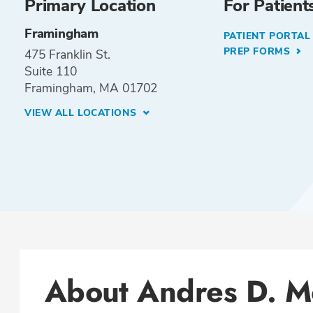
Primary Location
For Patient
Framingham
PATIENT PORTA
PREP FORMS
475 Franklin St.
Suite 110
Framingham, MA 01702
VIEW ALL LOCATIONS
About Andres D. M