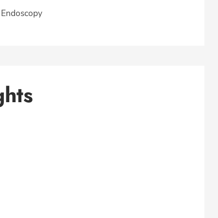
, Endoscopy
ghts