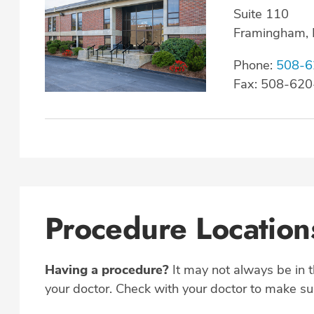
Suite 110
Framingham,
Phone:
508-6
Fax: 508-62
Procedure Location
Having a procedure?
It may not always be in 
your doctor. Check with your doctor to make sur