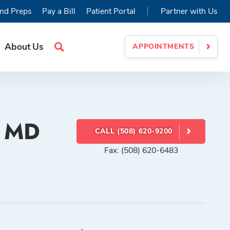
|
nd Preps
Pay a Bill
Patient Portal
Partner with Us
About Us
APPOINTMENTS
Search
Site
, MD
CALL (508) 620-9200
Fax: (508) 620-6483