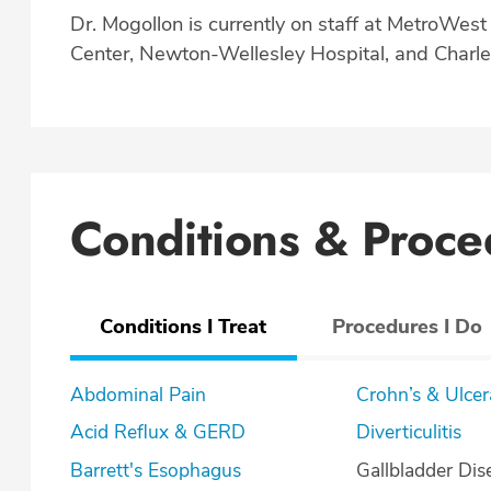
Dr. Mogollon is currently on staff at MetroWes
Center, Newton-Wellesley Hospital, and Charle
Conditions & Proce
Conditions I Treat
Procedures I Do
Abdominal Pain
Crohn’s & U
Acid Reflux & GERD
Diverticulitis
Barrett's Esophagus
Gallbladder Dis