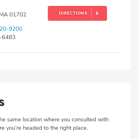
DIRECTIONS
 MA 01702
20-9200
0-6483
s
the same location where you consulted with
e you’re headed to the right place.