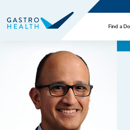
Find a Do