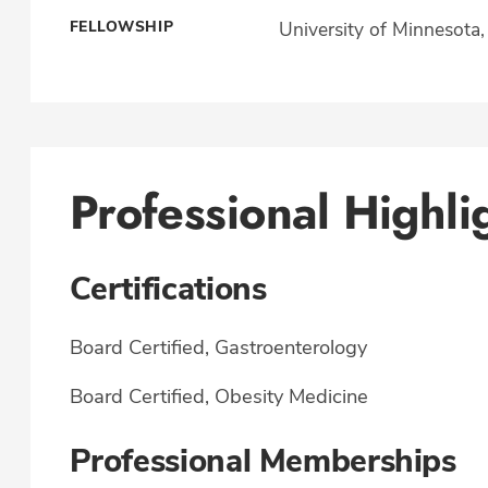
FELLOWSHIP
University of Minnesota
Professional Highli
Certifications
Board Certified, Gastroenterology
Board Certified, Obesity Medicine
Professional Memberships