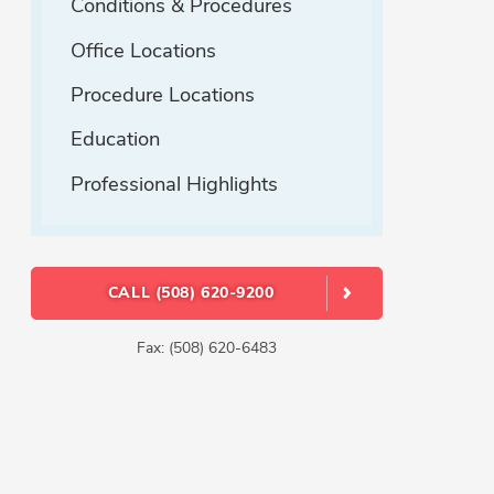
Conditions & Procedures
Office Locations
Procedure Locations
Education
Professional Highlights
CALL (508) 620-9200
Fax: (508) 620-6483