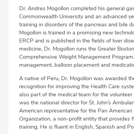
Dr. Andres Mogollon completed his general gast
Commonwealth University and an advanced year
training in disorders of the pancreas and bile d
Mogollon is trained in a promising new technol
ERCP and is published in the fields of liver dis
medicine, Dr. Mogollon runs the Greater Boston
Comprehensive Weight Management Program. He
management, balloon placement and medication
A native of Peru, Dr. Mogollon was awarded th
recognition for improving the Health Care syste
also part of the medical team for the volunteer
was the national director for St. John’s Ambula
American representative for the Pan American 
Organization, a non-profit entity that provides 
training. He is fluent in English, Spanish and P