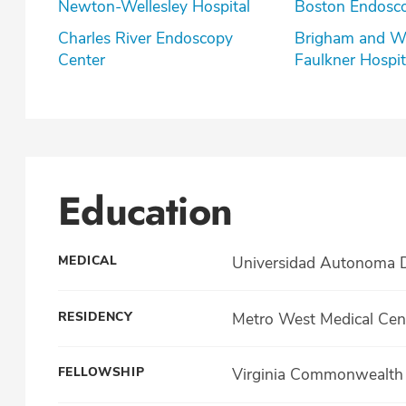
Newton-Wellesley Hospital
Boston Endosc
Charles River Endoscopy
Brigham and W
Center
Faulkner Hospit
Education
MEDICAL
Universidad Autonoma D
RESIDENCY
Metro West Medical Cen
FELLOWSHIP
Virginia Commonwealth U