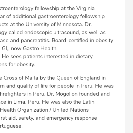
roenterology fellowship at the Virginia
 of additional gastroenterology fellowship
ucts at the University of Minnesota. Dr.
ogy called endoscopic ultrasound, as well as
ease and pancreatitis. Board-certified in obesity
 GI,, now Gastro Health,
 sees patients interested in dietary
s for obesity.
e Cross of Malta by the Queen of England in
m and quality of life for people in Peru. He was
 firefighters in Peru. Dr. Mogollon founded and
nce in Lima, Peru. He was also the Latin
Health Organization / United Nations
first aid, safety, and emergency response
ortuguese.