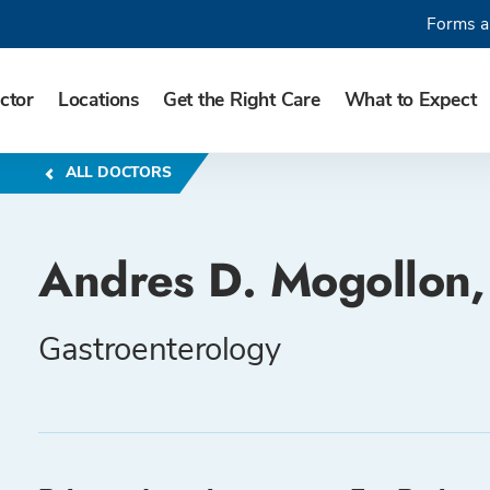
Forms a
ctor
Locations
Get the Right Care
What to Expect
ALL DOCTORS
Andres D. Mogollon
Gastroenterology