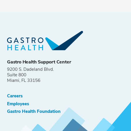
Gastro Health Support Center
9200 S. Dadeland Blvd.
Suite 800
Miami, FL 33156
Careers
Employees
Gastro Health Foundation