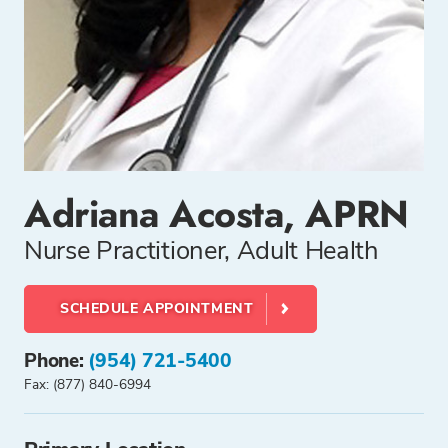
Adriana Acosta, APRN
Nurse Practitioner, Adult Health
SCHEDULE APPOINTMENT
Phone:
(954) 721-5400
Fax: (877) 840-6994