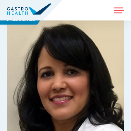
MENU
ALL DOCTORS