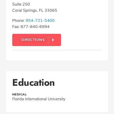
Suite 250
Coral Springs, FL 33065
Phone:
954-721-5400
Fax: 877-840-6994
DIRECTIONS
Education
MEDICAL
Florida International University