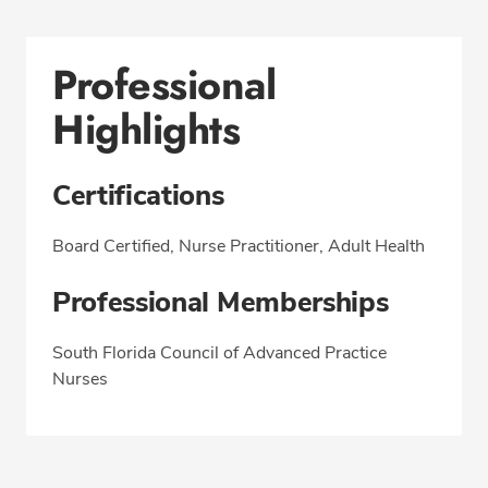
Professional
Highlights
Certifications
Board Certified, Nurse Practitioner, Adult Health
Professional Memberships
South Florida Council of Advanced Practice
Nurses