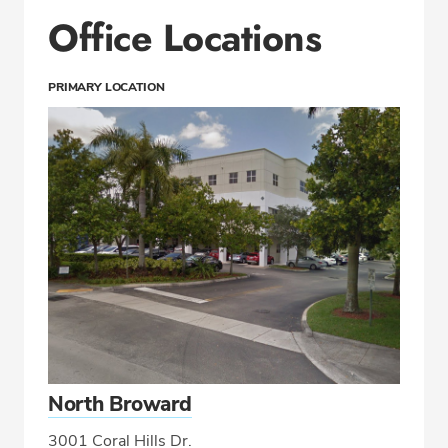
Office Locations
PRIMARY LOCATION
North Broward
3001 Coral Hills Dr.