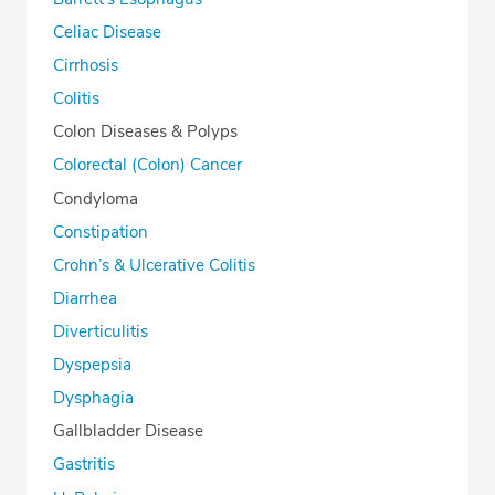
Celiac Disease
Cirrhosis
Colitis
Colon Diseases & Polyps
Colorectal (Colon) Cancer
Condyloma
Constipation
Crohn’s & Ulcerative Colitis
Diarrhea
Diverticulitis
Dyspepsia
Dysphagia
Gallbladder Disease
Gastritis