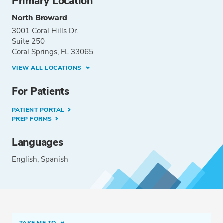
Primary Location
North Broward
3001 Coral Hills Dr.
Suite 250
Coral Springs, FL 33065
VIEW ALL LOCATIONS
For Patients
PATIENT PORTAL
PREP FORMS
Languages
English
Spanish
TAKE ME TO