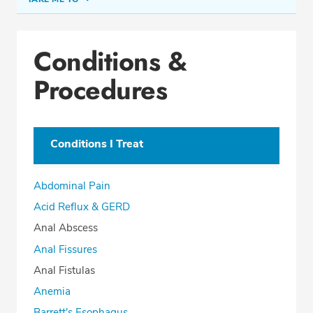
Conditions & Procedures
Conditions &
Office Locations
Procedures
Education
Professional Highlights
Conditions I Treat
SCHEDULE APPOINTMENT
Abdominal Pain
Phone:
(954) 721-5400
Acid Reflux & GERD
Fax: (877) 840-6994
Anal Abscess
Anal Fissures
Anal Fistulas
Anemia
Barrett's Esophagus