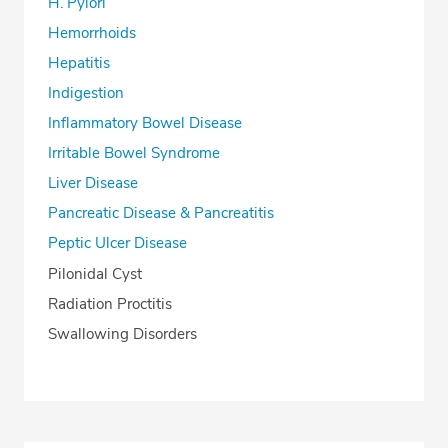
H. Pylori
Hemorrhoids
Hepatitis
Indigestion
Inflammatory Bowel Disease
Irritable Bowel Syndrome
Liver Disease
Pancreatic Disease & Pancreatitis
Peptic Ulcer Disease
Pilonidal Cyst
Radiation Proctitis
Swallowing Disorders