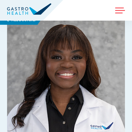
MENU
ALL DOCTORS