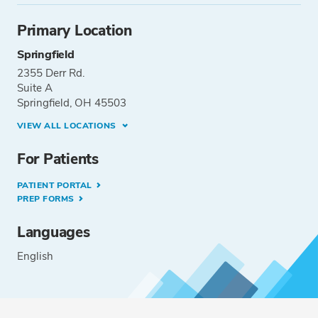
Primary Location
Springfield
2355 Derr Rd.
Suite A
Springfield, OH 45503
VIEW ALL LOCATIONS
For Patients
PATIENT PORTAL
PREP FORMS
Languages
English