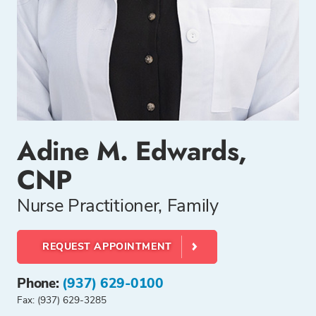
Adine M. Edwards,
CNP
Nurse Practitioner, Family
REQUEST APPOINTMENT
Phone:
(937) 629-0100
Fax: (937) 629-3285