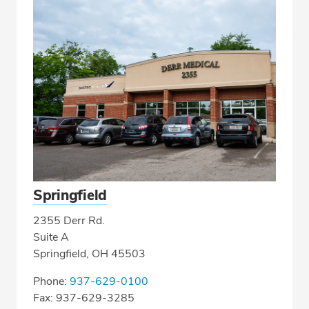
Springfield
2355 Derr Rd.
Suite A
Springfield, OH 45503
Phone:
937-629-0100
Fax: 937-629-3285