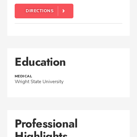
DIRECTIONS
Education
MEDICAL
Wright State University
Professional
Highlights