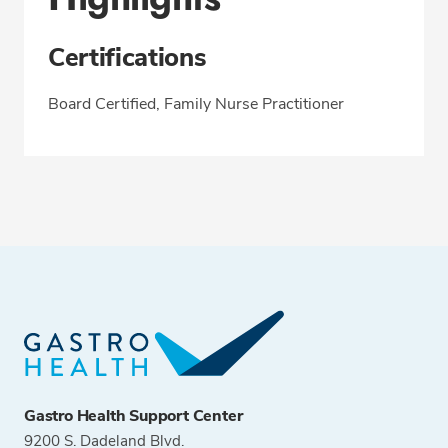
Certifications
Board Certified, Family Nurse Practitioner
Gastro Health Support Center
9200 S. Dadeland Blvd.