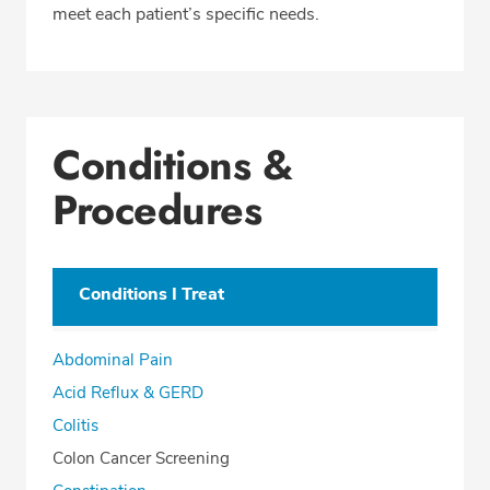
meet each patient’s specific needs.
Conditions &
Procedures
Conditions I Treat
Abdominal Pain
Acid Reflux & GERD
Colitis
Colon Cancer Screening