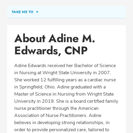
TAKE ME TO
Conditions & Procedures
About Adine M.
Office Locations
Edwards, CNP
Education
Professional Highlights
Adine Edwards received her Bachelor of Science
in Nursing at Wright State University in 2007.
She worked 12 fulfilling years as a cardiac nurse
REQUEST APPOINTMENT
in Springfield, Ohio. Adine graduated with a
Master of Science in Nursing from Wright State
Phone:
(937) 629-0100
University in 2019. She is a board certified family
Fax: (937) 629-3285
nurse practitioner through the American
Association of Nurse Practitioners. Adine
believes in developing strong relationships, in
order to provide personalized care, tailored to