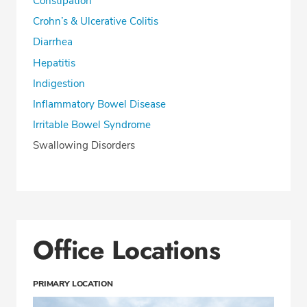
Constipation
Crohn’s & Ulcerative Colitis
Diarrhea
Hepatitis
Indigestion
Inflammatory Bowel Disease
Irritable Bowel Syndrome
Swallowing Disorders
Office Locations
PRIMARY LOCATION