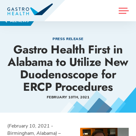
MENU
ALL NEWS
PRESS RELEASE
Gastro Health First in
Alabama to Utilize New
Duodenoscope for
ERCP Procedures
FEBRUARY 10TH, 2021
(
February 10, 2021 -
Birmingham, Alabama)
–