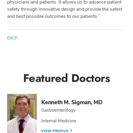
physicians and patients. It allows us to advance patient
safety through innovative design and provide the safest
and best possible outcomes to our patients.”
Tags
ERCP
Featured Doctors
Kenneth M. Sigman, MD
Gastroenterology
Internal Medicine
VIEW PROFILE