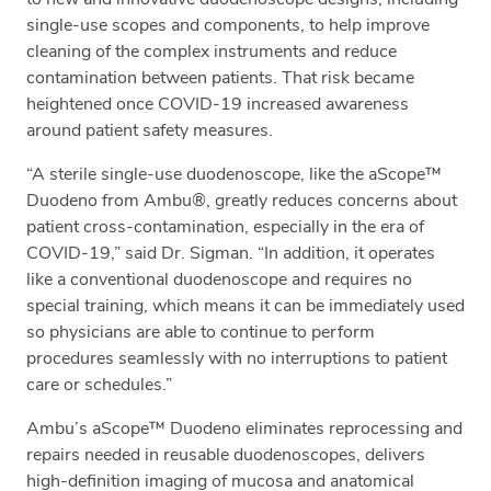
single-use scopes and components, to help improve
cleaning of the complex instruments and reduce
contamination between patients. That risk became
heightened once COVID-19 increased awareness
around patient safety measures.
“A sterile single-use duodenoscope, like the aScope™
Duodeno from Ambu®, greatly reduces concerns about
patient cross-contamination, especially in the era of
COVID-19,” said Dr. Sigman. “In addition, it operates
like a conventional duodenoscope and requires no
special training, which means it can be immediately used
so physicians are able to continue to perform
procedures seamlessly with no interruptions to patient
care or schedules.”
Ambu’s aScope™ Duodeno eliminates reprocessing and
repairs needed in reusable duodenoscopes, delivers
high-definition imaging of mucosa and anatomical