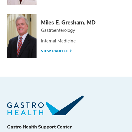
Miles E. Gresham, MD
Gastroenterology
Internal Medicine
VIEW PROFILE
Gastro Health Support Center