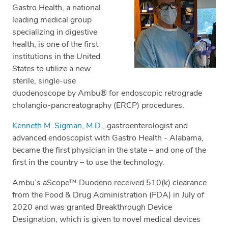
Gastro Health, a national
leading medical group
specializing in digestive
health, is one of the first
institutions in the United
States to utilize a new
sterile, single-use
duodenoscope by Ambu® for endoscopic retrograde
cholangio-pancreatography (ERCP) procedures.
Kenneth M. Sigman, M.D.,
gastroenterologist and
advanced endoscopist with Gastro Health - Alabama,
became the first physician in the state – and one of the
first in the country – to use the technology.
Ambu’s aScope™ Duodeno received 510(k) clearance
from the Food & Drug Administration (FDA) in July of
2020 and was granted Breakthrough Device
Designation, which is given to novel medical devices