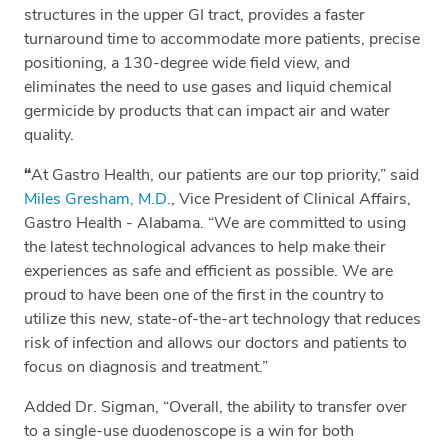
structures in the upper GI tract, provides a faster
turnaround time to accommodate more patients, precise
positioning, a 130-degree wide field view, and
eliminates the need to use gases and liquid chemical
germicide by products that can impact air and water
quality.
“
At Gastro Health, our patients are our top priority,” said
Miles Gresham, M.D.
, Vice President of Clinical Affairs,
Gastro Health - Alabama. “We are committed to using
the latest technological advances to help make their
experiences as safe and efficient as possible. We are
proud to have been one of the first in the country to
utilize this new, state-of-the-art technology that reduces
risk of infection and allows our doctors and patients to
focus on diagnosis and treatment.”
Added Dr. Sigman, “Overall, the ability to transfer over
to a single-use duodenoscope is a win for both