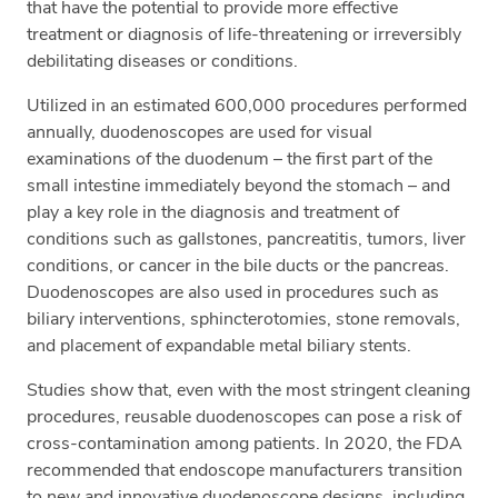
that have the potential to provide more effective
treatment or diagnosis of life-threatening or irreversibly
debilitating diseases or conditions.
Utilized in an estimated 600,000 procedures performed
annually, duodenoscopes are used for visual
examinations of the duodenum – the first part of the
small intestine immediately beyond the stomach – and
play a key role in the diagnosis and treatment of
conditions such as gallstones, pancreatitis, tumors, liver
conditions, or cancer in the bile ducts or the pancreas.
Duodenoscopes are also used in procedures such as
biliary interventions, sphincterotomies, stone removals,
and placement of expandable metal biliary stents.
Studies show that, even with the most stringent cleaning
procedures, reusable duodenoscopes can pose a risk of
cross-contamination among patients. In 2020, the FDA
recommended that endoscope manufacturers transition
to new and innovative duodenoscope designs, including