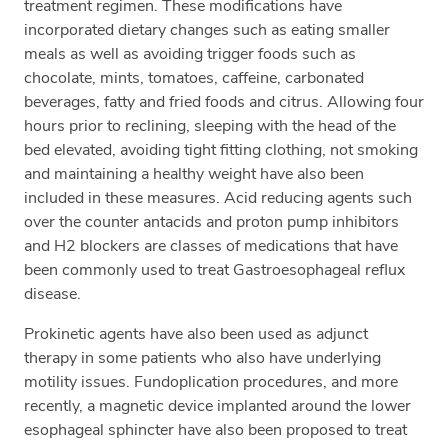
treatment regimen. These modifications have
incorporated dietary changes such as eating smaller
meals as well as avoiding trigger foods such as
chocolate, mints, tomatoes, caffeine, carbonated
beverages, fatty and fried foods and citrus. Allowing four
hours prior to reclining, sleeping with the head of the
bed elevated, avoiding tight fitting clothing, not smoking
and maintaining a healthy weight have also been
included in these measures. Acid reducing agents such
over the counter antacids and proton pump inhibitors
and H2 blockers are classes of medications that have
been commonly used to treat Gastroesophageal reflux
disease.
Prokinetic agents have also been used as adjunct
therapy in some patients who also have underlying
motility issues. Fundoplication procedures, and more
recently, a magnetic device implanted around the lower
esophageal sphincter have also been proposed to treat