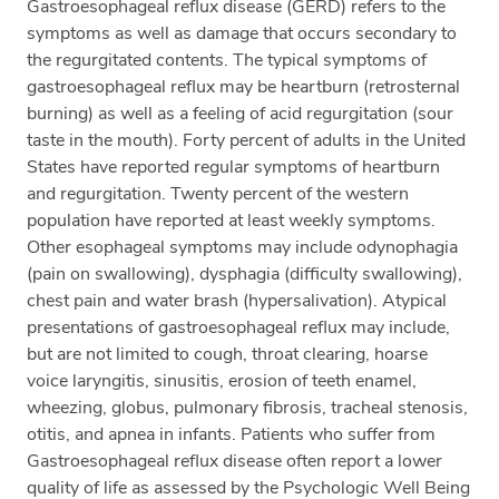
Gastroesophageal reflux disease (GERD) refers to the
symptoms as well as damage that occurs secondary to
the regurgitated contents. The typical symptoms of
gastroesophageal reflux may be heartburn (retrosternal
burning) as well as a feeling of acid regurgitation (sour
taste in the mouth). Forty percent of adults in the United
States have reported regular symptoms of heartburn
and regurgitation. Twenty percent of the western
population have reported at least weekly symptoms.
Other esophageal symptoms may include odynophagia
(pain on swallowing), dysphagia (difficulty swallowing),
chest pain and water brash (hypersalivation). Atypical
presentations of gastroesophageal reflux may include,
but are not limited to cough, throat clearing, hoarse
voice laryngitis, sinusitis, erosion of teeth enamel,
wheezing, globus, pulmonary fibrosis, tracheal stenosis,
otitis, and apnea in infants. Patients who suffer from
Gastroesophageal reflux disease often report a lower
quality of life as assessed by the Psychologic Well Being