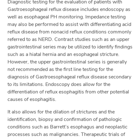
Diagnostic testing for the evaluation of patients with
Gastroesophageal reflux disease includes endoscopy as
well as esophageal PH monitoring. Impedance testing
may also be performed to assist with differentiating acid
reflux disease from nonacid reflux conditions commonly
referred to as NERD. Contrast studies such as an upper
gastrointestinal series may be utilized to identify findings
such as a hiatal hernia and an esophageal stricture.
However, the upper gastrointestinal series is generally
not recommended as the first line testing for the
diagnosis of Gastroesophageal reflux disease secondary
to its limitations. Endoscopy does allow for the
differentiation of reflux esophagitis from other potential
causes of esophagitis.
It also allows for the dilation of strictures and the
identification, biopsy and confirmation of pathologic
conditions such as Barrett’s esophagus and neoplastic
processes such as malignancies. Therapeutic trials of