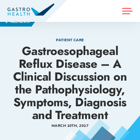
MENU
ALL NEWS
PATIENT CARE
Gastroesophageal
Reflux Disease – A
Clinical Discussion on
the Pathophysiology,
Symptoms, Diagnosis
and Treatment
MARCH 10TH, 2017