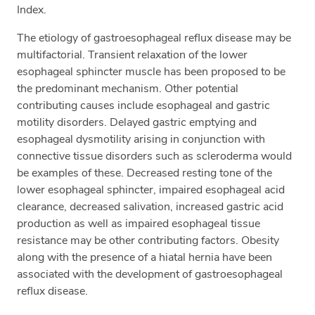
Index.
The etiology of gastroesophageal reflux disease may be
multifactorial. Transient relaxation of the lower
esophageal sphincter muscle has been proposed to be
the predominant mechanism. Other potential
contributing causes include esophageal and gastric
motility disorders. Delayed gastric emptying and
esophageal dysmotility arising in conjunction with
connective tissue disorders such as scleroderma would
be examples of these. Decreased resting tone of the
lower esophageal sphincter, impaired esophageal acid
clearance, decreased salivation, increased gastric acid
production as well as impaired esophageal tissue
resistance may be other contributing factors. Obesity
along with the presence of a hiatal hernia have been
associated with the development of gastroesophageal
reflux disease.