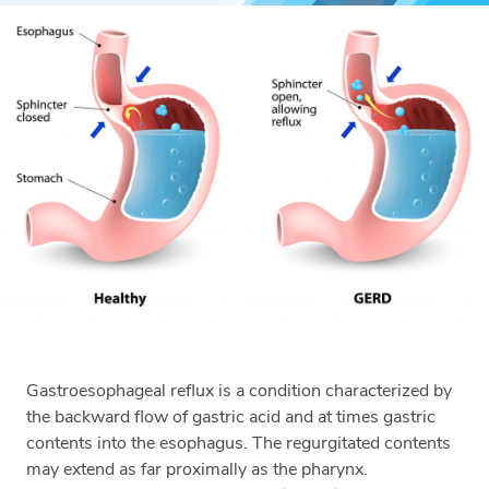
Gastroesophageal reflux is a condition characterized by
the backward flow of gastric acid and at times gastric
contents into the esophagus. The regurgitated contents
may extend as far proximally as the pharynx.