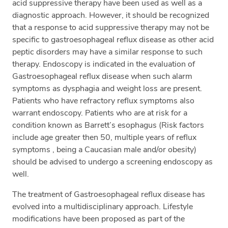
acid suppressive therapy have been used as well as a
diagnostic approach. However, it should be recognized
that a response to acid suppressive therapy may not be
specific to gastroesophageal reflux disease as other acid
peptic disorders may have a similar response to such
therapy. Endoscopy is indicated in the evaluation of
Gastroesophageal reflux disease when such alarm
symptoms as dysphagia and weight loss are present.
Patients who have refractory reflux symptoms also
warrant endoscopy. Patients who are at risk for a
condition known as Barrett’s esophagus (Risk factors
include age greater then 50, multiple years of reflux
symptoms , being a Caucasian male and/or obesity)
should be advised to undergo a screening endoscopy as
well.
The treatment of Gastroesophageal reflux disease has
evolved into a multidisciplinary approach. Lifestyle
modifications have been proposed as part of the