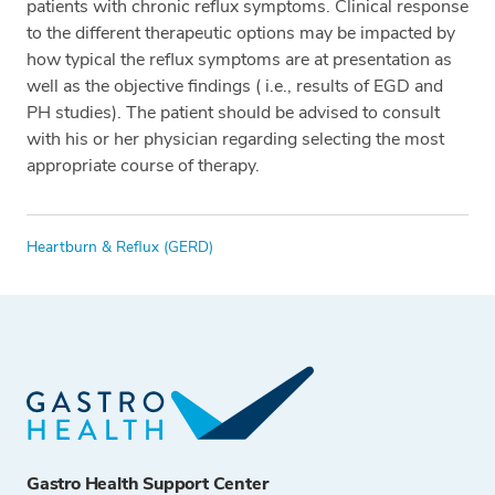
patients with chronic reflux symptoms. Clinical response
to the different therapeutic options may be impacted by
how typical the reflux symptoms are at presentation as
well as the objective findings ( i.e., results of EGD and
PH studies). The patient should be advised to consult
with his or her physician regarding selecting the most
appropriate course of therapy.
Tags
Heartburn & Reflux (GERD)
Gastro Health Support Center