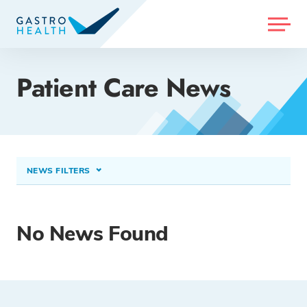
MENU
Patient Care News
NEWS FILTERS
CONDITIONS TREATED
Heartburn & Reflux (GERD)
×
No News Found
PROCEDURES & TREATMENTS
Select option...