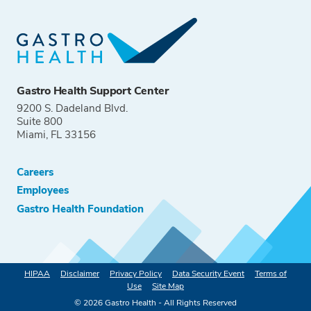
Gastro Health Support Center
9200 S. Dadeland Blvd.
Suite 800
Miami, FL 33156
Careers
Employees
Gastro Health Foundation
HIPAA
Disclaimer
Privacy Policy
Data Security Event
Terms of
Use
Site Map
©
2026
Gastro Health - All Rights Reserved