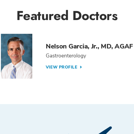
Featured Doctors
Nelson Garcia, Jr., MD, AGAF
Gastroenterology
VIEW PROFILE