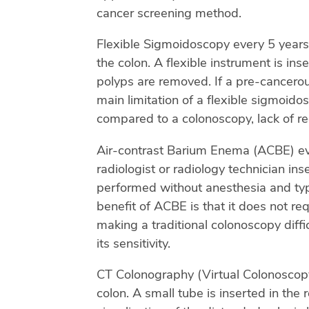
cancer screening method.
Flexible Sigmoidoscopy every 5 years.
the colon. A flexible instrument is in
polyps are removed. If a pre-cancero
main limitation of a flexible sigmoido
compared to a colonoscopy, lack of re
Air-contrast Barium Enema (ACBE) every
radiologist or radiology technician ins
performed without anesthesia and typi
benefit of ACBE is that it does not re
making a traditional colonoscopy diffi
its sensitivity.
CT Colonography (Virtual Colonoscopy) 
colon. A small tube is inserted in the