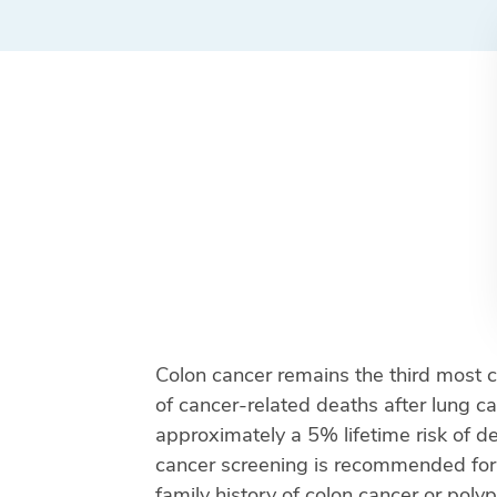
Colon cancer remains the third most 
of cancer-related deaths after lung c
approximately a 5% lifetime risk of de
cancer screening is recommended for ave
family history of colon cancer or poly