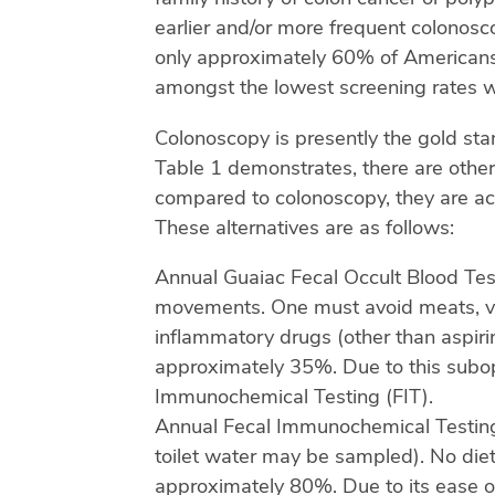
earlier and/or more frequent colonosco
only approximately 60% of Americans 
amongst the lowest screening rates w
Colonoscopy is presently the gold sta
Table 1 demonstrates, there are other
compared to colonoscopy, they are acc
These alternatives are as follows:
Annual Guaiac Fecal Occult Blood Test
movements. One must avoid meats, vitam
inflammatory drugs (other than aspirin
approximately 35%. Due to this subopti
Immunochemical Testing (FIT).
Annual Fecal Immunochemical Testing 
toilet water may be sampled). No dietar
approximately 80%. Due to its ease of