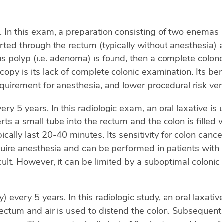
 In this exam, a preparation consisting of two enemas 
serted through the rectum (typically without anesthesia
us polyp (i.e. adenoma) is found, then a complete colo
scopy is its lack of complete colonic examination. Its be
quirement for anesthesia, and lower procedural risk ve
 5 years. In this radiologic exam, an oral laxative is 
erts a small tube into the rectum and the colon is filled
cally last 20-40 minutes. Its sensitivity for colon ca
quire anesthesia and can be performed in patients with a
cult. However, it can be limited by a suboptimal colonic
every 5 years. In this radiologic study, an oral laxativ
 rectum and air is used to distend the colon. Subsequen