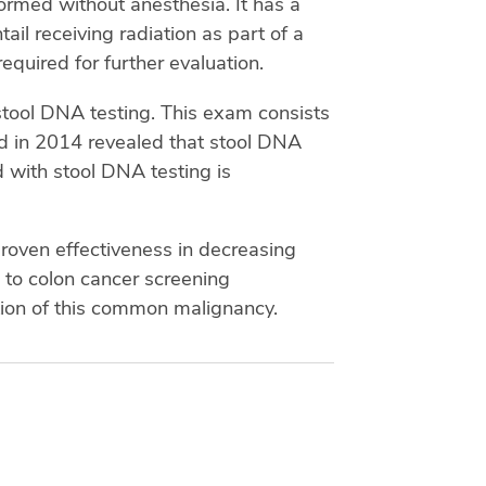
formed without anesthesia. It has a
tail receiving radiation as part of a
required for further evaluation.
stool DNA testing. This exam consists
ed in 2014 revealed that stool DNA
d with stool DNA testing is
proven effectiveness in decreasing
 to colon cancer screening
tion of this common malignancy.