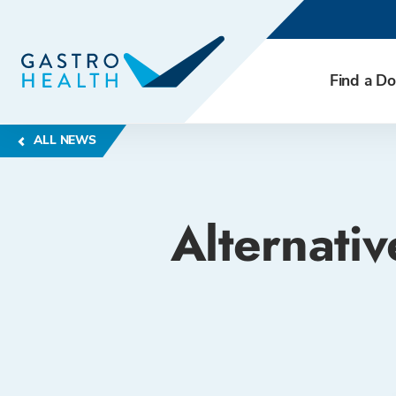
Find a Do
ALL NEWS
Alternati