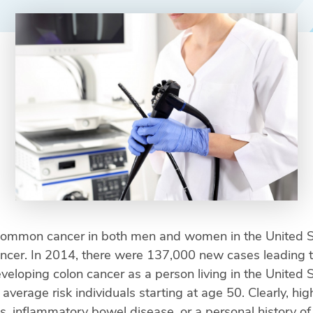
common cancer in both men and women in the United Sta
ancer. In 2014, there were 137,000 new cases leading 
veloping colon cancer as a person living in the United 
rage risk individuals starting at age 50. Clearly, high 
ps, inflammatory bowel disease, or a personal history of