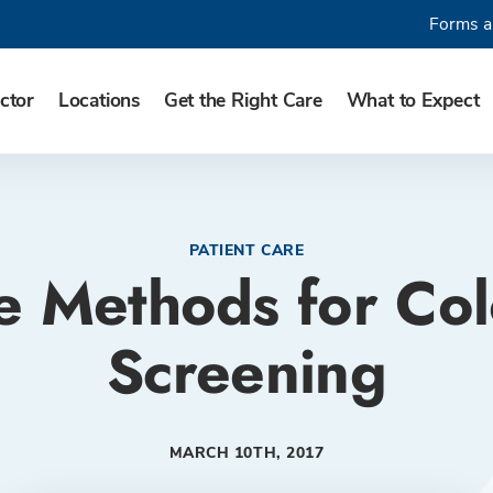
Forms a
ctor
Locations
Get the Right Care
What to Expect
PATIENT CARE
ve Methods for Co
Screening
MARCH 10TH, 2017