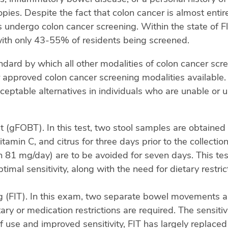
pies. Despite the fact that colon cancer is almost enti
undergo colon cancer screening. Within the state of F
ith only 43-55% of residents being screened.
ndard by which all other modalities of colon cancer sc
 approved colon cancer screening modalities available. D
eptable alternatives in individuals who are unable or u
 (gFOBT). In this test, two stool samples are obtained
in C, and citrus for three days prior to the collection.
 81 mg/day) are to be avoided for seven days. This test’
mal sensitivity, along with the need for dietary restric
(FIT). In this exam, two separate bowel movements are
y or medication restrictions are required. The sensitivi
 use and improved sensitivity, FIT has largely replac