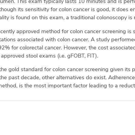
 lumen. This exam typically lasts 10 minutes and is per
hough its sensitivity for colon cancer is good, it does en
lity is found on this exam, a traditional colonoscopy is 
cently approved method for colon cancer screening is 
tations associated with colon cancer. A study perform
 92% for colorectal cancer. However, the cost associate
er approved stool exams (i.e. gFOBT, FIT).
he gold standard for colon cancer screening given its 
the past decade, other alternatives do exist. Adherence
ethod, is the most important factor leading to a reduc