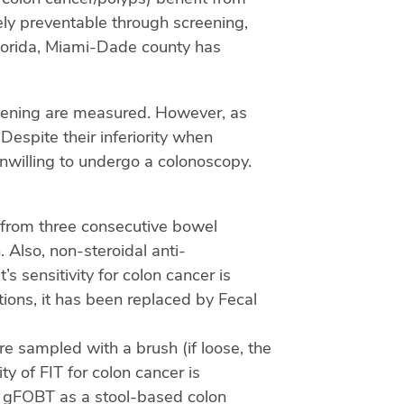
rely preventable through screening,
lorida, Miami-Dade county has
reening are measured. However, as
espite their inferiority when
nwilling to undergo a colonoscopy.
 from three consecutive bowel
 Also, non-steroidal anti-
s sensitivity for colon cancer is
tions, it has been replaced by Fecal
 sampled with a brush (if loose, the
ty of FIT for colon cancer is
ed gFOBT as a stool-based colon