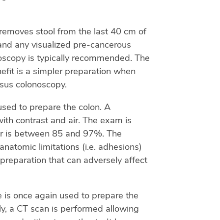
removes stool from the last 40 cm of
) and any visualized pre-cancerous
noscopy is typically recommended. The
nefit is a simpler preparation when
rsus colonoscopy.
used to prepare the colon. A
 with contrast and air. The exam is
ncer is between 85 and 97%. The
natomic limitations (i.e. adhesions)
 preparation that can adversely affect
e is once again used to prepare the
tly, a CT scan is performed allowing