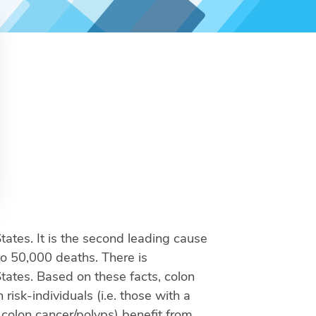
tes. It is the second leading cause
to 50,000 deaths. There is
States. Based on these facts, colon
risk-individuals (i.e. those with a
 colon cancer/polyps) benefit from