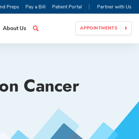
|
nd Preps
Pay a Bill
Patient Portal
Partner with Us
About Us
APPOINTMENTS
Search
Site
lon Cancer