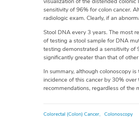
visualization of the distended colonic
sensitivity of 96% for colon cancer. Alt
radiologic exam. Clearly, if an abnorma
Stool DNA every 3 years. The most re
of testing a stool sample for DNA mu
testing demonstrated a sensitivity of
significantly greater than that of oth
In summary, although colonoscopy is t
incidence of this cancer by 30% over 
recommendations, regardless of the m
Tags
Colorectal (Colon) Cancer,
Colonoscopy