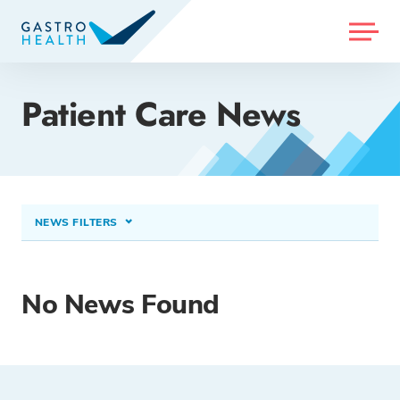
MENU
Patient Care News
NEWS FILTERS
CONDITIONS TREATED
Colorectal (Colon) Cancer
×
No News Found
PROCEDURES & TREATMENTS
Select option...