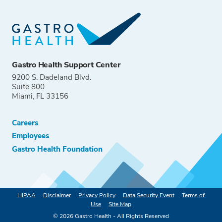
Gastro Health Support Center
9200 S. Dadeland Blvd.
Suite 800
Miami, FL 33156
Careers
Employees
Gastro Health Foundation
HIPAA
Disclaimer
Privacy Policy
Data Security Event
Terms of
Use
Site Map
©
2026
Gastro Health - All Rights Reserved