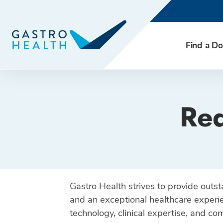
Find a Do
Req
Gastro Health strives to provide outs
and an exceptional healthcare experie
technology, clinical expertise, and c