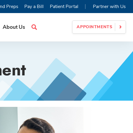
|
nd Preps
Pay a Bill
Patient Portal
Partner with Us
About Us
APPOINTMENTS
Search
Site
ment