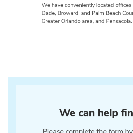
We have conveniently located offices
Dade, Broward, and Palm Beach Count
Greater Orlando area, and Pensacola.
We can help fin
Please complete the form by 