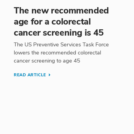
The new recommended
age for a colorectal
cancer screening is 45
The US Preventive Services Task Force
lowers the recommended colorectal
cancer screening to age 45
READ ARTICLE