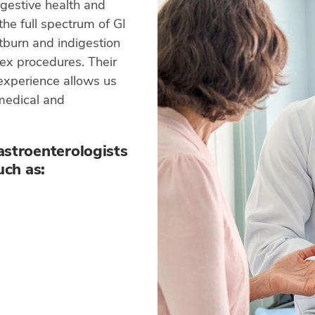
gestive health and
the full spectrum of GI
rtburn and indigestion
ex procedures. Their
 experience allows us
 medical and
astroenterologists
uch as: