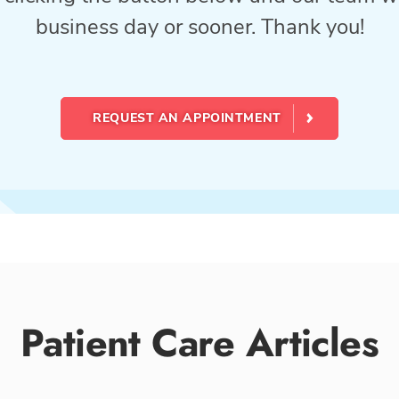
business day or sooner. Thank you!
REQUEST AN APPOINTMENT
Patient Care Articles