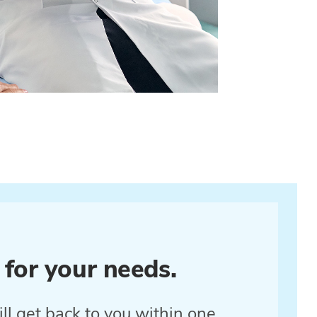
 for your needs.
ll get back to you within one