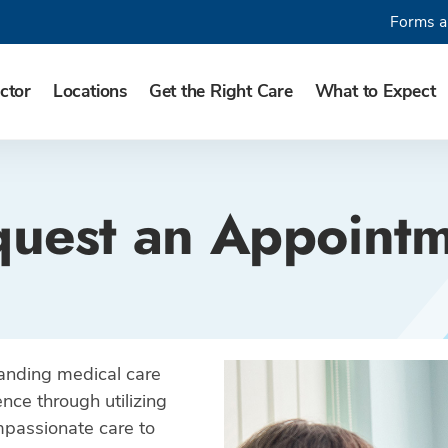
Forms a
ctor
Locations
Get the Right Care
What to Expect
uest an Appoint
tanding medical care
nce through utilizing
ompassionate care to