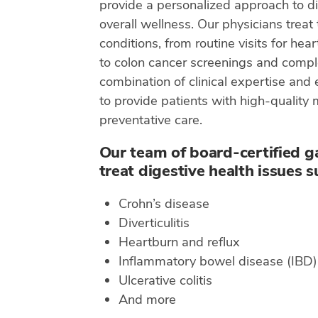
provide a personalized approach to di
overall wellness. Our physicians treat 
conditions, from routine visits for hea
to colon cancer screenings and compl
combination of clinical expertise and
to provide patients with high-quality
preventative care.
Our team of board-certified g
treat digestive health issues s
Crohn’s disease
Diverticulitis
Heartburn and reflux
Inflammatory bowel disease (IBD)
Ulcerative colitis
And more