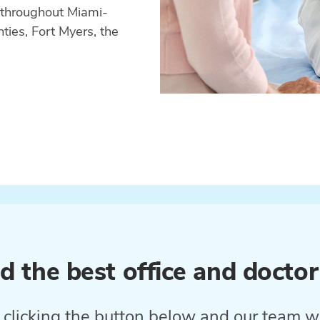
 throughout Miami-
ies, Fort Myers, the
d the best office and doctor
clicking the button below and our team wi