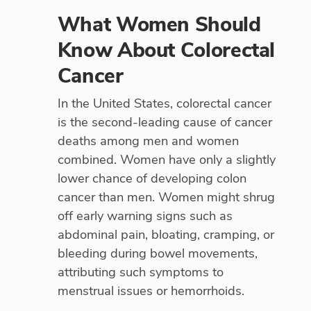
What Women Should
Know About Colorectal
Cancer
In the United States, colorectal cancer
is the second-leading cause of cancer
deaths among men and women
combined. Women have only a slightly
lower chance of developing colon
cancer than men. Women might shrug
off early warning signs such as
abdominal pain, bloating, cramping, or
bleeding during bowel movements,
attributing such symptoms to
menstrual issues or hemorrhoids.