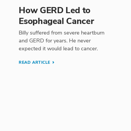
How GERD Led to
Esophageal Cancer
Billy suffered from severe heartburn
and GERD for years. He never
expected it would lead to cancer.
READ ARTICLE