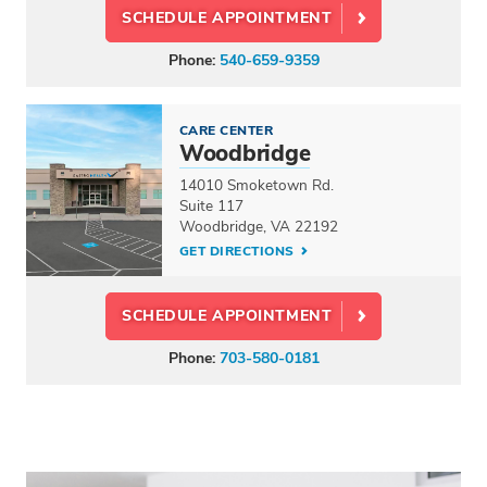
SCHEDULE APPOINTMENT
Phone:
540-659-9359
CARE CENTER
Woodbridge
14010 Smoketown Rd.
Suite 117
Woodbridge, VA 22192
GET DIRECTIONS
SCHEDULE APPOINTMENT
Phone:
703-580-0181