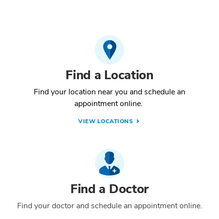
Find a Location
Find your location near you and schedule an
appointment online.
VIEW LOCATIONS
Find a Doctor
Find your doctor and schedule an appointment online.