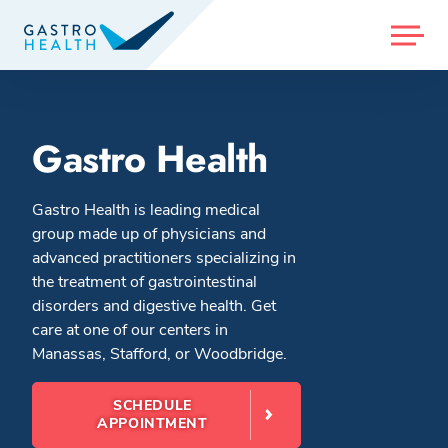
MENU
Gastro Health
Gastro Health is leading medical
group made up of physicians and
advanced practitioners specializing in
the treatment of gastrointestinal
disorders and digestive health. Get
care at one of our centers in
Manassas, Stafford, or Woodbridge.
SCHEDULE
APPOINTMENT