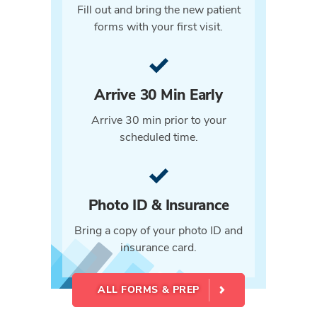
Fill out and bring the new patient
forms with your first visit.
Arrive 30 Min Early
Arrive 30 min prior to your
scheduled time.
Photo ID & Insurance
Bring a copy of your photo ID and
insurance card.
ALL FORMS & PREP