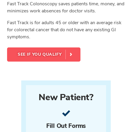
Fast Track Colonoscopy saves patients time, money, and
minimizes work absences for doctor visits.
Fast Track is for adults 45 or older with an average risk
for colorectal cancer that do not have any existing GI
symptoms.
SEE IF YOU QUALIFY
New Patient?
Fill Out Forms