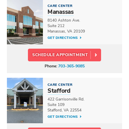
CARE CENTER
Manassas
8140 Ashton Ave.
Suite 212
Manassas, VA 20109
GET DIRECTIONS
SCHEDULE APPOINTMENT
Phone:
703-365-9085
CARE CENTER
Stafford
422 Garrisonville Rd.
Suite 109
Stafford, VA 22554
GET DIRECTIONS