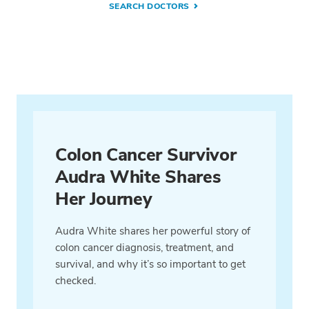
SEARCH DOCTORS
Colon Cancer Survivor
Audra White Shares
Her Journey
Audra White shares her powerful story of
colon cancer diagnosis, treatment, and
survival, and why it’s so important to get
checked.