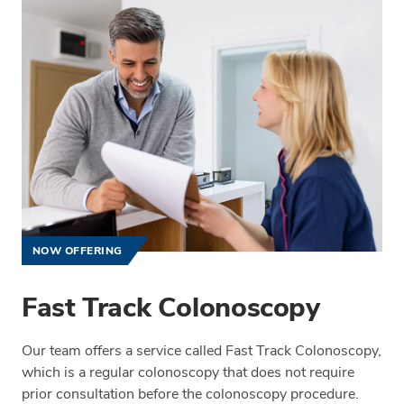
NOW OFFERING
Fast Track Colonoscopy
Our team offers a service called Fast Track Colonoscopy,
which is a regular colonoscopy that does not require
prior consultation before the colonoscopy procedure.