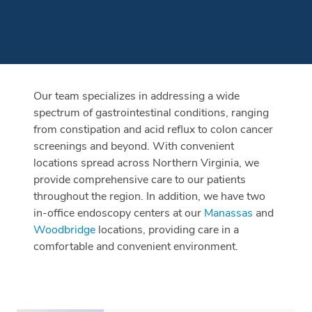
Our team specializes in addressing a wide
spectrum of gastrointestinal conditions, ranging
from constipation and acid reflux to colon cancer
screenings and beyond. With convenient
locations spread across Northern Virginia, we
provide comprehensive care to our patients
throughout the region. In addition, we have two
in-office endoscopy centers at our
Manassas
and
Woodbridge
locations, providing care in a
comfortable and convenient environment.