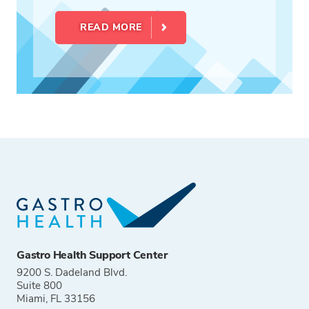
READ MORE
Gastro Health Support Center
9200 S. Dadeland Blvd.
Suite 800
Miami, FL 33156