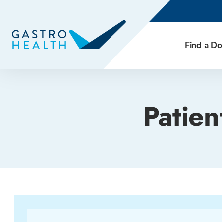
Find a Do
Patien