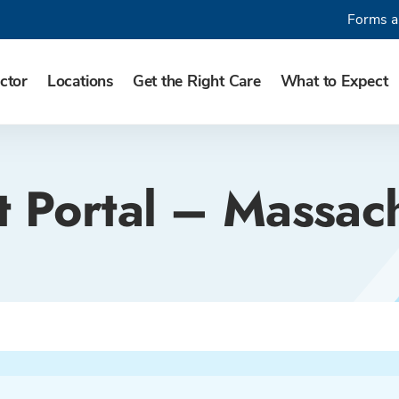
Forms a
ctor
Locations
Get the Right Care
What to Expect
t Portal – Massac