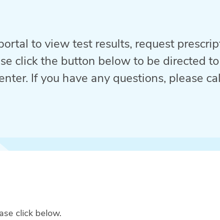
ortal to view test results, request prescri
se click the button below to be directed to
enter. If you have any questions, please call
ase click below.