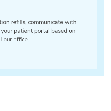
ption refills, communicate with
 your patient portal based on
 our office.