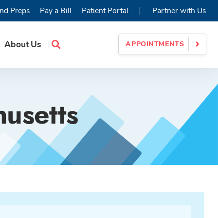
|
nd Preps
Pay a Bill
Patient Portal
Partner with Us
About Us
APPOINTMENTS
Search
Site
husetts