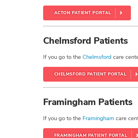
ACTON PATIENT PORTAL
Chelmsford Patients
If you go to the
Chelmsford
care cente
CHELMSFORD PATIENT PORTAL
Framingham Patients
If you go to the
Framingham
care cent
FRAMINGHAM PATIENT PORTAL