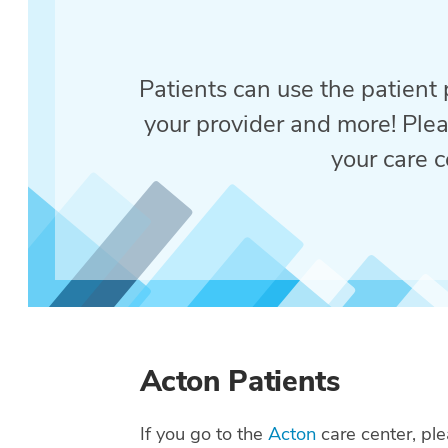
Patients can use the patient p
your provider and more! Plea
your care c
Acton Patients
If you go to the
Acton
care center, ple