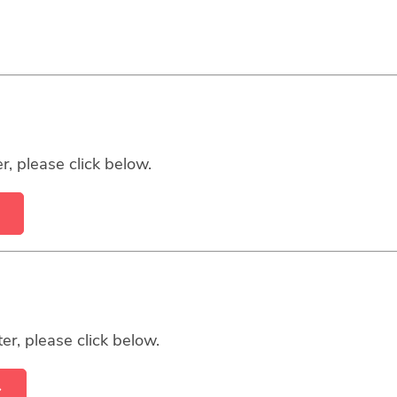
r, please click below.
er, please click below.