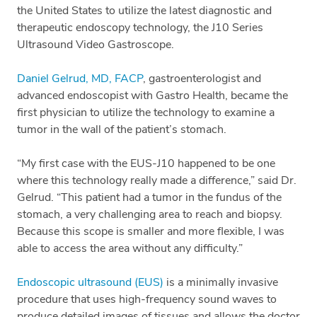
the United States to utilize the latest diagnostic and
therapeutic endoscopy technology, the J10 Series
Ultrasound Video Gastroscope.
Daniel Gelrud, MD, FACP
, gastroenterologist and
advanced endoscopist with Gastro Health, became the
first physician to utilize the technology to examine a
tumor in the wall of the patient’s stomach.
“My first case with the EUS-J10 happened to be one
where this technology really made a difference,” said Dr.
Gelrud. “This patient had a tumor in the fundus of the
stomach, a very challenging area to reach and biopsy.
Because this scope is smaller and more flexible, I was
able to access the area without any difficulty.”
Endoscopic ultrasound (EUS)
is a minimally invasive
procedure that uses high-frequency sound waves to
produce detailed images of tissues and allows the doctor