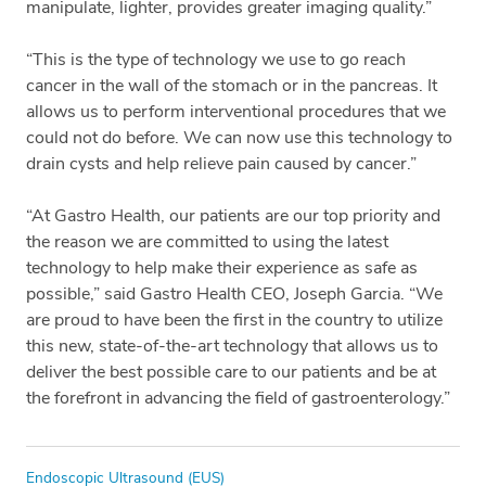
manipulate, lighter, provides greater imaging quality.”
“This is the type of technology we use to go reach
cancer in the wall of the stomach or in the pancreas. It
allows us to perform interventional procedures that we
could not do before. We can now use this technology to
drain cysts and help relieve pain caused by cancer.”
“At Gastro Health, our patients are our top priority and
the reason we are committed to using the latest
technology to help make their experience as safe as
possible,” said Gastro Health CEO, Joseph Garcia. “We
are proud to have been the first in the country to utilize
this new, state-of-the-art technology that allows us to
deliver the best possible care to our patients and be at
the forefront in advancing the field of gastroenterology.”
Tags
Endoscopic Ultrasound (EUS)