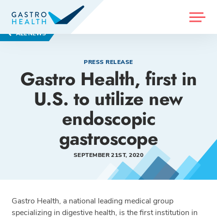
MENU
ALL NEWS
PRESS RELEASE
Gastro Health, first in
U.S. to utilize new
endoscopic
gastroscope
SEPTEMBER 21ST, 2020
Gastro Health, a national leading medical group
specializing in digestive health, is the first institution in