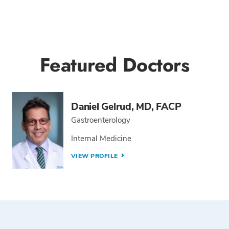
Featured Doctors
Daniel Gelrud, MD, FACP
Gastroenterology
Internal Medicine
VIEW PROFILE