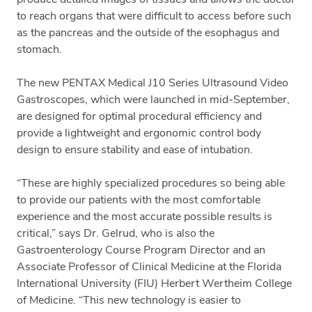
to reach organs that were difficult to access before such
as the pancreas and the outside of the esophagus and
stomach.
The new PENTAX Medical J10 Series Ultrasound Video
Gastroscopes, which were launched in mid-September,
are designed for optimal procedural efficiency and
provide a lightweight and ergonomic control body
design to ensure stability and ease of intubation.
“These are highly specialized procedures so being able
to provide our patients with the most comfortable
experience and the most accurate possible results is
critical,” says Dr. Gelrud, who is also the
Gastroenterology Course Program Director and an
Associate Professor of Clinical Medicine at the Florida
International University (FIU) Herbert Wertheim College
of Medicine. “This new technology is easier to