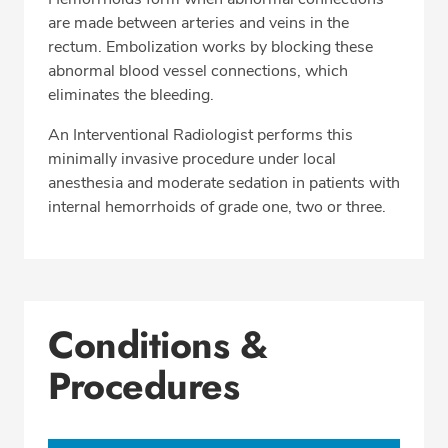
are made between arteries and veins in the
rectum. Embolization works by blocking these
abnormal blood vessel connections, which
eliminates the bleeding.
An Interventional Radiologist performs this
minimally invasive procedure under local
anesthesia and moderate sedation in patients with
internal hemorrhoids of grade one, two or three.
Conditions &
Procedures