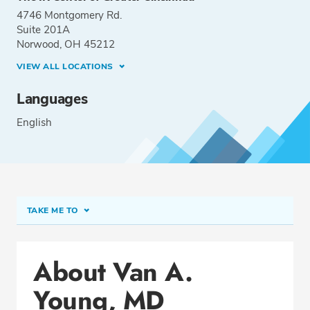
4746 Montgomery Rd.
Suite 201A
Norwood, OH 45212
VIEW ALL LOCATIONS
Languages
English
TAKE ME TO
Conditions & Procedures
About Van A.
Office Locations
Young, MD
Education