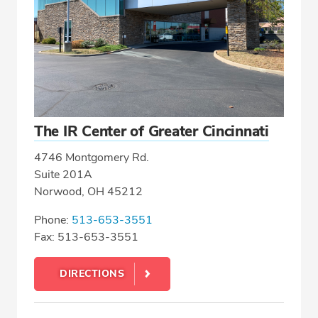
The IR Center of Greater Cincinnati
4746 Montgomery Rd.
Suite 201A
Norwood, OH 45212
Phone:
513-653-3551
Fax: 513-653-3551
DIRECTIONS