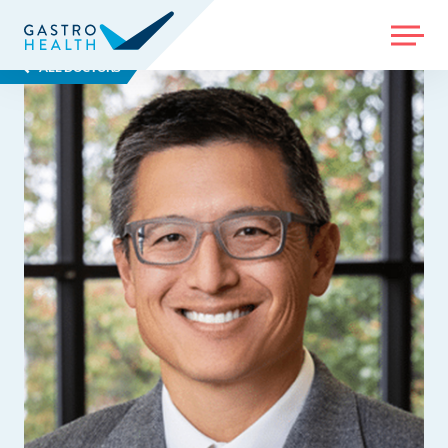
MENU
ALL DOCTORS