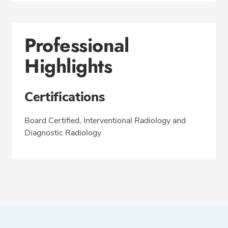
Professional
Highlights
Certifications
Board Certified, Interventional Radiology and
Diagnostic Radiology