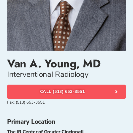
Van A. Young, MD
Interventional Radiology
CALL (513) 653-3551
Fax: (513) 653-3551
Primary Location
The IR Center of Greater Cincinnati