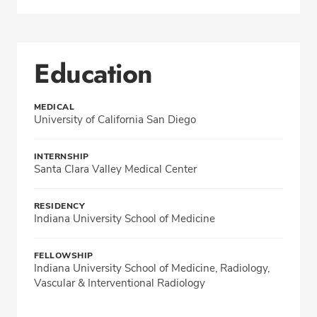
Education
MEDICAL
University of California San Diego
INTERNSHIP
Santa Clara Valley Medical Center
RESIDENCY
Indiana University School of Medicine
FELLOWSHIP
Indiana University School of Medicine, Radiology,
Vascular & Interventional Radiology