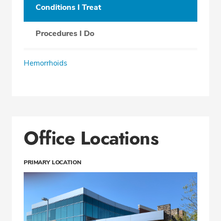
Conditions I Treat
Procedures I Do
Hemorrhoids
Office Locations
PRIMARY LOCATION