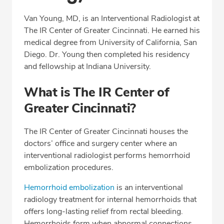
Professional Highlights
Van Young, MD, is an Interventional Radiologist at
The IR Center of Greater Cincinnati. He earned his
medical degree from University of California, San
CALL (513) 653-3551
Diego. Dr. Young then completed his residency
and fellowship at Indiana University.
Fax: (513) 653-3551
What is The IR Center of
Greater Cincinnati?
The IR Center of Greater Cincinnati houses the
doctors’ office and surgery center where an
interventional radiologist performs hemorrhoid
embolization procedures.
Hemorrhoid embolization
is an interventional
radiology treatment for internal hemorrhoids that
offers long-lasting relief from rectal bleeding.
Hemorrhoids form when abnormal connections