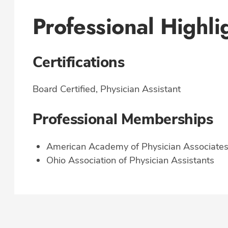
Professional Highli
Certifications
Board Certified, Physician Assistant
Professional Memberships
American Academy of Physician Associate
Ohio Association of Physician Assistants