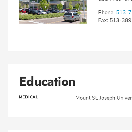
Phone:
513-7
Fax: 513-38
Education
MEDICAL
Mount St. Joseph Univer