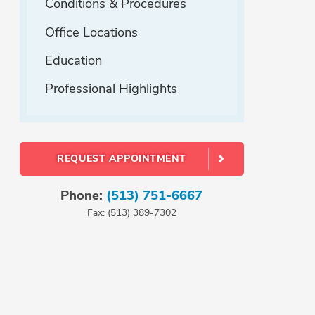
Conditions & Procedures
Office Locations
Education
Professional Highlights
REQUEST APPOINTMENT
Phone:
(513) 751-6667
Fax: (513) 389-7302