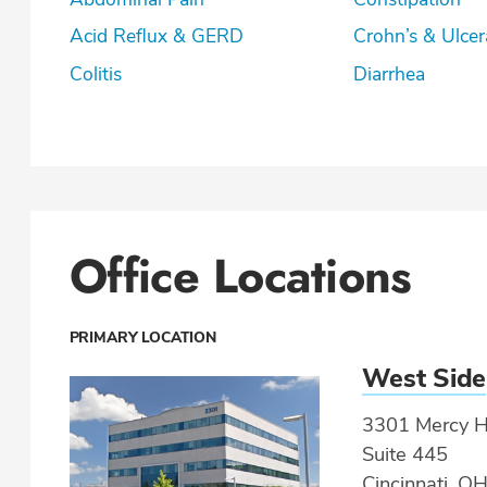
Acid Reflux & GERD
Crohn’s & U
Colitis
Diarrhea
Office Locations
PRIMARY LOCATION
West Side
3301 Mercy He
Suite 445
Cincinnati, O