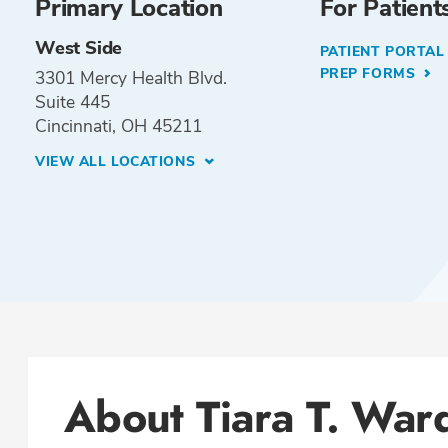
Primary Location
For Patient
West Side
PATIENT PORTA
PREP FORMS
3301 Mercy Health Blvd.
Suite 445
Cincinnati, OH 45211
VIEW ALL LOCATIONS
About Tiara T. War