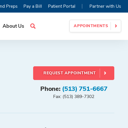
|
nd Preps
Pay a Bill
Patient Portal
Partner with Us
About Us
APPOINTMENTS
Search
Site
REQUEST APPOINTMENT
Phone:
(513) 751-6667
Fax: (513) 389-7302