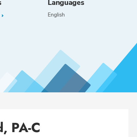
s
Languages
English
L
d, PA-C