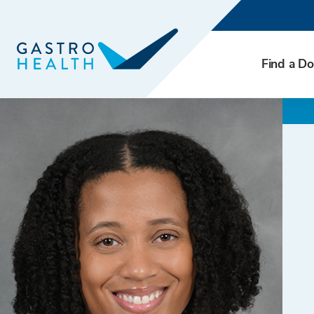
Find a Do