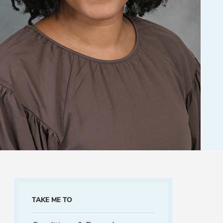
TAKE ME TO