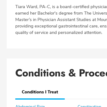
Tiara Ward, PA-C, is a board-certified physician
earned her Bachelor's degree from The Univers
Master’s in Physician Assistant Studies at Mount
providing exceptional gastrointestinal care, ens
quality of service and personalized attention.
Conditions & Proce
Conditions I Treat
Abdominal Pain
Constipation