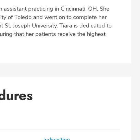
 assistant practicing in Cincinnati, OH. She
ity of Toledo and went on to complete her
 St. Joseph University. Tiara is dedicated to
uring that her patients receive the highest
dures
Indigestion