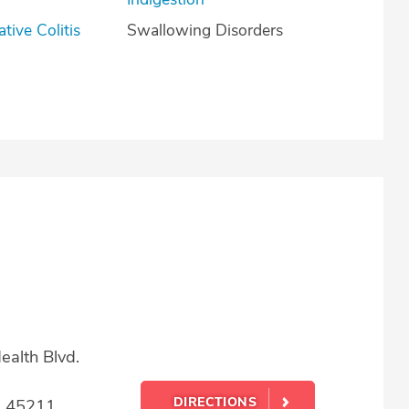
lcerative Colitis
Swallowing Disorders
alth Blvd.
DIRECTIONS
H 45211