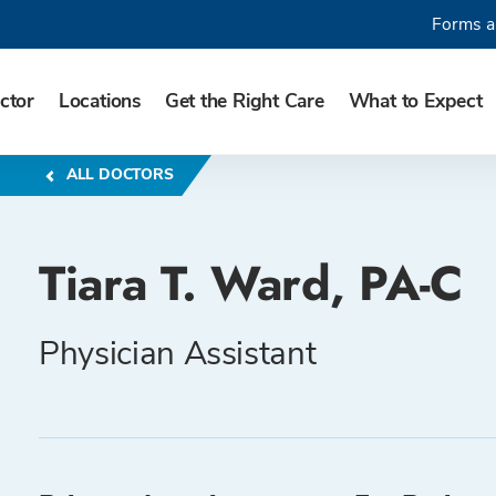
Forms a
ctor
Locations
Get the Right Care
What to Expect
ALL DOCTORS
Tiara T. Ward, PA-C
Physician Assistant