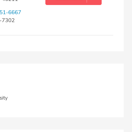
51-6667
9-7302
sity