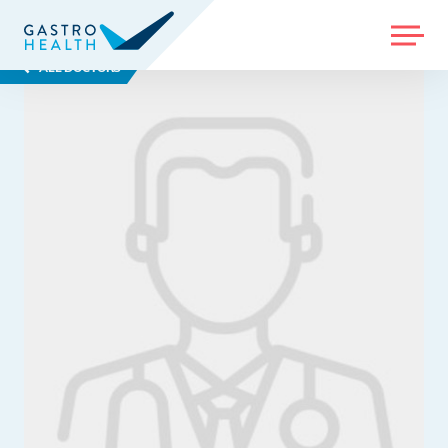
MENU
ALL DOCTORS