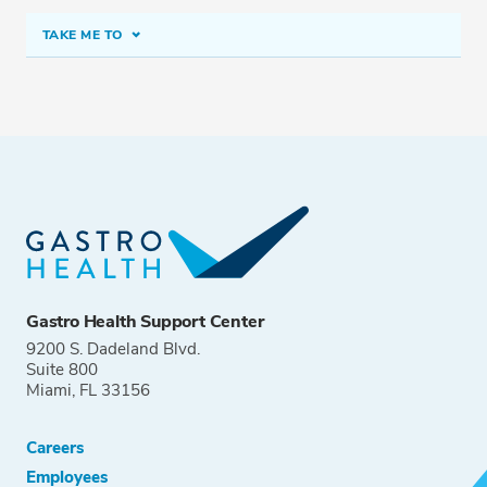
TAKE ME TO
CALL (425) 899-4500
Fax: (425) 899-4510
Gastro Health Support Center
9200 S. Dadeland Blvd.
Suite 800
Miami, FL 33156
Careers
Employees