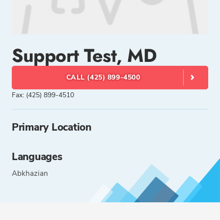
Support Test, MD
CALL (425) 899-4500
Fax: (425) 899-4510
Primary Location
Languages
Abkhazian