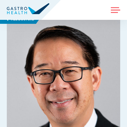
MENU
ALL DOCTORS