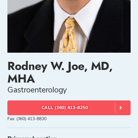
Rodney W. Joe, MD,
MHA
Gastroenterology
CALL (360) 413-8250
Fax: (360) 413-8830