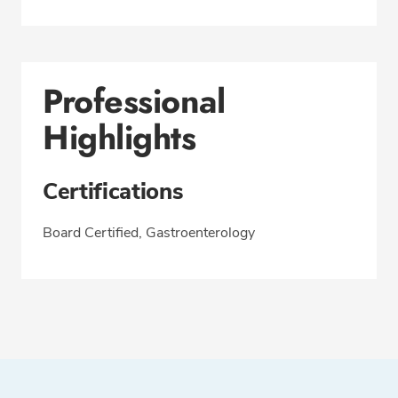
Professional
Highlights
Certifications
Board Certified, Gastroenterology