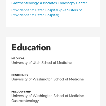
Gastroenterology Associates Endoscopy Center
Providence St. Peter Hospital (pka Sisters of
Providence St. Peter Hospital)
Education
MEDICAL
University of Utah School of Medicine
RESIDENCY
University of Washington School of Medicine
FELLOWSHIP
University of Washington School of Medicine,
Gastroenterology