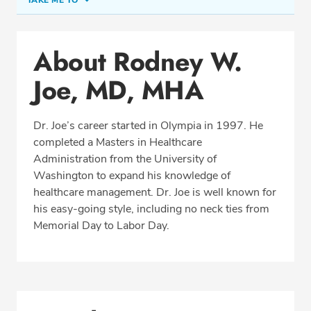
TAKE ME TO
Conditions & Procedures
About Rodney W.
Office Locations
Joe, MD, MHA
Procedure Locations
Education
Dr. Joe’s career started in Olympia in 1997. He
Professional Highlights
completed a Masters in Healthcare
Administration from the University of
Washington to expand his knowledge of
healthcare management. Dr. Joe is well known for
CALL (360) 413-8250
his easy-going style, including no neck ties from
Memorial Day to Labor Day.
Fax: (360) 413-8830