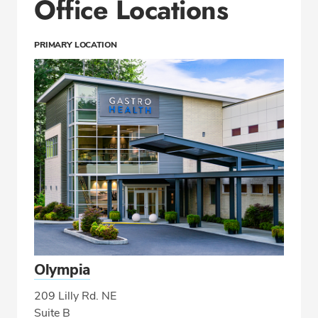
Office Locations
PRIMARY LOCATION
Olympia
209 Lilly Rd. NE
Suite B