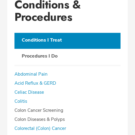
Conditions &
Procedures
Conditions I Treat
Procedures I Do
Abdominal Pain
Acid Reflux & GERD
Celiac Disease
Colitis
Colon Cancer Screening
Colon Diseases & Polyps
Colorectal (Colon) Cancer