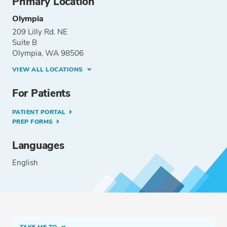
Primary Location
Olympia
209 Lilly Rd. NE
Suite B
Olympia, WA 98506
VIEW ALL LOCATIONS
For Patients
PATIENT PORTAL
PREP FORMS
Languages
English