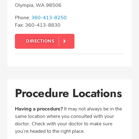
Olympia, WA 98506
Phone:
360-413-8250
Fax: 360-413-8830
DIRECTIONS
Procedure Locations
Having a procedure?
It may not always be in the
same location where you consulted with your
doctor. Check with your doctor to make sure
you’re headed to the right place.