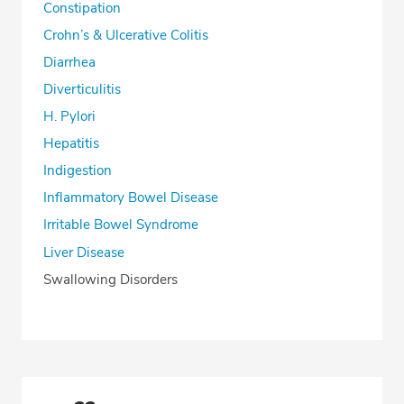
Constipation
Crohn’s & Ulcerative Colitis
Diarrhea
Diverticulitis
H. Pylori
Hepatitis
Indigestion
Inflammatory Bowel Disease
Irritable Bowel Syndrome
Liver Disease
Swallowing Disorders