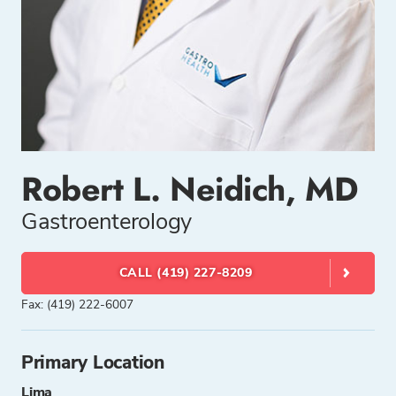
Robert L. Neidich, MD
Gastroenterology
CALL (419) 227-8209
Fax: (419) 222-6007
Primary Location
Lima