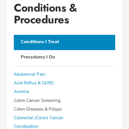
Conditions &
Office Locations
Procedures
Procedure Locations
Education
Professional Highlights
Conditions I Treat
Procedures I Do
CALL (419) 227-8209
Abdominal Pain
Fax: (419) 222-6007
Acid Reflux & GERD
Anemia
Colon Cancer Screening
Colon Diseases & Polyps
Colorectal (Colon) Cancer
Constipation