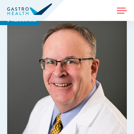
MENU
ALL DOCTORS