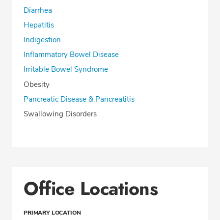
Diarrhea
Hepatitis
Indigestion
Inflammatory Bowel Disease
Irritable Bowel Syndrome
Obesity
Pancreatic Disease & Pancreatitis
Swallowing Disorders
Office Locations
PRIMARY LOCATION