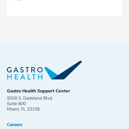
Gastro Health Support Center
9200 S. Dadeland Blvd.
Suite 800
Miami, FL 33156
Careers