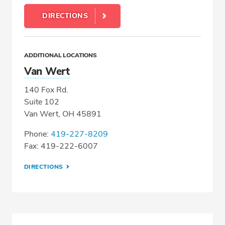
DIRECTIONS
ADDITIONAL LOCATIONS
Van Wert
140 Fox Rd.
Suite 102
Van Wert, OH 45891
Phone:
419-227-8209
Fax: 419-222-6007
DIRECTIONS