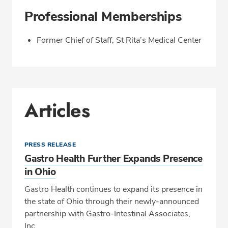
Professional Memberships
Former Chief of Staff, St Rita’s Medical Center
Articles
PRESS RELEASE
Gastro Health Further Expands Presence
in Ohio
Gastro Health continues to expand its presence in
the state of Ohio through their newly-announced
partnership with Gastro-Intestinal Associates,
Inc.