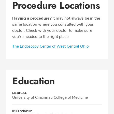
Procedure Locations
Having a procedure?
It may not always be in the
same location where you consulted with your
doctor. Check with your doctor to make sure
you’re headed to the right place.
The Endoscopy Center of West Central Ohio
Education
MEDICAL
University of Cincinnati College of Medicine
INTERNSHIP