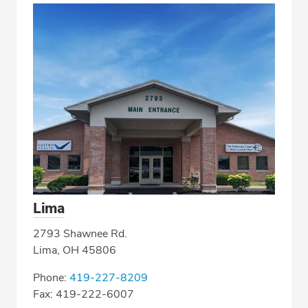
Lima
2793 Shawnee Rd.
Lima, OH 45806
Phone:
419-227-8209
Fax: 419-222-6007