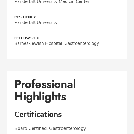
Vanderbilt University Medical Center
RESIDENCY
Vanderbilt University
FELLOWSHIP
Barnes-Jewish Hospital, Gastroenterology
Professional
Highlights
Certifications
Board Certified, Gastroenterology