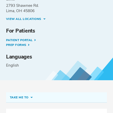
2793 Shawnee Rd.
Lima, OH 45806
VIEW ALL LOCATIONS
For Patients
PATIENT PORTAL
PREP FORMS
Languages
English
TAKE ME TO
Conditions & Procedures