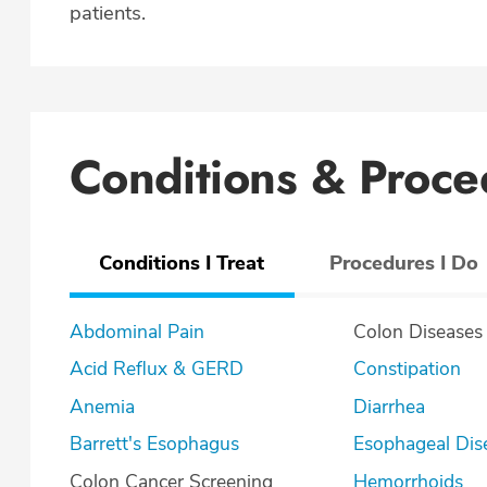
patients.
Conditions & Proce
Conditions I Treat
Procedures I Do
Abdominal Pain
Colon Diseases
Acid Reflux & GERD
Constipation
Anemia
Diarrhea
Barrett's Esophagus
Esophageal Dis
Colon Cancer Screening
Hemorrhoids