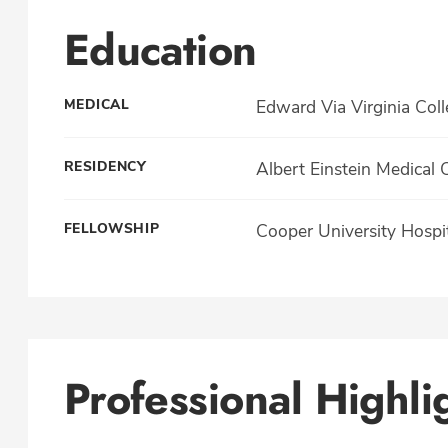
Education
MEDICAL
Edward Via Virginia Col
RESIDENCY
Albert Einstein Medical 
FELLOWSHIP
Cooper University Hospi
Professional Highli