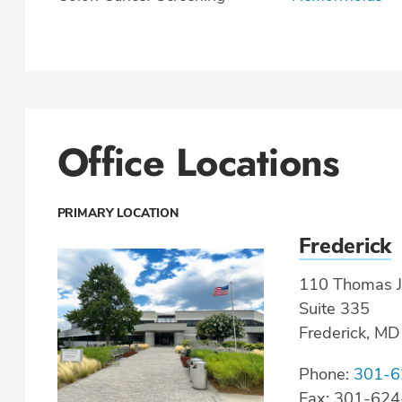
Office Locations
PRIMARY LOCATION
Frederick
110 Thomas J
Suite 335
Frederick, M
Phone:
301-6
Fax: 301-62