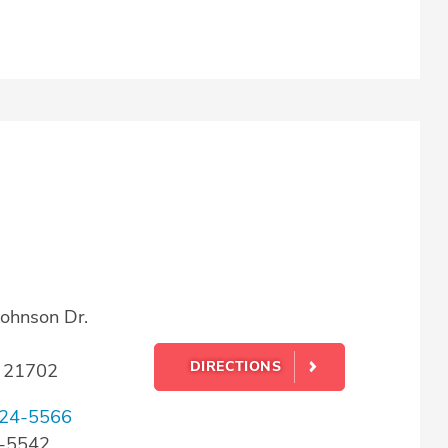
ohnson Dr.
DIRECTIONS
D 21702
24-5566
4-5542