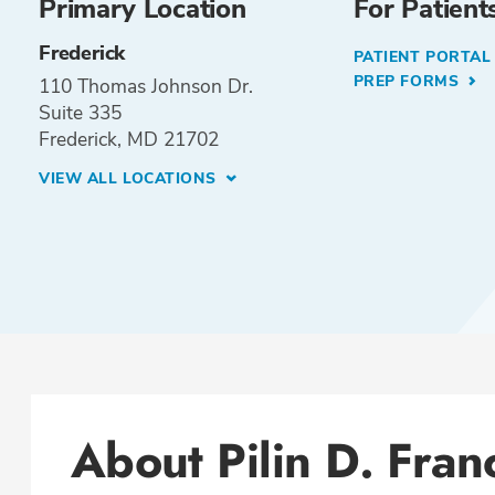
Primary Location
For Patient
Frederick
PATIENT PORTA
PREP FORMS
110 Thomas Johnson Dr.
Suite 335
Frederick, MD 21702
VIEW ALL LOCATIONS
About Pilin D. Fran