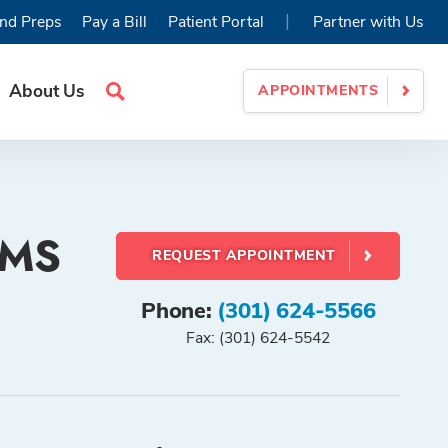
|
nd Preps
Pay a Bill
Patient Portal
Partner with Us
About Us
APPOINTMENTS
Search
Site
, MS
REQUEST APPOINTMENT
Phone:
(301) 624-5566
Fax: (301) 624-5542