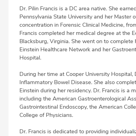
Dr. Pilin Francis is a DC area native. She earne
Pennsylvania State University and her Master of
concentration in Forensic Clinical Medicine, fro
Francis completed her medical degree at the E
Blacksburg, Virginia. She went on to complete 
Einstein Healthcare Network and her Gastroent
Hospital.
During her time at Cooper University Hospital,
Inflammatory Bowel Disease. She also completed
Einstein during her residency. Dr. Francis is a 
including the American Gastroenterological Ass
Gastrointestinal Endoscopy, the American Coll
College of Physicians.
Dr. Francis is dedicated to providing individua