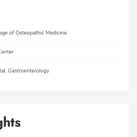
lege of Osteopathic Medicine
Center
tal, Gastroenterology
ghts