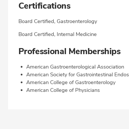
Certifications
Board Certified, Gastroenterology
Board Certified, Internal Medicine
Professional Memberships
American Gastroenterological Association
American Society for Gastrointestinal Endo
American College of Gastroenterology
American College of Physicians