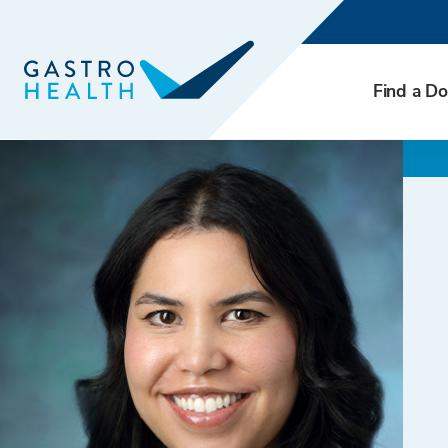
Find a Do