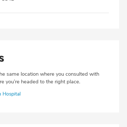
s
the same location where you consulted with
e you’re headed to the right place.
h Hospital