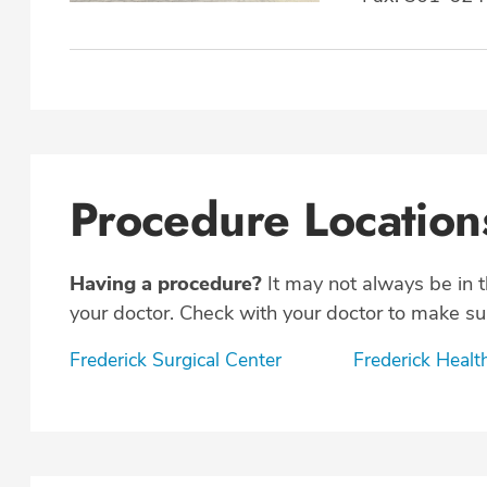
Procedure Location
Having a procedure?
It may not always be in 
your doctor. Check with your doctor to make sur
Frederick Surgical Center
Frederick Healt