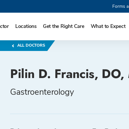
Forms a
ctor
Locations
Get the Right Care
What to Expect
ALL DOCTORS
Pilin D. Francis, DO
Gastroenterology