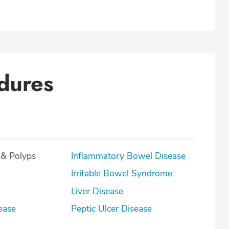
dures
 & Polyps
Inflammatory Bowel Disease
Irritable Bowel Syndrome
Liver Disease
ease
Peptic Ulcer Disease