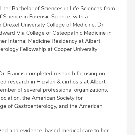
d her Bachelor of Sciences in Life Sciences from
 Science in Forensic Science, with a
m Drexel University College of Medicine. Dr.
dward Via College of Osteopathic Medicine in
her Internal Medicine Residency at Albert
erology Fellowship at Cooper University
 Dr. Francis completed research focusing on
 research in H pylori & cirrhosis at Albert
member of several professional organizations,
ociation, the American Society for
ege of Gastroenterology, and the American
lized and evidence-based medical care to her