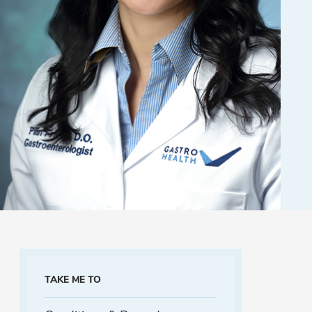
TAKE ME TO