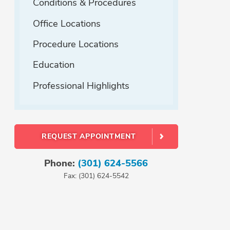
Conditions & Procedures
Office Locations
Procedure Locations
Education
Professional Highlights
REQUEST APPOINTMENT
Phone:
(301) 624-5566
Fax: (301) 624-5542