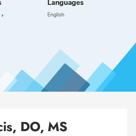
s
Languages
English
L
cis, DO, MS