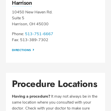
Harrison
10450 New Haven Rd.
Suite 5
Harrison, OH 45030
Phone:
513-751-6667
Fax: 513-389-7302
DIRECTIONS
Procedure Locations
Having a procedure?
It may not always be in the
same location where you consulted with your
doctor. Check with your doctor to make sure