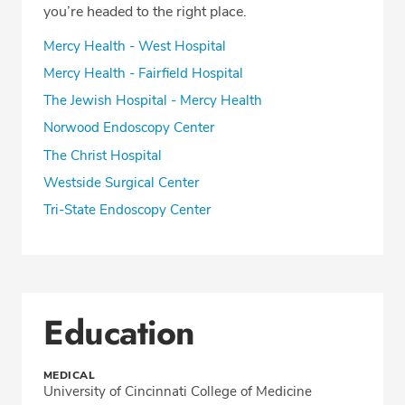
you’re headed to the right place.
Mercy Health - West Hospital
Mercy Health - Fairfield Hospital
The Jewish Hospital - Mercy Health
Norwood Endoscopy Center
The Christ Hospital
Westside Surgical Center
Tri-State Endoscopy Center
Education
MEDICAL
University of Cincinnati College of Medicine