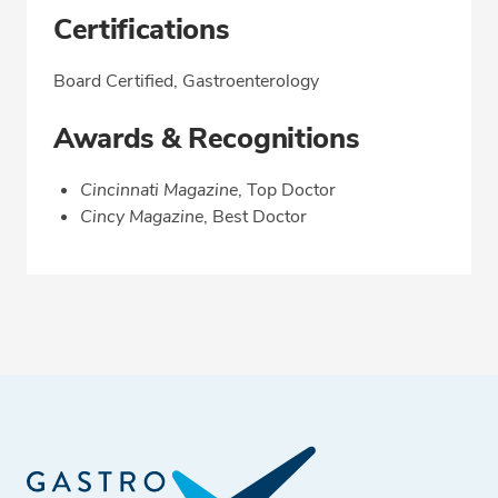
Certifications
Board Certified, Gastroenterology
Awards & Recognitions
Cincinnati Magazine
, Top Doctor
Cincy Magazine
, Best Doctor