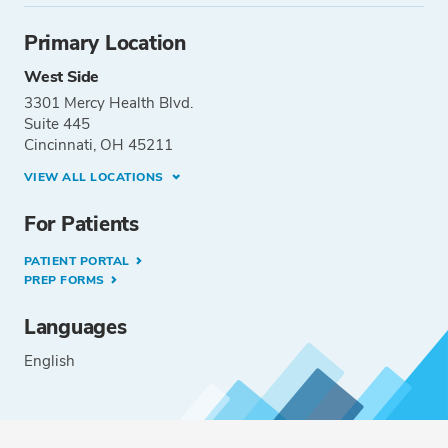
Primary Location
West Side
3301 Mercy Health Blvd.
Suite 445
Cincinnati, OH 45211
VIEW ALL LOCATIONS
For Patients
PATIENT PORTAL
PREP FORMS
Languages
English