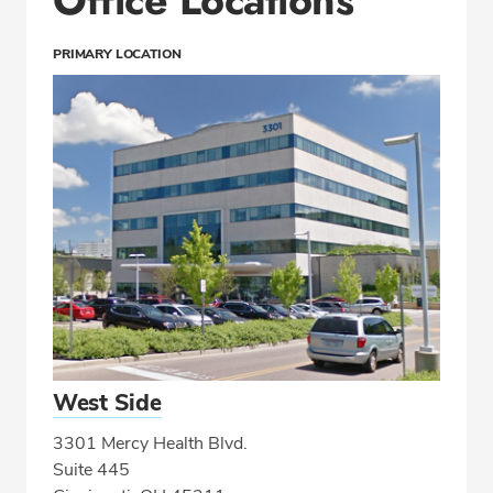
PRIMARY LOCATION
West Side
3301 Mercy Health Blvd.
Suite 445