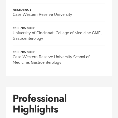
RESIDENCY
Case Western Reserve University
FELLOWSHIP
University of Cincinnati College of Medicine GME,
Gastroenterology
FELLOWSHIP
Case Western Reserve University School of
Medicine, Gastroenterology
Professional
Highlights