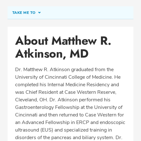
TAKE ME TO
Conditions & Procedures
About Matthew R.
Office Locations
Atkinson, MD
Procedure Locations
Education
Dr. Matthew R. Atkinson graduated from the
Professional Highlights
University of Cincinnati College of Medicine. He
completed his Internal Medicine Residency and
was Chief Resident at Case Western Reserve,
Cleveland, OH. Dr. Atkinson performed his
REQUEST APPOINTMENT
Gastroenterology Fellowship at the University of
Cincinnati and then returned to Case Western for
Phone:
(513) 751-6667
an Advanced Fellowship in ERCP and endoscopic
Fax: (513) 389-7302
ultrasound (EUS) and specialized training in
disorders of the pancreas and biliary system. Dr.