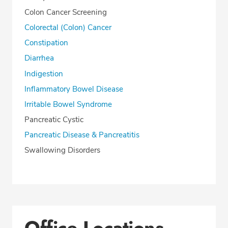
Colon Cancer Screening
Colorectal (Colon) Cancer
Constipation
Diarrhea
Indigestion
Inflammatory Bowel Disease
Irritable Bowel Syndrome
Pancreatic Cystic
Pancreatic Disease & Pancreatitis
Swallowing Disorders
Office Locations