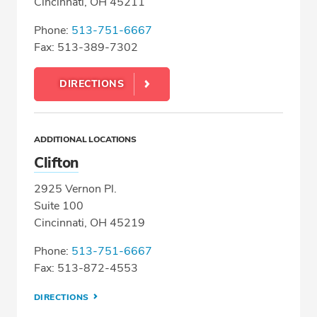
Cincinnati, OH 45211
Phone:
513-751-6667
Fax: 513-389-7302
DIRECTIONS
ADDITIONAL LOCATIONS
Clifton
2925 Vernon Pl.
Suite 100
Cincinnati, OH 45219
Phone:
513-751-6667
Fax: 513-872-4553
DIRECTIONS