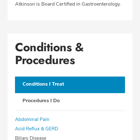
Atkinson is Board Certified in Gastroenterology.
Conditions &
Procedures
Conditions I Treat
Procedures I Do
Abdominal Pain
Acid Reflux & GERD
Biliary Disease