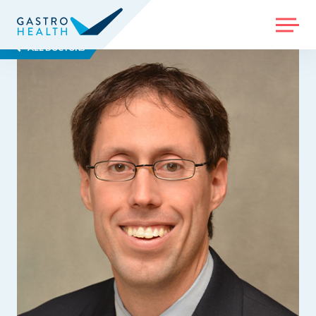
MENU
ALL DOCTORS