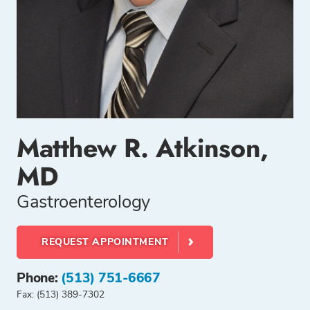
Matthew R. Atkinson,
MD
Gastroenterology
REQUEST APPOINTMENT
Phone:
(513) 751-6667
Fax: (513) 389-7302