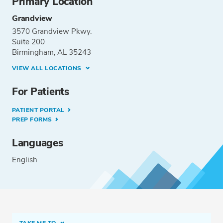
Primary Location
Grandview
3570 Grandview Pkwy.
Suite 200
Birmingham, AL 35243
VIEW ALL LOCATIONS
For Patients
PATIENT PORTAL
PREP FORMS
Languages
English