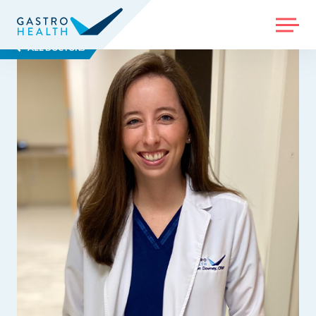
MENU
ALL DOCTORS