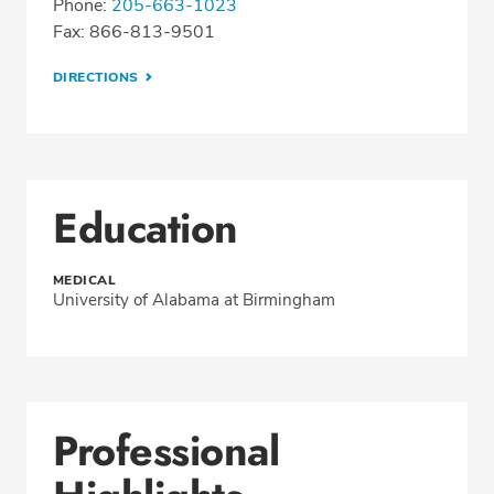
Phone:
205-663-1023
Fax: 866-813-9501
DIRECTIONS
Education
MEDICAL
University of Alabama at Birmingham
Professional