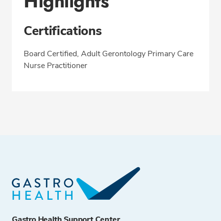
Highlights
Certifications
Board Certified, Adult Gerontology Primary Care
Nurse Practitioner
Gastro Health Support Center