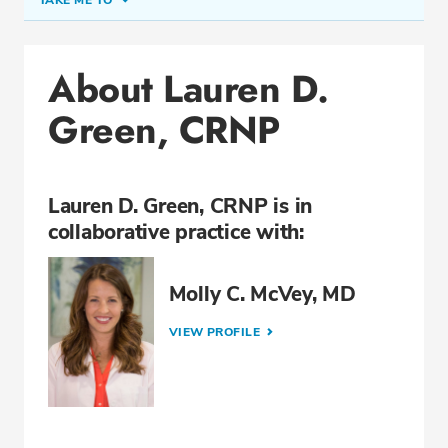
TAKE ME TO
Office Locations
About Lauren D.
Education
Green, CRNP
Professional Highlights
Lauren D. Green, CRNP is in
CALL (205) 663-1023
collaborative practice with:
Fax: (866) 813-9501
Molly C. McVey, MD
VIEW PROFILE