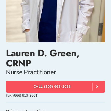
Lauren D. Green,
CRNP
Nurse Practitioner
CALL (205) 663-1023
Fax: (866) 813-9501