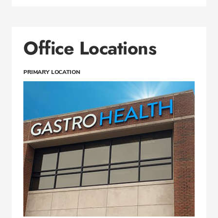
Office Locations
PRIMARY LOCATION