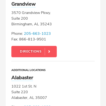
Grandview
3570 Grandview Pkwy.
Suite 200
Birmingham, AL 35243
Phone:
205-663-1023
Fax: 866-813-9501
DIRECTIONS
ADDITIONAL LOCATIONS
Alabaster
1022 1st St. N
Suite 220
Alabaster, AL 35007