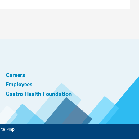
Careers
Employees
Gastro Health Foundation
ite Map