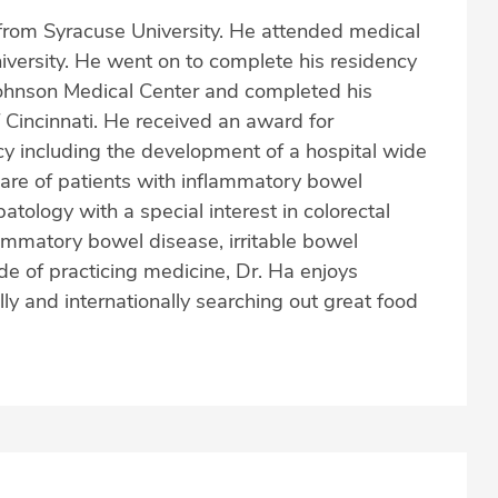
from Syracuse University. He attended medical
ersity. He went on to complete his residency
Johnson Medical Center and completed his
f Cincinnati. He received an award for
cy including the development of a hospital wide
care of patients with inflammatory bowel
tology with a special interest in colorectal
lammatory bowel disease, irritable bowel
e of practicing medicine, Dr. Ha enjoys
lly and internationally searching out great food