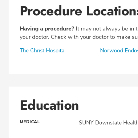
Procedure Location
Having a procedure?
It may not always be in 
your doctor. Check with your doctor to make sur
The Christ Hospital
Norwood Endos
Education
MEDICAL
SUNY Downstate Health S