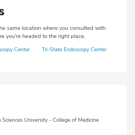
s
the same location where you consulted with
e you’re headed to the right place.
copy Center
Tri-State Endoscopy Center
ciences University - College of Medicine