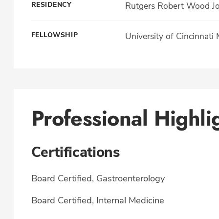
RESIDENCY
Rutgers Robert Wood Jo
FELLOWSHIP
University of Cincinnati
Professional Highli
Certifications
Board Certified, Gastroenterology
Board Certified, Internal Medicine