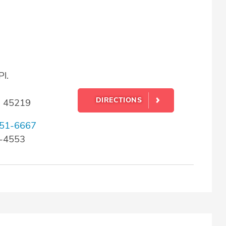
l.
DIRECTIONS
H 45219
51-6667
2-4553