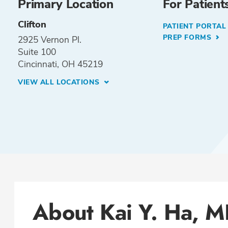
Primary Location
For Patient
Clifton
PATIENT PORTA
PREP FORMS
2925 Vernon Pl.
Suite 100
Cincinnati, OH 45219
VIEW ALL LOCATIONS
About Kai Y. Ha, 