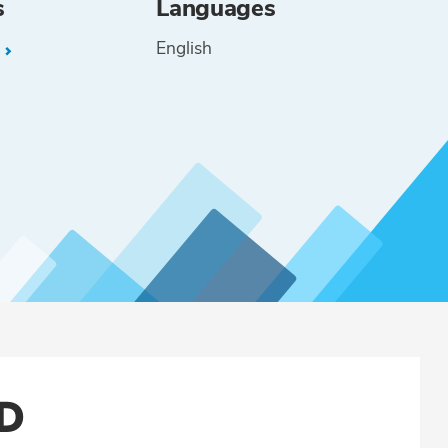
s
Languages
English
L
MD