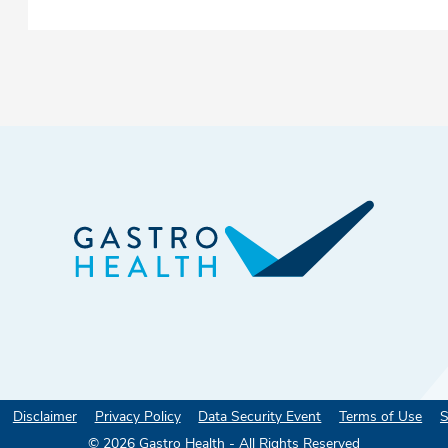
Disclaimer
Privacy Policy
Data Security Event
Terms of Use
S
©
2026
Gastro Health - All Rights Reserved