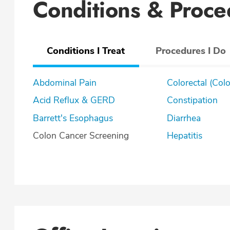
Conditions & Proce
Conditions I Treat
Procedures I Do
Abdominal Pain
Colorectal (Col
Acid Reflux & GERD
Constipation
Barrett's Esophagus
Diarrhea
Colon Cancer Screening
Hepatitis