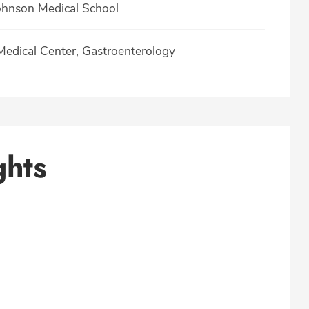
hnson Medical School
 Medical Center, Gastroenterology
ghts