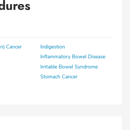
dures
on) Cancer
Indigestion
Inflammatory Bowel Disease
Irritable Bowel Syndrome
Stomach Cancer