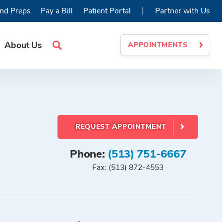
|
nd Preps
Pay a Bill
Patient Portal
Partner with Us
About Us
APPOINTMENTS
Search
Site
REQUEST APPOINTMENT
Phone:
(513) 751-6667
Fax: (513) 872-4553