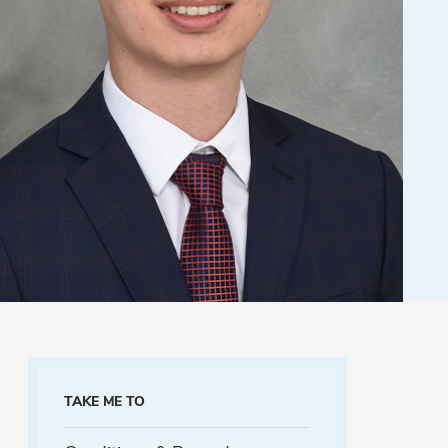
TAKE ME TO