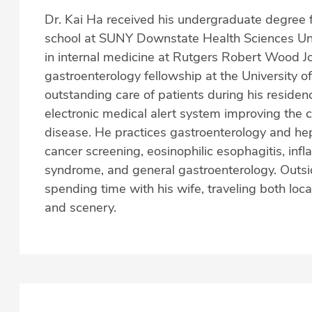
Dr. Kai Ha received his undergraduate degree 
school at SUNY Downstate Health Sciences Univ
in internal medicine at Rutgers Robert Wood 
gastroenterology fellowship at the University o
outstanding care of patients during his residen
electronic medical alert system improving the 
disease. He practices gastroenterology and hepa
cancer screening, eosinophilic esophagitis, inf
syndrome, and general gastroenterology. Outsid
spending time with his wife, traveling both loca
and scenery.