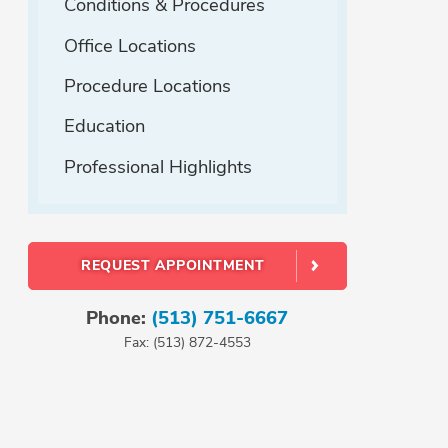
Conditions & Procedures
Office Locations
Procedure Locations
Education
Professional Highlights
REQUEST APPOINTMENT
Phone:
(513) 751-6667
Fax: (513) 872-4553