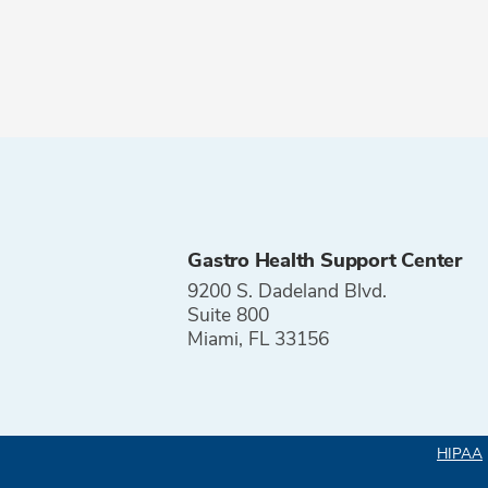
Gastro Health Support Center
9200 S. Dadeland Blvd.
Suite 800
Miami, FL 33156
HIPAA