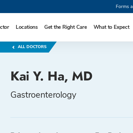
Forms a
ctor
Locations
Get the Right Care
What to Expect
ALL DOCTORS
Kai Y. Ha, MD
Gastroenterology