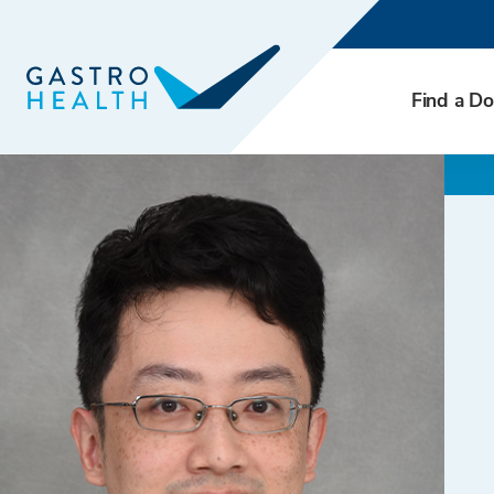
Find a Do