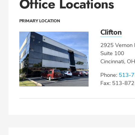
Office Locations
PRIMARY LOCATION
Clifton
2925 Vernon P
Suite 100
Cincinnati, O
Phone:
513-7
Fax: 513-87