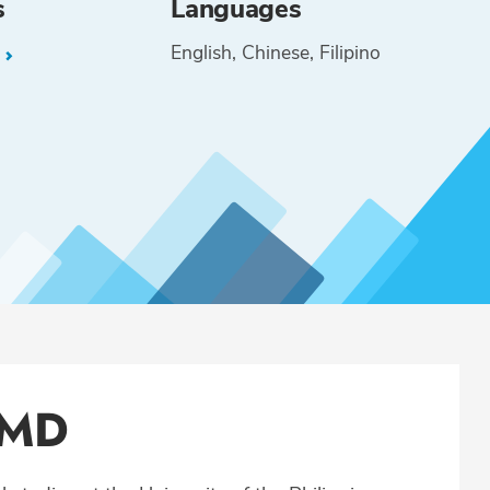
s
Languages
English
Chinese
Filipino
L
 MD