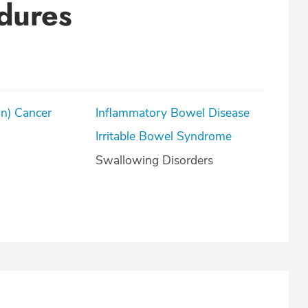
dures
on) Cancer
Inflammatory Bowel Disease
Irritable Bowel Syndrome
Swallowing Disorders