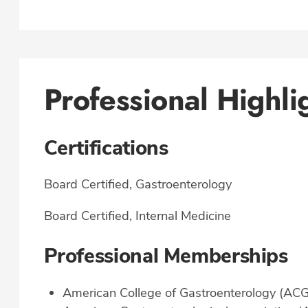
Professional Highli
Certifications
Board Certified, Gastroenterology
Board Certified, Internal Medicine
Professional Memberships
American College of Gastroenterology (ACG