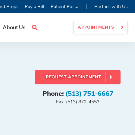
|
nd Preps
Pay a Bill
Patient Portal
Partner with Us
About Us
APPOINTMENTS
Search
Site
REQUEST APPOINTMENT
Phone:
(513) 751-6667
Fax: (513) 872-4553