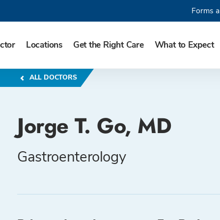
Forms a
ctor
Locations
Get the Right Care
What to Expect
ALL DOCTORS
Jorge T. Go, MD
Gastroenterology