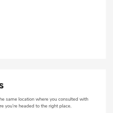
s
the same location where you consulted with
e you’re headed to the right place.