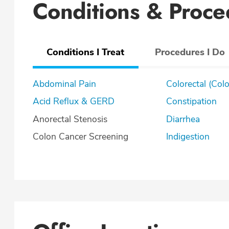
Conditions & Proce
Conditions I Treat
Procedures I Do
Abdominal Pain
Colorectal (Col
Acid Reflux & GERD
Constipation
Anorectal Stenosis
Diarrhea
Colon Cancer Screening
Indigestion