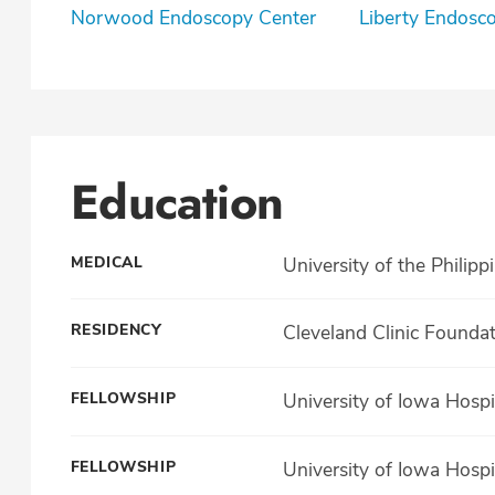
Norwood Endoscopy Center
Liberty Endosc
Education
MEDICAL
University of the Philipp
RESIDENCY
Cleveland Clinic Founda
FELLOWSHIP
University of Iowa Hospit
FELLOWSHIP
University of Iowa Hospi