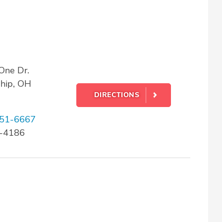
One Dr.
ship, OH
DIRECTIONS
51-6667
2-4186