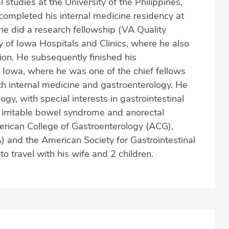
studies at the University of the Philippines,
completed his internal medicine residency at
, he did a research fellowship (VA Quality
y of Iowa Hospitals and Clinics, where he also
tion. He subsequently finished his
f Iowa, where he was one of the chief fellows
both internal medicine and gastroenterology. He
y, with special interests in gastrointestinal
s irritable bowel syndrome and anorectal
erican College of Gastroenterology (ACG),
 and the American Society for Gastrointestinal
 travel with his wife and 2 children.