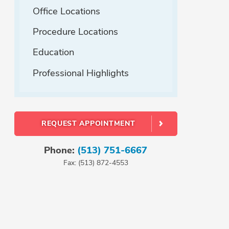
Office Locations
Procedure Locations
Education
Professional Highlights
REQUEST APPOINTMENT
Phone:
(513) 751-6667
Fax: (513) 872-4553