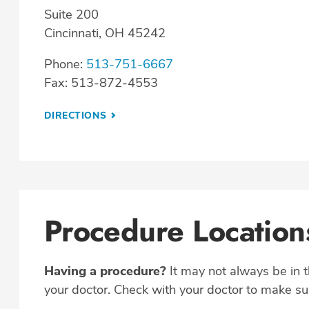
Suite 200
Cincinnati, OH 45242
Phone:
513-751-6667
Fax: 513-872-4553
DIRECTIONS
Procedure Location
Having a procedure?
It may not always be in 
your doctor. Check with your doctor to make sur