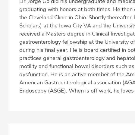
Dr. Jorge Go did his undergraduate and medical 
graduating with honors at both times. He then 
the Cleveland Clinic in Ohio. Shortly thereafter
Scholars) at the Iowa City VA and the Universit
received a Masters degree in Clinical Investiga
gastroenterology fellowship at the University o
during his final year. He is board certified in 
practices general gastroenterology and hepatolog
motility and functional bowel disorders such a
dysfunction. He is an active member of the Am
American Gastroenterological association (AGA)
Endoscopy (ASGE). When is off work, he loves to