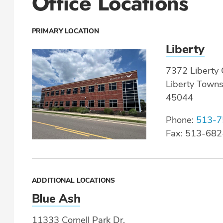
Office Locations
PRIMARY LOCATION
Liberty
7372 Liberty 
Liberty Town
45044
Phone:
513-7
Fax: 513-68
ADDITIONAL LOCATIONS
Blue Ash
11333 Cornell Park Dr.