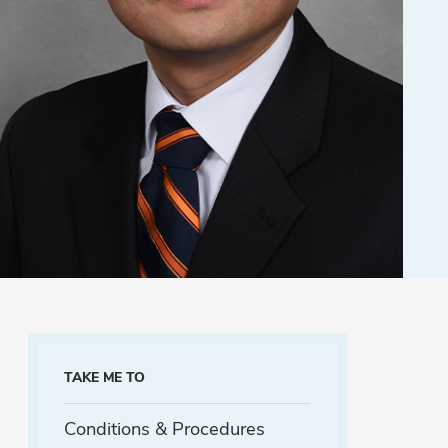
TAKE ME TO
Conditions & Procedures