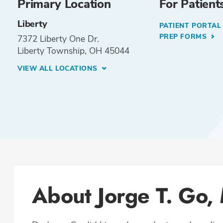
Primary Location
For Patient
Liberty
PATIENT PORTA
PREP FORMS
7372 Liberty One Dr.
Liberty Township, OH 45044
VIEW ALL LOCATIONS
About Jorge T. Go,