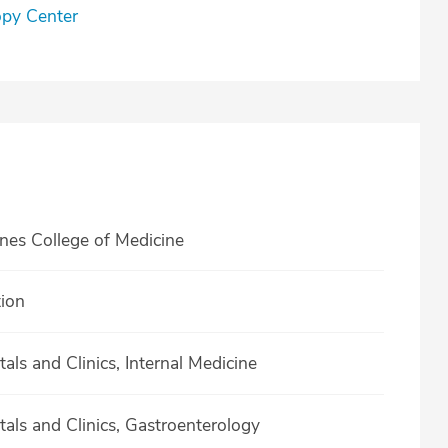
opy Center
ines College of Medicine
tion
als and Clinics, Internal Medicine
tals and Clinics, Gastroenterology