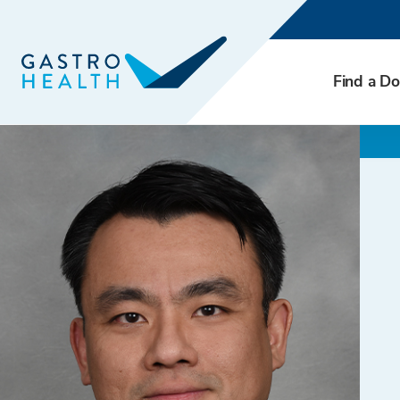
Find a Do