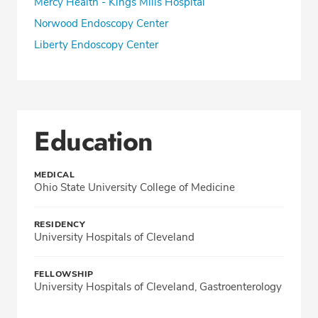
Mercy Health - Kings Mills Hospital
Norwood Endoscopy Center
Liberty Endoscopy Center
Education
MEDICAL
Ohio State University College of Medicine
RESIDENCY
University Hospitals of Cleveland
FELLOWSHIP
University Hospitals of Cleveland, Gastroenterology