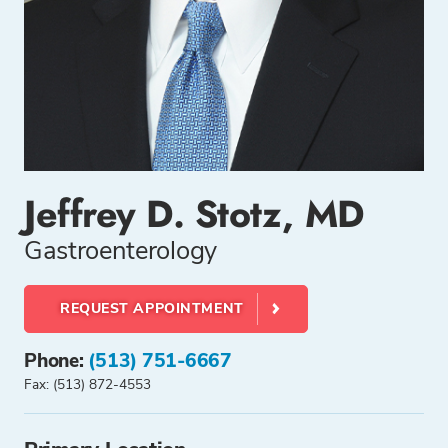
Jeffrey D. Stotz, MD
Gastroenterology
REQUEST APPOINTMENT
Phone:
(513) 751-6667
Fax: (513) 872-4553