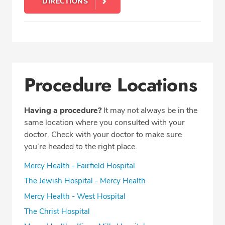
DIRECTIONS
Procedure Locations
Having a procedure?
It may not always be in the
same location where you consulted with your
doctor. Check with your doctor to make sure
you’re headed to the right place.
Mercy Health - Fairfield Hospital
The Jewish Hospital - Mercy Health
Mercy Health - West Hospital
The Christ Hospital