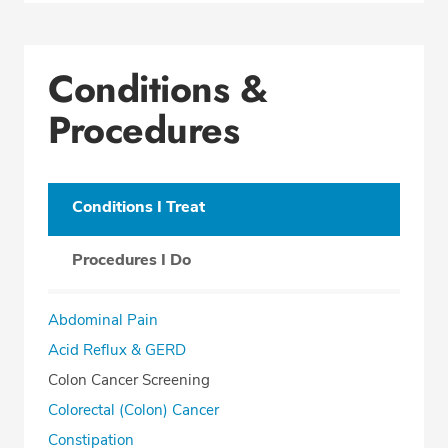
Conditions &
Procedures
Conditions I Treat
Procedures I Do
Abdominal Pain
Acid Reflux & GERD
Colon Cancer Screening
Colorectal (Colon) Cancer
Constipation