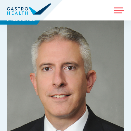
MENU
ALL DOCTORS