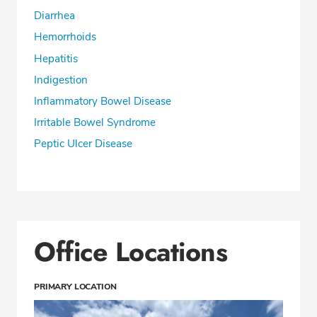
Diarrhea
Hemorrhoids
Hepatitis
Indigestion
Inflammatory Bowel Disease
Irritable Bowel Syndrome
Peptic Ulcer Disease
Office Locations
PRIMARY LOCATION