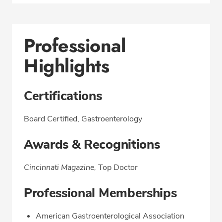
Professional
Highlights
Certifications
Board Certified, Gastroenterology
Awards & Recognitions
Cincinnati Magazine,
Top Doctor
Professional Memberships
American Gastroenterological Association