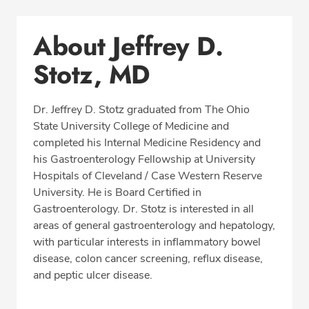
Conditions & Procedures
About Jeffrey D.
Office Locations
Stotz, MD
Procedure Locations
Education
Dr. Jeffrey D. Stotz graduated from The Ohio
Professional Highlights
State University College of Medicine and
completed his Internal Medicine Residency and
his Gastroenterology Fellowship at University
Hospitals of Cleveland / Case Western Reserve
REQUEST APPOINTMENT
University. He is Board Certified in
Gastroenterology. Dr. Stotz is interested in all
Phone:
(513) 751-6667
areas of general gastroenterology and hepatology,
Fax: (513) 872-4553
with particular interests in inflammatory bowel
disease, colon cancer screening, reflux disease,
and peptic ulcer disease.