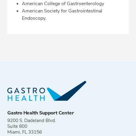
American College of Gastroenterology
American Society for Gastrointestinal
Endoscopy.
Gastro Health Support Center
9200 S. Dadeland Blvd.
Suite 800
Miami, FL 33156