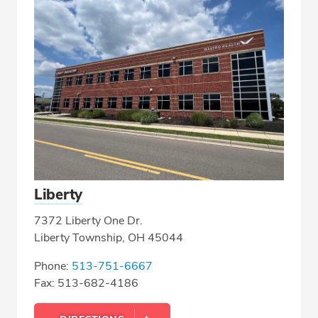
Liberty
7372 Liberty One Dr.
Liberty Township, OH 45044
Phone:
513-751-6667
Fax: 513-682-4186