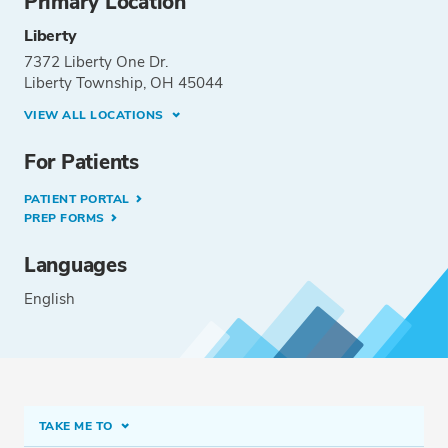
Primary Location
Liberty
7372 Liberty One Dr.
Liberty Township, OH 45044
VIEW ALL LOCATIONS
For Patients
PATIENT PORTAL
PREP FORMS
Languages
English
TAKE ME TO