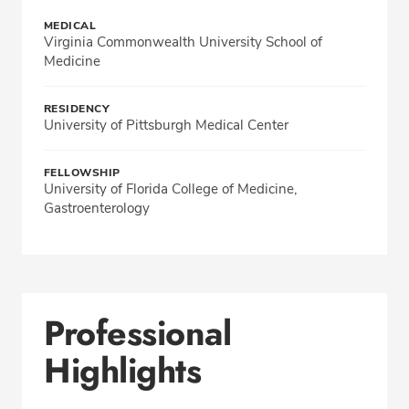
MEDICAL
Virginia Commonwealth University School of
Medicine
RESIDENCY
University of Pittsburgh Medical Center
FELLOWSHIP
University of Florida College of Medicine,
Gastroenterology
Professional
Highlights