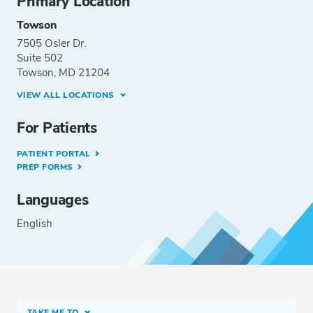
Primary Location
Towson
7505 Osler Dr.
Suite 502
Towson, MD 21204
VIEW ALL LOCATIONS
For Patients
PATIENT PORTAL
PREP FORMS
Languages
English
TAKE ME TO