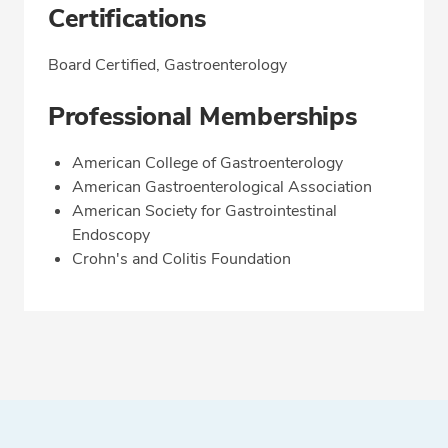
Certifications
Board Certified, Gastroenterology
Professional Memberships
American College of Gastroenterology
American Gastroenterological Association
American Society for Gastrointestinal
Endoscopy
Crohn's and Colitis Foundation