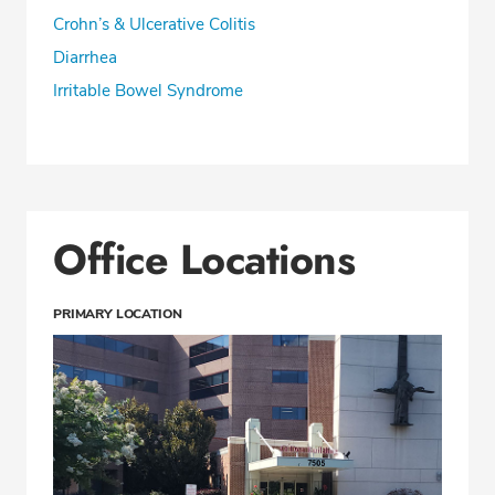
Crohn’s & Ulcerative Colitis
Diarrhea
Irritable Bowel Syndrome
Office Locations
PRIMARY LOCATION