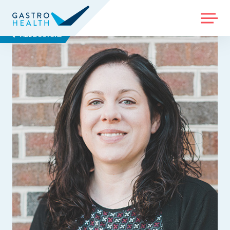
MENU
ALL DOCTORS