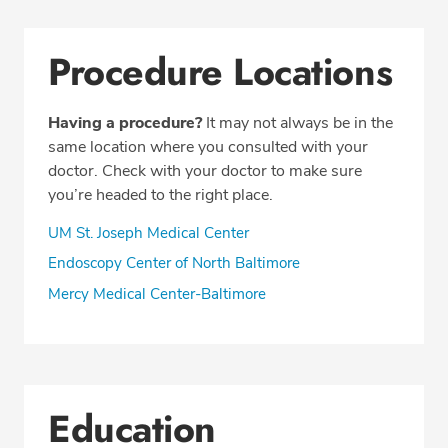
Procedure Locations
Having a procedure?
It may not always be in the
same location where you consulted with your
doctor. Check with your doctor to make sure
you’re headed to the right place.
UM St. Joseph Medical Center
Endoscopy Center of North Baltimore
Mercy Medical Center-Baltimore
Education