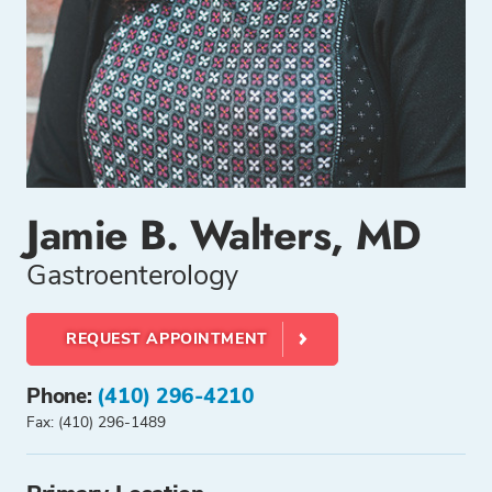
Jamie B. Walters, MD
Gastroenterology
REQUEST APPOINTMENT
Phone:
(410) 296-4210
Fax: (410) 296-1489