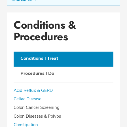
Conditions & Procedures
Conditions &
Office Locations
Procedures
Procedure Locations
Education
Professional Highlights
Conditions I Treat
Procedures I Do
REQUEST APPOINTMENT
Acid Reflux & GERD
Phone:
(410) 296-4210
Celiac Disease
Fax: (410) 296-1489
Colon Cancer Screening
Colon Diseases & Polyps
Constipation