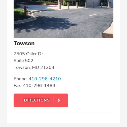
Towson
7505 Osler Dr.
Suite 502
Towson, MD 21204
Phone:
410-296-4210
Fax: 410-296-1489
DIRECTIONS