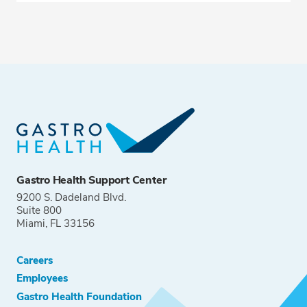
Gastro Health Support Center
9200 S. Dadeland Blvd.
Suite 800
Miami, FL 33156
Careers
Employees
Gastro Health Foundation