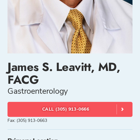
James S. Leavitt, MD,
FACG
Gastroenterology
CALL (305) 913-0666
Fax: (305) 913-0663