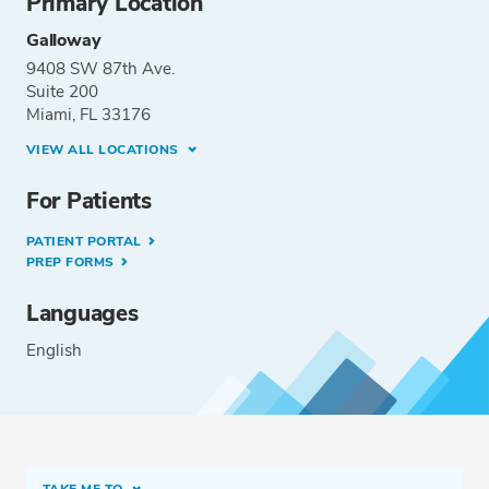
Primary Location
Galloway
9408 SW 87th Ave.
Suite 200
Miami, FL 33176
VIEW ALL LOCATIONS
For Patients
PATIENT PORTAL
PREP FORMS
Languages
English