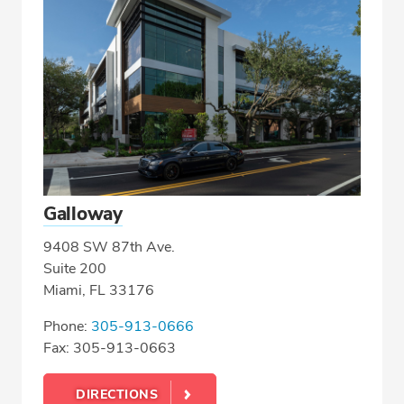
Galloway
9408 SW 87th Ave.
Suite 200
Miami, FL 33176
Phone:
305-913-0666
Fax: 305-913-0663
DIRECTIONS