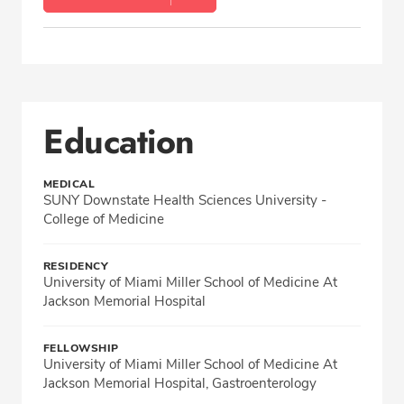
Education
MEDICAL
SUNY Downstate Health Sciences University -
College of Medicine
RESIDENCY
University of Miami Miller School of Medicine At
Jackson Memorial Hospital
FELLOWSHIP
University of Miami Miller School of Medicine At
Jackson Memorial Hospital, Gastroenterology