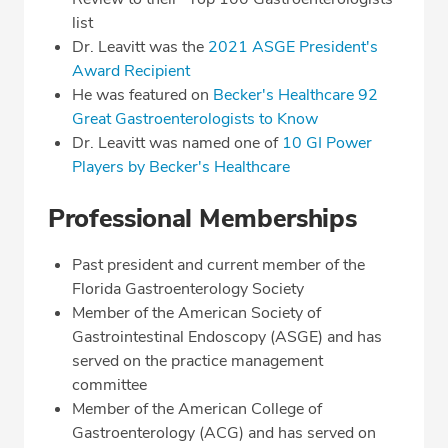
list
Dr. Leavitt was the
2021 ASGE President's
Award Recipient
He was featured on
Becker's Healthcare 92
Great Gastroenterologists to Know
Dr. Leavitt was named one of
10 GI Power
Players by Becker's Healthcare
Professional Memberships
Past president and current member of the
Florida Gastroenterology Society
Member of the American Society of
Gastrointestinal Endoscopy (ASGE) and has
served on the practice management
committee
Member of the American College of
Gastroenterology (ACG) and has served on