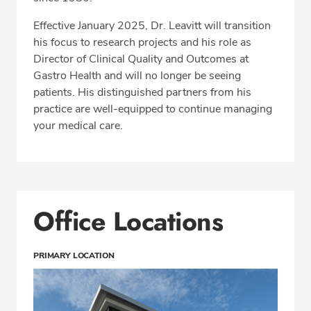
Effective January 2025, Dr. Leavitt will transition
his focus to research projects and his role as
Director of Clinical Quality and Outcomes at
Gastro Health and will no longer be seeing
patients. His distinguished partners from his
practice are well-equipped to continue managing
your medical care.
Office Locations
PRIMARY LOCATION