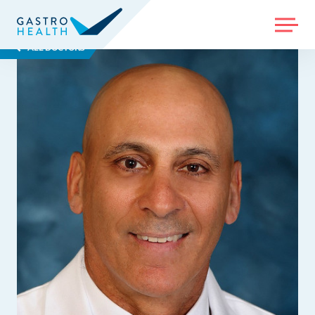
MENU
ALL DOCTORS