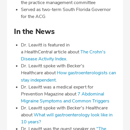
the practice management committee
Served as two-term South Florida Governor
for the ACG
In the News
Dr. Leavitt is featured in
a
HealthCentral
article about
The Crohn's
Disease Activity Index.
Dr. Leavitt spoke with
Becker's
Healthcare
about
How gastroenterologists can
stay independent.
Dr. Leavitt was a medical expert for
Prevention Magazine
about
7 Abdominal
Migraine Symptoms and Common Triggers
Dr. Leavitt spoke with
Becker's Healthcare
about
What will gastroenterology look like in
10 years?
Dr. Leavitt was the guest speaker on
"The