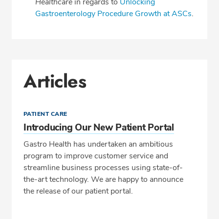
Healthcare
in regards to
Unlocking
Gastroenterology Procedure Growth at ASCs
.
Articles
PATIENT CARE
Introducing Our New Patient Portal
Gastro Health has undertaken an ambitious
program to improve customer service and
streamline business processes using state-of-
the-art technology. We are happy to announce
the release of our patient portal.