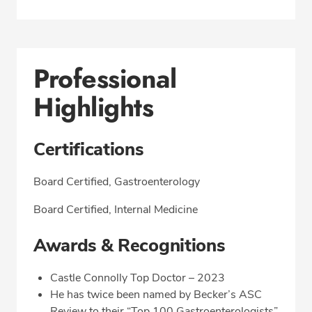
Professional
Highlights
Certifications
Board Certified, Gastroenterology
Board Certified, Internal Medicine
Awards & Recognitions
Castle Connolly Top Doctor – 2023
He has twice been named by Becker’s ASC
Review to their “Top 100 Gastroenterologists”