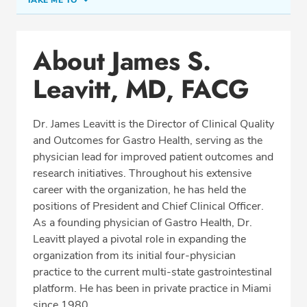
TAKE ME TO
Office Locations
About James S.
Education
Leavitt, MD, FACG
Professional Highlights
Dr. James Leavitt is the Director of Clinical Quality
and Outcomes for Gastro Health, serving as the
CALL (305) 913-0666
physician lead for improved patient outcomes and
research initiatives. Throughout his extensive
Fax: (305) 913-0663
career with the organization, he has held the
positions of President and Chief Clinical Officer.
As a founding physician of Gastro Health, Dr.
Leavitt played a pivotal role in expanding the
organization from its initial four-physician
practice to the current multi-state gastrointestinal
platform. He has been in private practice in Miami
since 1980.