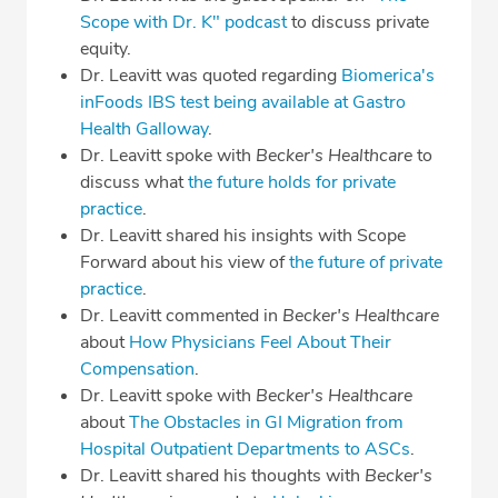
Scope with Dr. K" podcast
to discuss private
equity.
Dr. Leavitt was quoted regarding
Biomerica's
inFoods IBS test being available at Gastro
Health Galloway
.
Dr. Leavitt spoke with
Becker's Healthcare
to
discuss what
the future holds for private
practice
.
Dr. Leavitt shared his insights with Scope
Forward about his view of
the future of private
practice
.
Dr. Leavitt commented in
Becker's Healthcare
about
How Physicians Feel About Their
Compensation
.
Dr. Leavitt spoke with
Becker's Healthcare
about
The Obstacles in GI Migration from
Hospital Outpatient Departments to ASCs
.
Dr. Leavitt shared his thoughts with
Becker's