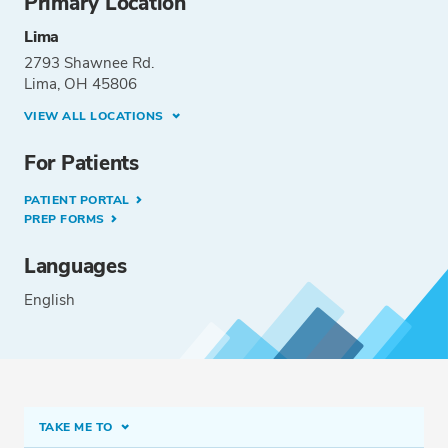
Primary Location
Lima
2793 Shawnee Rd.
Lima, OH 45806
VIEW ALL LOCATIONS
For Patients
PATIENT PORTAL
PREP FORMS
Languages
English
TAKE ME TO