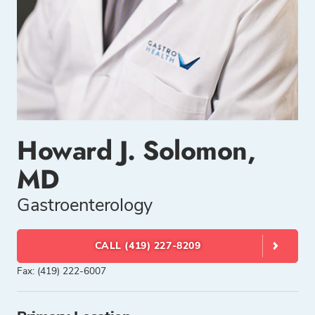
Howard J. Solomon,
MD
Gastroenterology
CALL (419) 227-8209
Fax: (419) 222-6007