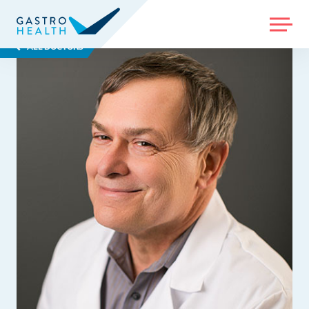
MENU
ALL DOCTORS