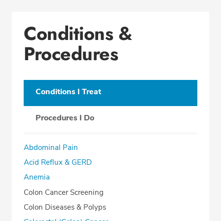
Conditions & Procedures
Conditions &
Office Locations
Procedures
Procedure Locations
Education
Professional Highlights
Conditions I Treat
Procedures I Do
CALL (419) 227-8209
Abdominal Pain
Fax: (419) 222-6007
Acid Reflux & GERD
Anemia
Colon Cancer Screening
Colon Diseases & Polyps