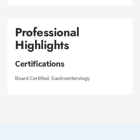
Professional
Highlights
Certifications
Board Certified, Gastroenterology