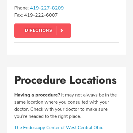
Phone:
419-227-8209
Fax: 419-222-6007
DIRECTIONS
Procedure Locations
Having a procedure?
It may not always be in the
same location where you consulted with your
doctor. Check with your doctor to make sure
you’re headed to the right place.
The Endoscopy Center of West Central Ohio