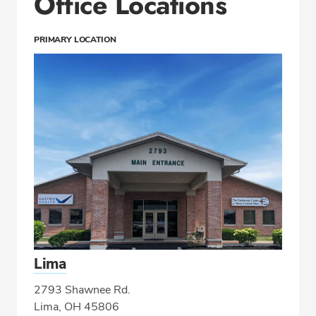
Office Locations
PRIMARY LOCATION
Lima
2793 Shawnee Rd.
Lima, OH 45806