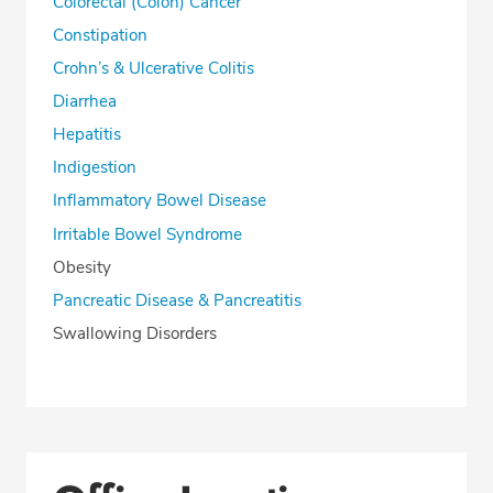
Colorectal (Colon) Cancer
Constipation
Crohn’s & Ulcerative Colitis
Diarrhea
Hepatitis
Indigestion
Inflammatory Bowel Disease
Irritable Bowel Syndrome
Obesity
Pancreatic Disease & Pancreatitis
Swallowing Disorders