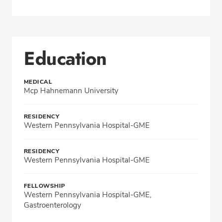
Education
MEDICAL
Mcp Hahnemann University
RESIDENCY
Western Pennsylvania Hospital-GME
RESIDENCY
Western Pennsylvania Hospital-GME
FELLOWSHIP
Western Pennsylvania Hospital-GME,
Gastroenterology